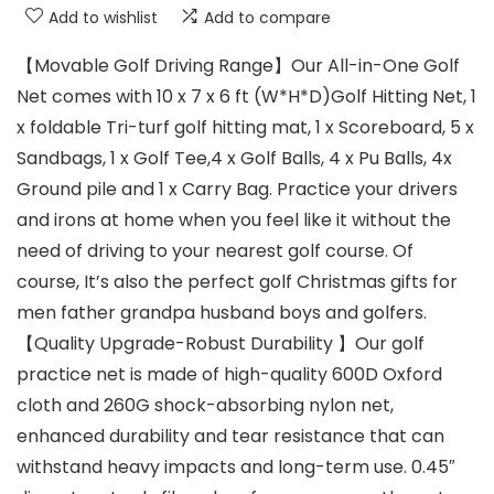
Add to wishlist
Add to compare
【Movable Golf Driving Range】Our All-in-One Golf
Net comes with 10 x 7 x 6 ft (W*H*D)Golf Hitting Net, 1
x foldable Tri-turf golf hitting mat, 1 x Scoreboard, 5 x
Sandbags, 1 x Golf Tee,4 x Golf Balls, 4 x Pu Balls, 4x
Ground pile and 1 x Carry Bag. Practice your drivers
and irons at home when you feel like it without the
need of driving to your nearest golf course. Of
course, It’s also the perfect golf Christmas gifts for
men father grandpa husband boys and golfers.
【Quality Upgrade-Robust Durability 】Our golf
practice net is made of high-quality 600D Oxford
cloth and 260G shock-absorbing nylon net,
enhanced durability and tear resistance that can
withstand heavy impacts and long-term use. 0.45″