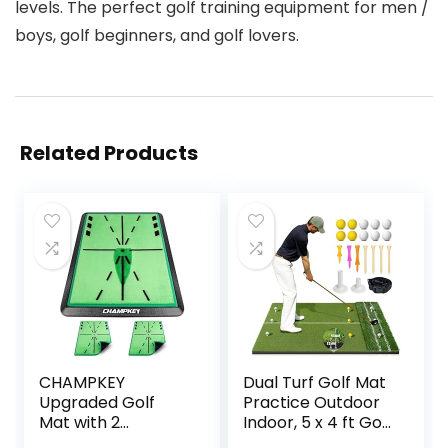
levels. The perfect golf training equipment for men /
boys, golf beginners, and golf lovers.
Related Products
CHAMPKEY
Dual Turf Golf Mat
Upgraded Golf
Practice Outdoor
Mat with 2
Indoor, 5 x 4 ft Golf
Replaceable
Hitting Mat with