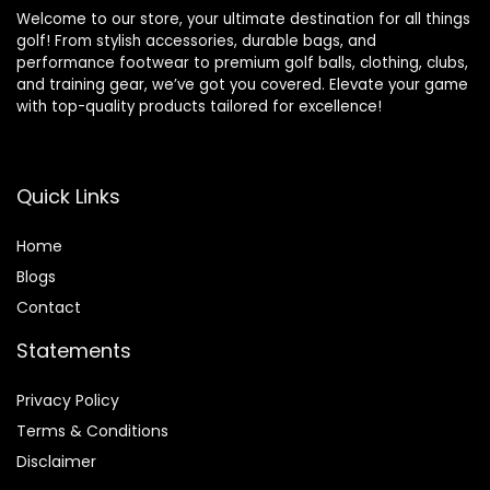
Welcome to our store, your ultimate destination for all things
golf! From stylish accessories, durable bags, and
performance footwear to premium golf balls, clothing, clubs,
and training gear, we’ve got you covered. Elevate your game
with top-quality products tailored for excellence!
Quick Links
Home
Blog
s
Contact
Statements
Privacy Policy
Terms & Conditions
Disclaimer