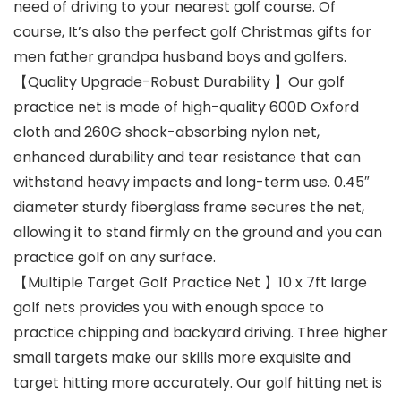
need of driving to your nearest golf course. Of
course, It’s also the perfect golf Christmas gifts for
men father grandpa husband boys and golfers.
【Quality Upgrade-Robust Durability 】Our golf
practice net is made of high-quality 600D Oxford
cloth and 260G shock-absorbing nylon net,
enhanced durability and tear resistance that can
withstand heavy impacts and long-term use. 0.45″
diameter sturdy fiberglass frame secures the net,
allowing it to stand firmly on the ground and you can
practice golf on any surface.
【Multiple Target Golf Practice Net 】10 x 7ft large
golf nets provides you with enough space to
practice chipping and backyard driving. Three higher
small targets make our skills more exquisite and
target hitting more accurately. Our golf hitting net is