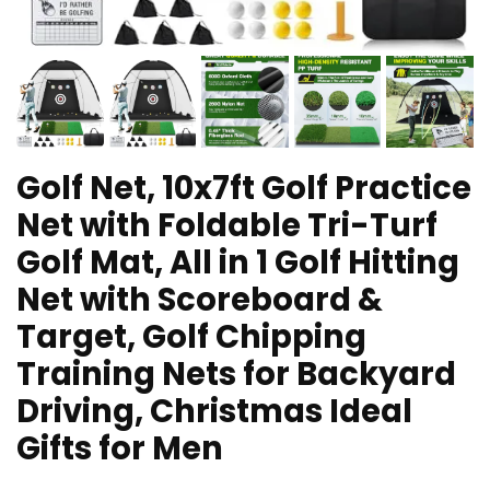
Golf Net, 10x7ft Golf Practice
Net with Foldable Tri-Turf
Golf Mat, All in 1 Golf Hitting
Net with Scoreboard &
Target, Golf Chipping
Training Nets for Backyard
Driving, Christmas Ideal
Gifts for Men