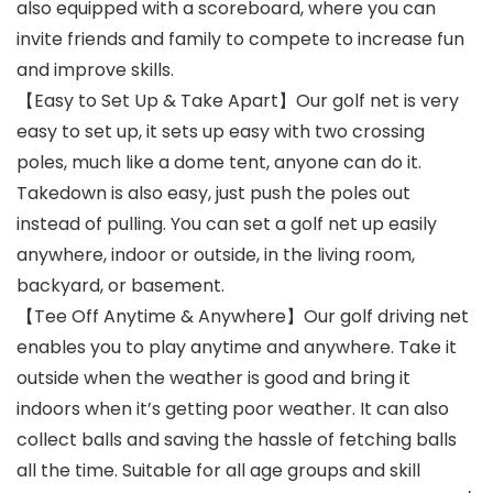
also equipped with a scoreboard, where you can
invite friends and family to compete to increase fun
and improve skills.
【Easy to Set Up & Take Apart】Our golf net is very
easy to set up, it sets up easy with two crossing
poles, much like a dome tent, anyone can do it.
Takedown is also easy, just push the poles out
instead of pulling. You can set a golf net up easily
anywhere, indoor or outside, in the living room,
backyard, or basement.
【Tee Off Anytime & Anywhere】Our golf driving net
enables you to play anytime and anywhere. Take it
outside when the weather is good and bring it
indoors when it’s getting poor weather. It can also
collect balls and saving the hassle of fetching balls
all the time. Suitable for all age groups and skill