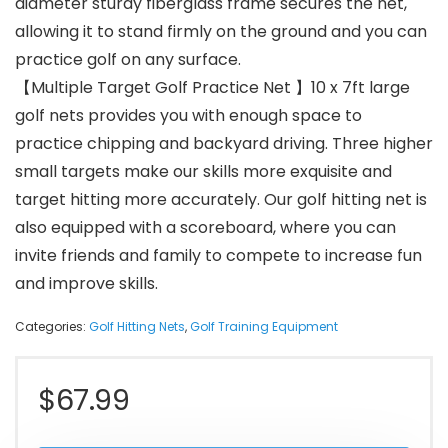
diameter sturdy fiberglass frame secures the net,
allowing it to stand firmly on the ground and you can
practice golf on any surface.
【Multiple Target Golf Practice Net 】10 x 7ft large
golf nets provides you with enough space to
practice chipping and backyard driving. Three higher
small targets make our skills more exquisite and
target hitting more accurately. Our golf hitting net is
also equipped with a scoreboard, where you can
invite friends and family to compete to increase fun
and improve skills.
Categories:
Golf Hitting Nets
,
Golf Training Equipment
$
67.99