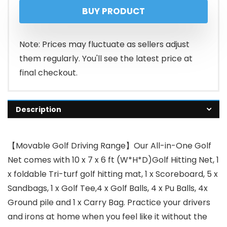
BUY PRODUCT
Note: Prices may fluctuate as sellers adjust
them regularly. You'll see the latest price at
final checkout.
Description
【Movable Golf Driving Range】Our All-in-One Golf
Net comes with 10 x 7 x 6 ft (W*H*D)Golf Hitting Net, 1
x foldable Tri-turf golf hitting mat, 1 x Scoreboard, 5 x
Sandbags, 1 x Golf Tee,4 x Golf Balls, 4 x Pu Balls, 4x
Ground pile and 1 x Carry Bag. Practice your drivers
and irons at home when you feel like it without the