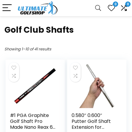
0
0
Golf Club Shafts
Showing 1–10 of 41 results
#1 PGA Graphite
0.580″ 0.600″
Golf Shaft Pro
Putter Golf Shaft
Made Nano Reax 65
Extension for