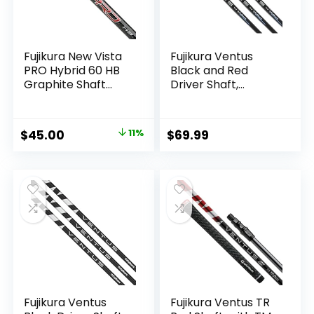
Fujikura New Vista
Fujikura Ventus
PRO Hybrid 60 HB
Black and Red
Graphite Shaft
Driver Shaft,
(Choose Flex)
Regular Flex (5R),
Choose Adapter
Original
Current
$
45.00
11%
$
69.99
price
price
was:
is:
$50.67.
$45.00.
Fujikura Ventus
Fujikura Ventus TR