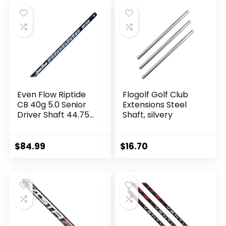
was:
is:
$16.99.
$13.89.
Even Flow Riptide
Flogolf Golf Club
CB 40g 5.0 Senior
Extensions Steel
Driver Shaft 44.75″
Shaft, silvery
+ Grip &
Taylormade Tip
$
84.99
$
16.70