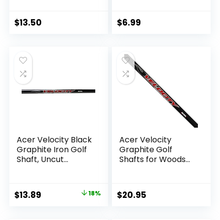
Grams Tour
Iron/Wooden Golf
Distance Iron
Club Repair and
Shafts L,A,R or S
Replacement of
$
13.50
$
6.99
Flex
Equipment
Accessories 1PCS
2PCS 3PCS Silver
Acer Velocity Black
Acer Velocity
Graphite Iron Golf
Graphite Golf
Shaft, Uncut
Shafts for Woods
Regular/Stiff Flex
and Irons, Uncut,
69g 40″
Ladies/Senior
Regular/Stiff Flex,
Original
Current
$
13.89
18%
$
20.95
Driver/Fairway/Hy
price
price
brid/Iron/Wedge
Shaft