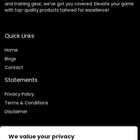
and training gear, we’ve got you covered. Elevate your game
with top-quality products tailored for excellence!
Quick Links
Home
Blog
s
Contact
Statements
Privacy Policy
Terms & Conditions
Disclaimer
We value your privacy