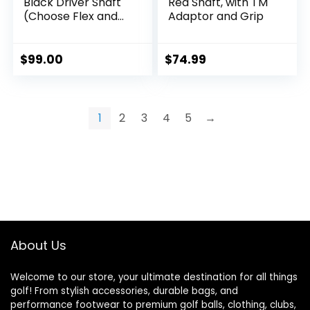
Black Driver Shaft
Red Shaft, with TM
(Choose Flex and
Adaptor and Grip
Compatible
Adaptors)
$
99.00
$
74.99
1
2
3
4
5
→
About Us
Welcome to our store, your ultimate destination for all things
golf! From stylish accessories, durable bags, and
performance footwear to premium golf balls, clothing, clubs,