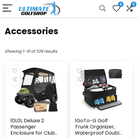
0
0
Accessories
Showing 1–10 of 339 results
10L0L Deluxe 2
1GoTo-G Golf
Passenger
Trunk Organizer,
Enclosure for Club
Waterproof Double