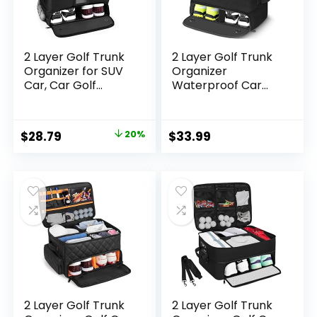
2 Layer Golf Trunk
2 Layer Golf Trunk
Organizer for SUV
Organizer
Car, Car Golf
Waterproof Car
Locker with
Golf Organizer with
Separate
Separate
Ventilated
Compartment to
Original
Current
$
28.79
20%
$
33.99
Compartment for
Storage 2 Pair
price
price
2 Pair Shoes Golf
Shoes & Other Golf
Trunk Storage for
Accessories Golf
was:
is:
Accessories Gloves
Gifts for Men &
$35.99.
$28.79.
Balls Tees Clothes
Women
Golf Gifts For Men
2 Layer Golf Trunk
2 Layer Golf Trunk