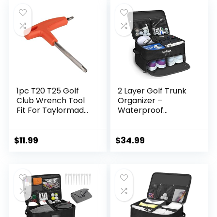
1pc T20 T25 Golf
2 Layer Golf Trunk
Club Wrench Tool
Organizer –
Fit For Taylormade
Waterproof
Titleist Cobra
Storage Locker for
Callaway Ping
Golf Accessories –
Odyssey Weights
Separate
$
11.99
$
34.99
Driver Fairway
Ventilated
Wood Hybrid Shaft
Compartment for
Sleeve Adapters
2 Pairs of Shoes –
Car Organizer for
Balls, Tees, Clothes,
Hat, Gloves