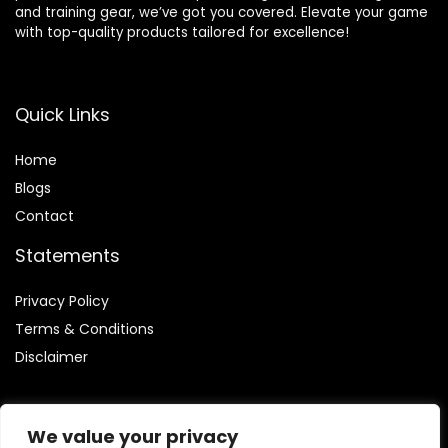
and training gear, we’ve got you covered. Elevate your game
with top-quality products tailored for excellence!
Quick Links
Home
Blog
s
Contact
Statements
Privacy Policy
Terms & Conditions
Disclaimer
We value your privacy