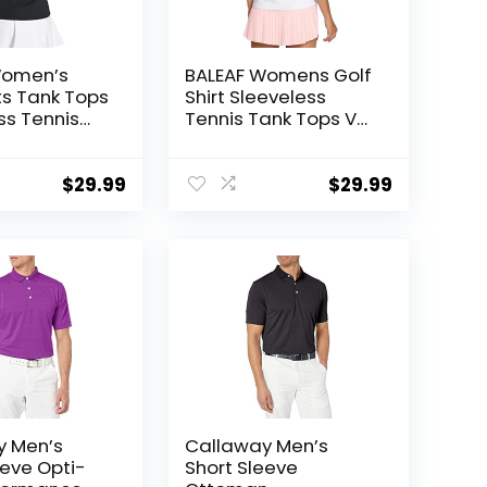
Women’s
BALEAF Womens Golf
rts Tank Tops
Shirt Sleeveless
ss Tennis
Tennis Tank Tops V-
erback with
Neck Racerback Polo
hletic Tanks
Collar UPF
y
$
29.99
$
29.99
y Men’s
Callaway Men’s
eeve Opti-
Short Sleeve