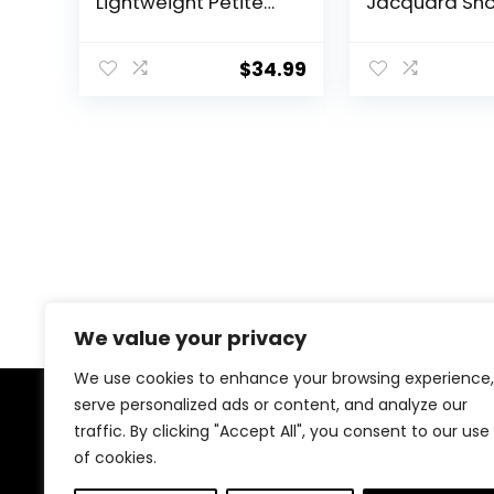
Lightweight Petite
Jacquard Sho
Dress Pants with
Sleeve Golf P
Zipper Pockets Golf
Shirt, Moistur
Pants Stretch Ankle
Wicking, Dura
$
34.99
Work Business
Textured Fabr
Casual
We value your privacy
We use cookies to enhance your browsing experience,
serve personalized ads or content, and analyze our
About Us
traffic. By clicking "Accept All", you consent to our use
of cookies.
Welcome to our store, your ultimate destination for all