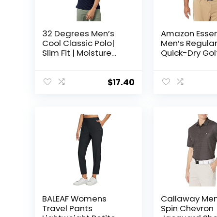
32 Degrees Men’s
Amazon Essen
Cool Classic Polo|
Men’s Regular
Slim Fit | Moisture
Quick-Dry Gol
Wicking | 4-Way
Shirt
Stretch |Golf | Tennis
$
17.40
BALEAF Womens
Callaway Men
Travel Pants
Spin Chevron