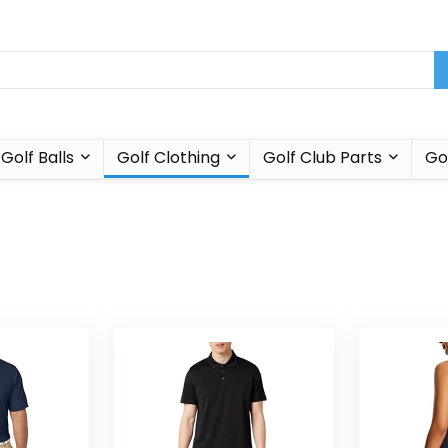
Golf Balls
Golf Clothing
Golf Club Parts
Go