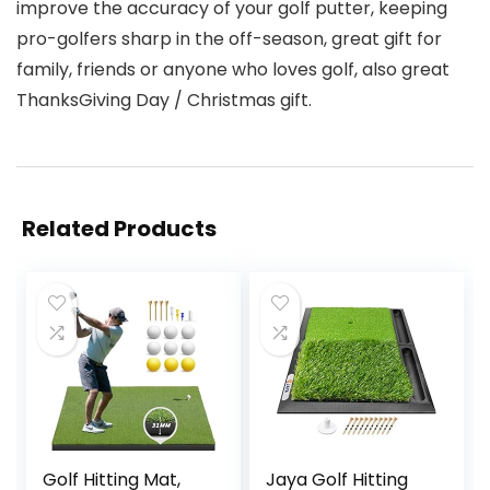
improve the accuracy of your golf putter, keeping
pro-golfers sharp in the off-season, great gift for
family, friends or anyone who loves golf, also great
ThanksGiving Day / Christmas gift.
Related Products
Golf Hitting Mat,
Jaya Golf Hitting