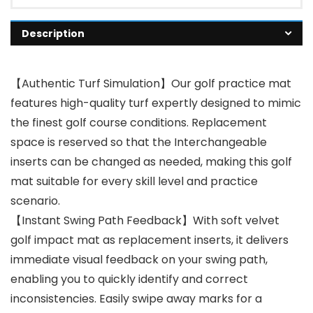
Description
【Authentic Turf Simulation】Our golf practice mat
features high-quality turf expertly designed to mimic
the finest golf course conditions. Replacement
space is reserved so that the Interchangeable
inserts can be changed as needed, making this golf
mat suitable for every skill level and practice
scenario.
【Instant Swing Path Feedback】With soft velvet
golf impact mat as replacement inserts, it delivers
immediate visual feedback on your swing path,
enabling you to quickly identify and correct
inconsistencies. Easily swipe away marks for a