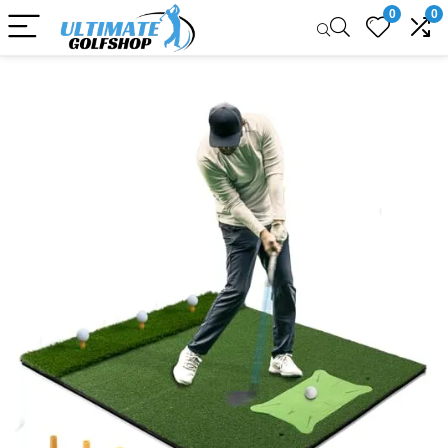
0
0
Sale!