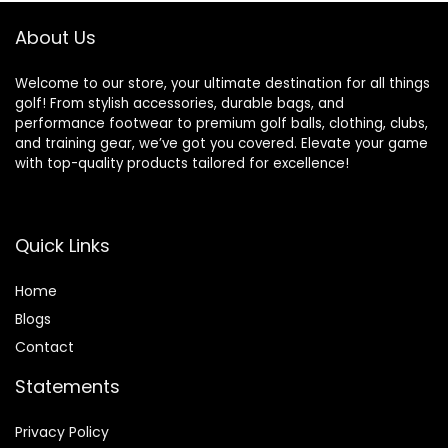
Equipment for
Men/Kids,
About Us
Beginners
Welcome to our store, your ultimate destination for all things
golf! From stylish accessories, durable bags, and
performance footwear to premium golf balls, clothing, clubs,
and training gear, we’ve got you covered. Elevate your game
with top-quality products tailored for excellence!
Quick Links
Home
Blog
s
Contact
Statements
Privacy Policy