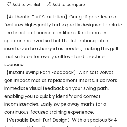
Add to wishlist
Add to compare
【Authentic Turf Simulation】Our golf practice mat
features high-quality turf expertly designed to mimic
the finest golf course conditions. Replacement
space is reserved so that the Interchangeable
inserts can be changed as needed, making this golf
mat suitable for every skill level and practice
scenario.
【Instant Swing Path Feedback】With soft velvet
golf impact mat as replacement inserts, it delivers
immediate visual feedback on your swing path,
enabling you to quickly identify and correct
inconsistencies. Easily swipe away marks for a
continuous, focused training experience.
【Versatile Dual-Turf Design】With a spacious 5×4