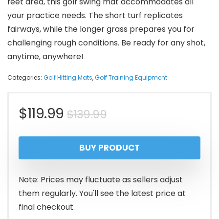
feet area, this golf swing mat accommodates all
your practice needs. The short turf replicates
fairways, while the longer grass prepares you for
challenging rough conditions. Be ready for any shot,
anytime, anywhere!
Categories:
Golf Hitting Mats
,
Golf Training Equipment
Original
Current
$
119.99
$
139.99
price
price
BUY PRODUCT
was:
is:
$139.99.
$119.99.
Note: Prices may fluctuate as sellers adjust
them regularly. You'll see the latest price at
final checkout.