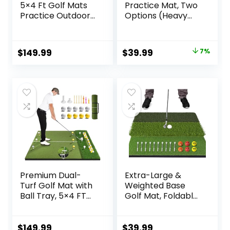
5×4 Ft Golf Mats
Practice Mat, Two
Practice Outdoor
Options (Heavy
Indoor, Artificial
Rubber Base Dual-
Golf Turf Mat with
Turf Mat with Ball
9 Golf Balls, 9 Golf
Tray, Tri-Turf Mat
Original
Current
$
149.99
$
39.99
7%
Tees, Golf Driving
with Practice Golf
price
price
Swing Mat for
Balls), Portable
Backyard
Golf Training Mat
was:
is:
for Indoor and
$42.99.
$39.99.
Outdoor
Premium Dual-
Extra-Large &
Turf Golf Mat with
Weighted Base
Ball Tray, 5×4 FT
Golf Mat, Foldable
Golf Hitting Mats
Tri-Turf Golf
Practice Outdoor
Hitting Mat for
Indoor Equipment
Indoor/Outdoor
$
149.99
$
39.99