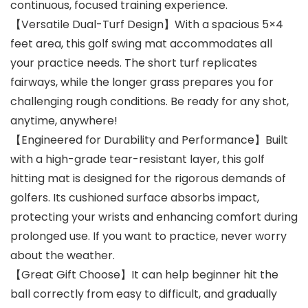
continuous, focused training experience.
【Versatile Dual-Turf Design】With a spacious 5×4
feet area, this golf swing mat accommodates all
your practice needs. The short turf replicates
fairways, while the longer grass prepares you for
challenging rough conditions. Be ready for any shot,
anytime, anywhere!
【Engineered for Durability and Performance】Built
with a high-grade tear-resistant layer, this golf
hitting mat is designed for the rigorous demands of
golfers. Its cushioned surface absorbs impact,
protecting your wrists and enhancing comfort during
prolonged use. If you want to practice, never worry
about the weather.
【Great Gift Choose】It can help beginner hit the
ball correctly from easy to difficult, and gradually