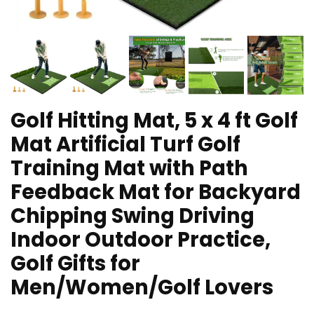
Golf Hitting Mat, 5 x 4 ft Golf
Mat Artificial Turf Golf
Training Mat with Path
Feedback Mat for Backyard
Chipping Swing Driving
Indoor Outdoor Practice,
Golf Gifts for
Men/Women/Golf Lovers