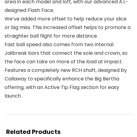
area in each model and loft, with our advanced A.I.-
designed Flash Face.
We’ve added more offset to help reduce your slice
or big miss. This increased offset helps to promote a
straighter ball flight for more distance.
Fast ball speed also comes from two internal
Jailbreak bars that connect the sole and crown, so
the face can take on more of the load at impact.
Features a completely new RCH shaft, designed by
Callaway to specifically enhance the Big Bertha
offering, with an Active Tip Flag section for easy
launch.
Related Products