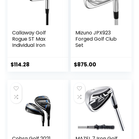
Callaway Golf
Mizuno JPX923
Rogue ST Max
Forged Golf Club
Individual Iron
Set
$
114.28
$
875.00
Cobra Golf 2021
MAZEL 7 Iron Golf