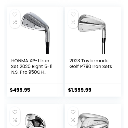
HONMA XP-1 Iron
2023 Taylormade
Set 2020 Right 5-11
Golf P790 Iron Sets
N.S. Pro 950GH
Steel Stiff
$
499.95
$
1,599.99