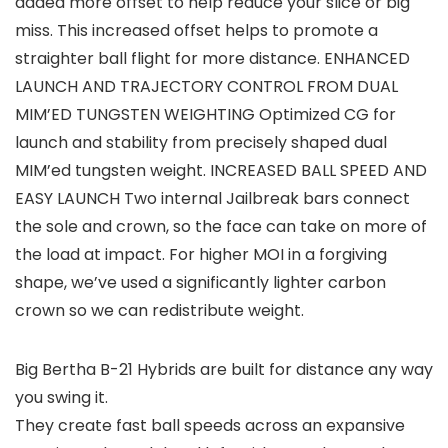
added more offset to help reduce your slice or big
miss. This increased offset helps to promote a
straighter ball flight for more distance. ENHANCED
LAUNCH AND TRAJECTORY CONTROL FROM DUAL
MIM’ED TUNGSTEN WEIGHTING Optimized CG for
launch and stability from precisely shaped dual
MIM’ed tungsten weight. INCREASED BALL SPEED AND
EASY LAUNCH Two internal Jailbreak bars connect
the sole and crown, so the face can take on more of
the load at impact. For higher MOI in a forgiving
shape, we’ve used a significantly lighter carbon
crown so we can redistribute weight.
Big Bertha B-21 Hybrids are built for distance any way
you swing it.
They create fast ball speeds across an expansive