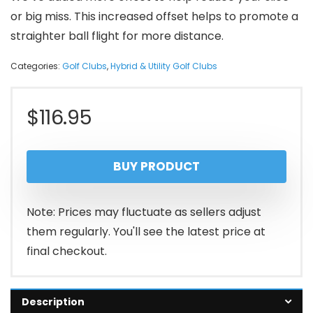
or big miss. This increased offset helps to promote a
straighter ball flight for more distance.
Categories:
Golf Clubs
,
Hybrid & Utility Golf Clubs
$
116.95
BUY PRODUCT
Note: Prices may fluctuate as sellers adjust
them regularly. You'll see the latest price at
final checkout.
Description