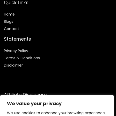
Quick Links
Home
Blog
s
Contact
Statements
Privacy Policy
Terms & Conditions
Disclaimer
Affiliate Disclosure
We value your privacy
Disclosure:
We are a participant in the Amazon Services LLC
Associates Program, an affiliate advertising program that
We use cookies to enhance your browsing experience,