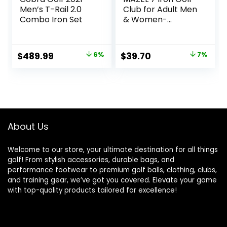
Men’s T-Rail 2.0
Club for Adult Men
Combo Iron Set
& Women-
Upgraded Training
Grip Golf Iron for
Beginners,37 Inch
Original
Current
Original
Current
$
489.99
6%
$
39.70
7%
price
price
price
price
was:
is:
was:
is:
$519.99.
$489.99.
$42.90.
$39.70.
About Us
Welcome to our store, your ultimate destination for all things
golf! From stylish accessories, durable bags, and
performance footwear to premium golf balls, clothing, clubs,
and training gear, we’ve got you covered. Elevate your game
with top-quality products tailored for excellence!