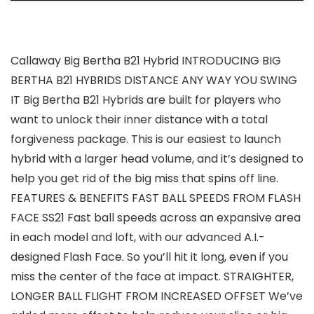
Callaway Big Bertha B21 Hybrid INTRODUCING BIG
BERTHA B21 HYBRIDS DISTANCE ANY WAY YOU SWING
IT Big Bertha B21 Hybrids are built for players who
want to unlock their inner distance with a total
forgiveness package. This is our easiest to launch
hybrid with a larger head volume, and it’s designed to
help you get rid of the big miss that spins off line.
FEATURES & BENEFITS FAST BALL SPEEDS FROM FLASH
FACE SS21 Fast ball speeds across an expansive area
in each model and loft, with our advanced A.I.-
designed Flash Face. So you’ll hit it long, even if you
miss the center of the face at impact. STRAIGHTER,
LONGER BALL FLIGHT FROM INCREASED OFFSET We’ve