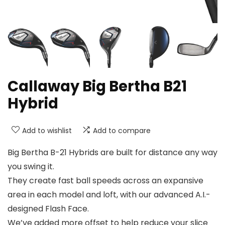
Callaway Big Bertha B21
Hybrid
Add to wishlist
Add to compare
Big Bertha B-21 Hybrids are built for distance any way
you swing it.
They create fast ball speeds across an expansive
area in each model and loft, with our advanced A.I.-
designed Flash Face.
We’ve added more offset to help reduce your slice