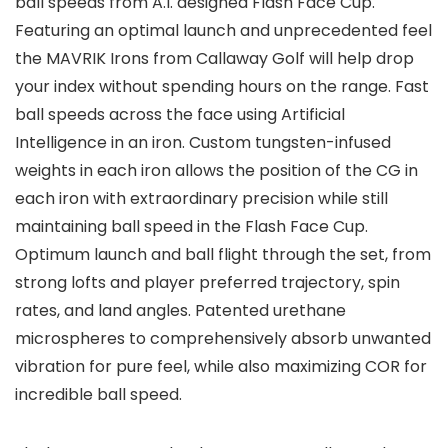
ball speeds from A.I. designed Flash Face Cup.
Featuring an optimal launch and unprecedented feel
the MAVRIK Irons from Callaway Golf will help drop
your index without spending hours on the range. Fast
ball speeds across the face using Artificial
Intelligence in an iron. Custom tungsten-infused
weights in each iron allows the position of the CG in
each iron with extraordinary precision while still
maintaining ball speed in the Flash Face Cup.
Optimum launch and ball flight through the set, from
strong lofts and player preferred trajectory, spin
rates, and land angles. Patented urethane
microspheres to comprehensively absorb unwanted
vibration for pure feel, while also maximizing COR for
incredible ball speed.