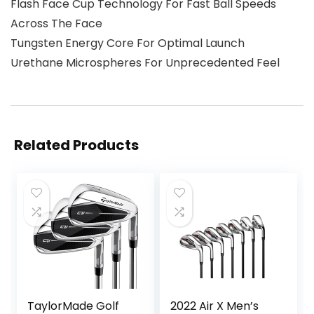
Flash Face Cup Technology For Fast Ball Speeds
Across The Face
Tungsten Energy Core For Optimal Launch
Urethane Microspheres For Unprecedented Feel
Related Products
TaylorMade Golf
2022 Air X Men’s