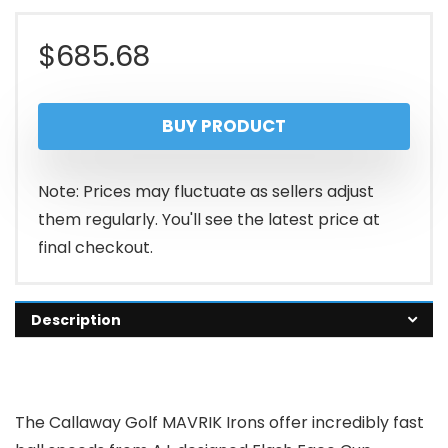
$
685.68
BUY PRODUCT
Note: Prices may fluctuate as sellers adjust
them regularly. You'll see the latest price at
final checkout.
Description
The Callaway Golf MAVRIK Irons offer incredibly fast