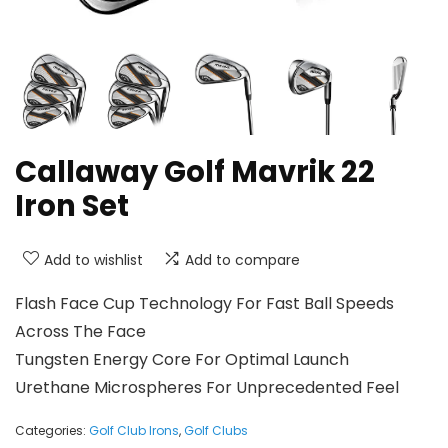
Callaway Golf Mavrik 22
Iron Set
Add to wishlist
Add to compare
Flash Face Cup Technology For Fast Ball Speeds
Across The Face
Tungsten Energy Core For Optimal Launch
Urethane Microspheres For Unprecedented Feel
Categories:
Golf Club Irons
,
Golf Clubs