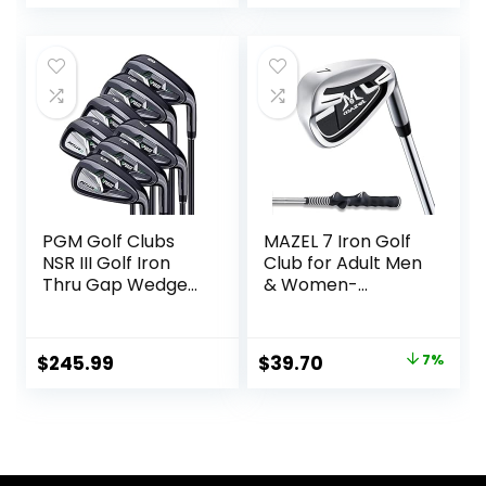
price
price
was:
is:
$174.70.
$158.99.
PGM Golf Clubs
MAZEL 7 Iron Golf
NSR III Golf Iron
Club for Adult Men
Thru Gap Wedge
& Women-
with Graphite
Upgraded Training
Shafts for Right-
Grip Golf Iron for
Handed Golfers –
Beginners,37 Inch
Original
Current
$
245.99
$
39.70
7%
S/R Flex
price
price
was:
is:
$42.90.
$39.70.