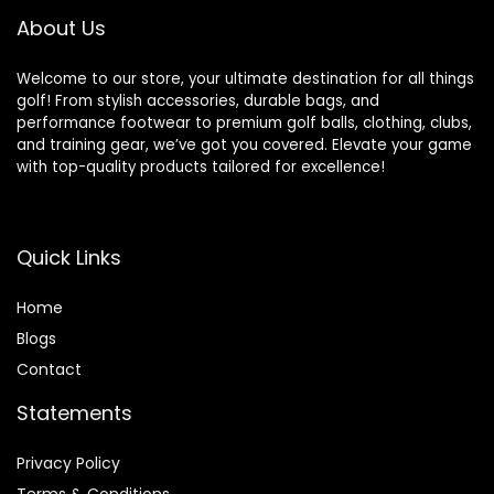
About Us
Welcome to our store, your ultimate destination for all things
golf! From stylish accessories, durable bags, and
performance footwear to premium golf balls, clothing, clubs,
and training gear, we’ve got you covered. Elevate your game
with top-quality products tailored for excellence!
Quick Links
Home
Blog
s
Contact
Statements
Privacy Policy
Terms & Conditions