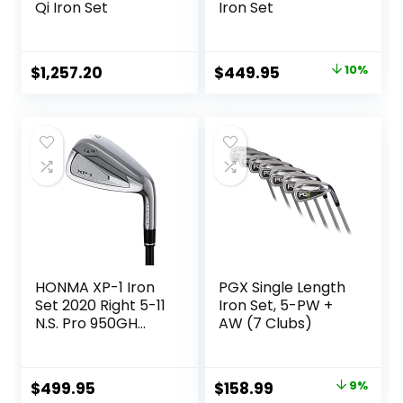
Qi Iron Set
Iron Set
Original
Current
$
1,257.20
$
449.95
10%
price
price
was:
is:
$499.00.
$449.95.
HONMA XP-1 Iron
PGX Single Length
Set 2020 Right 5-11
Iron Set, 5-PW +
N.S. Pro 950GH
AW (7 Clubs)
Steel Stiff
Original
Current
$
499.95
$
158.99
9%