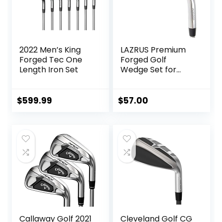
2022 Men’s King
LAZRUS Premium
Forged Tec One
Forged Golf
Length Iron Set
Wedge Set for
Men – 52 56 60
Degree Golf
Wedges + Milled
$
599.99
$
57.00
Face for More Spin
– Great Golf Gift
Callaway Golf 2021
Cleveland Golf CG