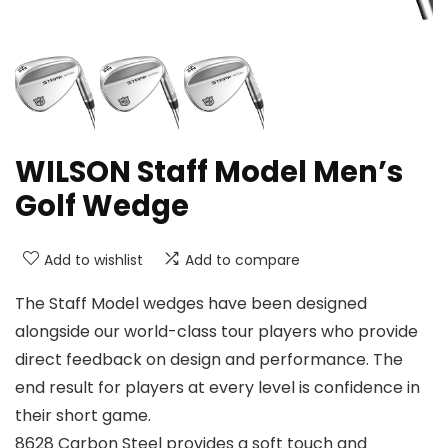
WILSON Staff Model Men’s
Golf Wedge
Add to wishlist
Add to compare
The Staff Model wedges have been designed
alongside our world-class tour players who provide
direct feedback on design and performance. The
end result for players at every level is confidence in
their short game.
8628 Carbon Steel provides a soft touch and