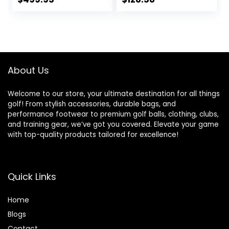
price
price
was:
is:
$142.86.
$128.58.
About Us
Welcome to our store, your ultimate destination for all things
golf! From stylish accessories, durable bags, and
performance footwear to premium golf balls, clothing, clubs,
and training gear, we’ve got you covered. Elevate your game
with top-quality products tailored for excellence!
Quick Links
Home
Blog
s
Contact