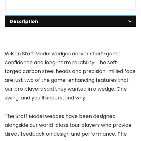
Description
Wilson Staff Model wedges deliver short-game
confidence and long-term reliability. The soft-
forged carbon steel heads and precision-milled face
are just two of the game-enhancing features that
our pro players said they wanted in a wedge. One
swing, and you’ll understand why.
The Staff Model wedges have been designed
alongside our world-class tour players who provide
direct feedback on design and performance. The