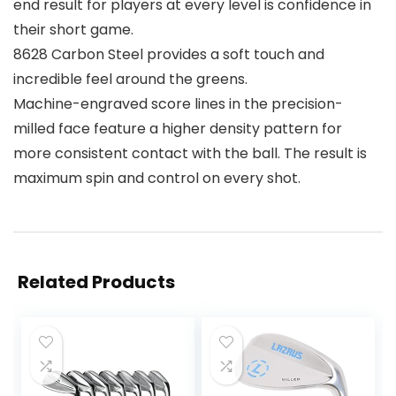
end result for players at every level is confidence in
their short game.
8628 Carbon Steel provides a soft touch and
incredible feel around the greens.
Machine-engraved score lines in the precision-
milled face feature a higher density pattern for
more consistent contact with the ball. The result is
maximum spin and control on every shot.
Related Products