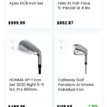
Apex DCB Iron Set
Halo XL Full-Face
5-PWGW St R RH
$
999.99
$
652.87
HONMA XP-1 Iron
Callaway Golf
Set 2020 Right 5-11
Paradym AI Smoke
N.S. Pro 950GH
Individual Iron
Steel Stiff
Original
Current
$
499.95
$
128.58
10%