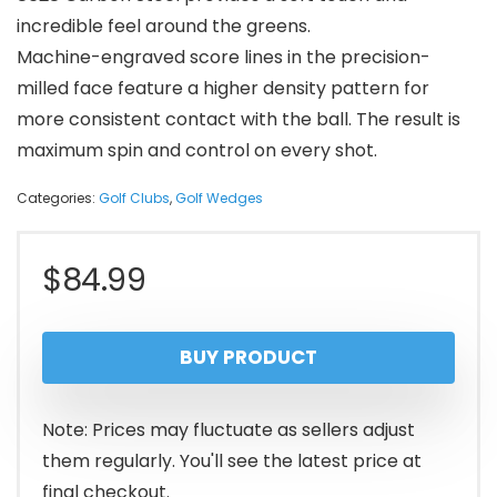
incredible feel around the greens.
Machine-engraved score lines in the precision-
milled face feature a higher density pattern for
more consistent contact with the ball. The result is
maximum spin and control on every shot.
Categories:
Golf Clubs
,
Golf Wedges
$
84.99
BUY PRODUCT
Note: Prices may fluctuate as sellers adjust
them regularly. You'll see the latest price at
final checkout.