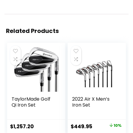
Related Products
TaylorMade Golf
2022 Air X Men’s
Qi Iron Set
Iron Set
Original
Current
$
1,257.20
$
449.95
10%