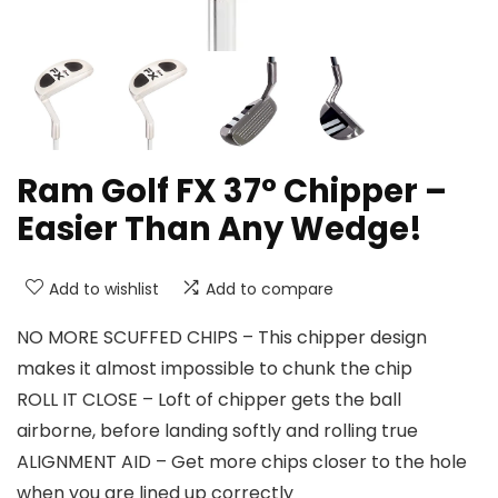
Ram Golf FX 37° Chipper –
Easier Than Any Wedge!
Add to wishlist
Add to compare
NO MORE SCUFFED CHIPS – This chipper design
makes it almost impossible to chunk the chip
ROLL IT CLOSE – Loft of chipper gets the ball
airborne, before landing softly and rolling true
ALIGNMENT AID – Get more chips closer to the hole
when you are lined up correctly