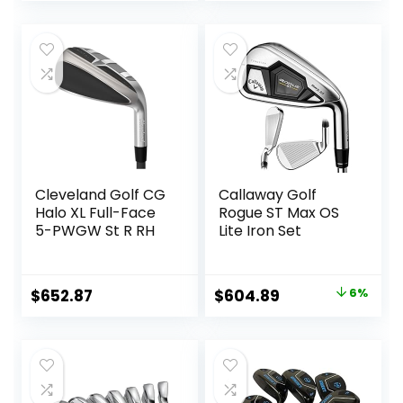
price
price
was:
is:
$499.00.
$449.95.
Cleveland Golf CG
Callaway Golf
Halo XL Full-Face
Rogue ST Max OS
5-PWGW St R RH
Lite Iron Set
Original
Current
$
652.87
$
604.89
6%
price
price
was:
is:
$642.85.
$604.89.