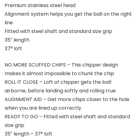
Premium stainless steel head
Alignment system helps you get the ball on the right
line
Fitted with steel shaft and standard size grip
35″ length
37° loft
NO MORE SCUFFED CHIPS – This chipper design
makes it almost impossible to chunk the chip
ROLL IT CLOSE – Loft of chipper gets the ball
airborne, before landing softly and rolling true
ALIGNMENT AID – Get more chips closer to the hole
when you are lined up correctly
READY TO GO – Fitted with steel shaft and standard
size grip
35″ length – 37° loft