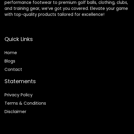
performance footwear to premium golf balls, clothing, clubs,
and training gear, we’ve got you covered. Elevate your game
with top-quality products tailored for excellence!
Quick Links
Home
Blog
s
Contact
Statements
Privacy Policy
Terms & Conditions
Disclaimer