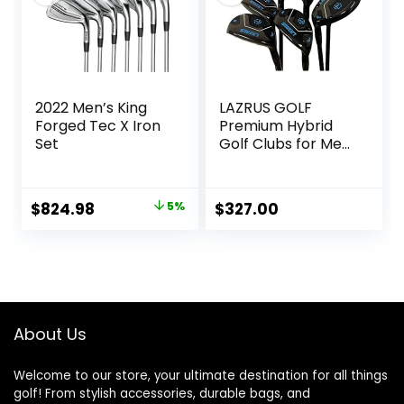
2022 Men’s King
LAZRUS GOLF
Forged Tec X Iron
Premium Hybrid
Set
Golf Clubs for Men
– 2,3,4,5,6,7,8,9,PW
Right Hand & Left
Hand Single Club,
Original
Current
$
824.98
5%
$
327.00
Graphite Shafts,
price
price
Regular Flex
was:
is:
$864.59.
$824.98.
About Us
Welcome to our store, your ultimate destination for all things
golf! From stylish accessories, durable bags, and