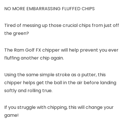
NO MORE EMBARRASSING FLUFFED CHIPS
Tired of messing up those crucial chips from just off
the green?
The Ram Golf FX chipper will help prevent you ever
fluffing another chip again.
Using the same simple stroke as a putter, this
chipper helps get the ball in the air before landing
softly and rolling true.
If you struggle with chipping, this will change your
game!