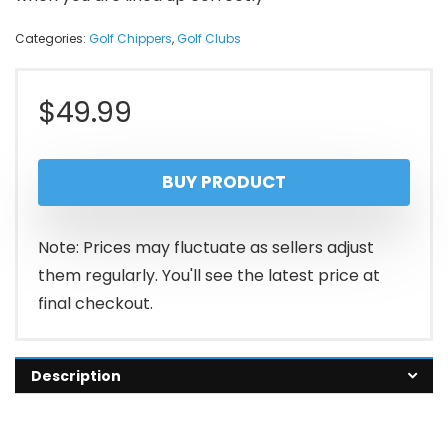
Categories:
Golf Chippers
,
Golf Clubs
$
49.99
BUY PRODUCT
Note: Prices may fluctuate as sellers adjust
them regularly. You'll see the latest price at
final checkout.
Description