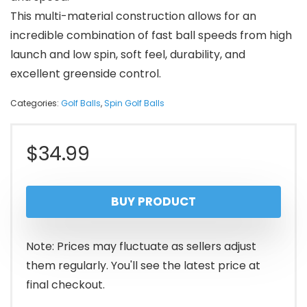
This multi-material construction allows for an
incredible combination of fast ball speeds from high
launch and low spin, soft feel, durability, and
excellent greenside control.
Categories:
Golf Balls
,
Spin Golf Balls
$
34.99
BUY PRODUCT
Note: Prices may fluctuate as sellers adjust
them regularly. You'll see the latest price at
final checkout.