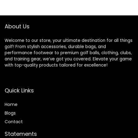
85 Compression
About Us
Welcome to our store, your ultimate destination for all things
golf! From stylish accessories, durable bags, and
performance footwear to premium golf balls, clothing, clubs,
and training gear, we’ve got you covered. Elevate your game
with top-quality products tailored for excellence!
Quick Links
Home
Blog
s
Contact
Statements