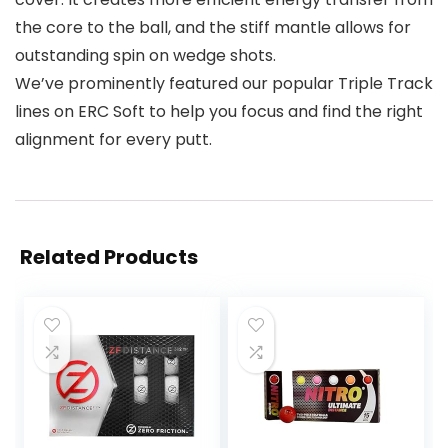
the core to the ball, and the stiff mantle allows for
outstanding spin on wedge shots.
We’ve prominently featured our popular Triple Track
lines on ERC Soft to help you focus and find the right
alignment for every putt.
Related Products