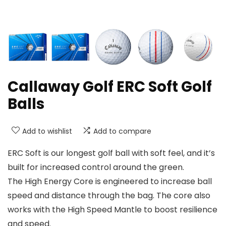
Callaway Golf ERC Soft Golf
Balls
Add to wishlist
Add to compare
ERC Soft is our longest golf ball with soft feel, and it’s
built for increased control around the green.
The High Energy Core is engineered to increase ball
speed and distance through the bag. The core also
works with the High Speed Mantle to boost resilience
and speed.