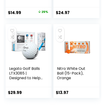
Levels-Nitro White
Out 70
Compression High
Original
Current
$
14.99
25%
$
24.97
Velocity White Hot
price
price
Core Long
Distance Golf Balls
was:
is:
USGA Approved-
$19.99.
$14.99.
Total of 15-Multi-
color
Legato Golf Balls
Nitro White Out
LTX3085 |
Ball (15-Pack),
Designed to Help
Orange
Golfers Break 90 |
Maximized
Distance with Soft
$
29.99
$
13.97
Feel | 3 Piece |
Urethane Cover |