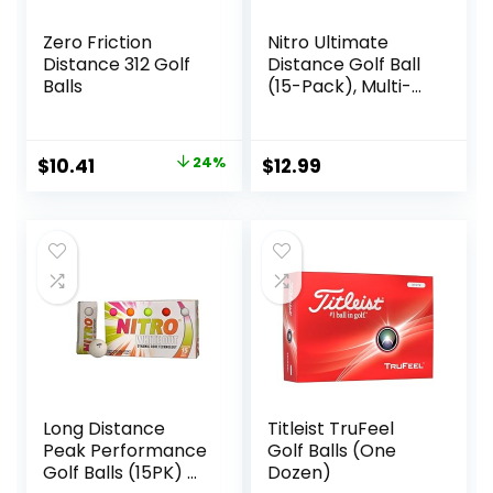
Zero Friction
Nitro Ultimate
Distance 312 Golf
Distance Golf Ball
Balls
(15-Pack), Multi-
Colored
Original
Current
$
10.41
24%
$
12.99
price
price
was:
is:
$13.62.
$10.41.
Long Distance
Titleist TruFeel
Peak Performance
Golf Balls (One
Golf Balls (15PK) All
Dozen)