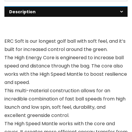
Description
ERC Soft is our longest golf ball with soft feel, and it’s
built for increased control around the green.
The High Energy Core is engineered to increase ball
speed and distance through the bag. The core also
works with the High Speed Mantle to boost resilience
and speed.
This multi-material construction allows for an
incredible combination of fast ball speeds from high
launch and low spin, soft feel, durability, and
excellent greenside control.
The High Speed Mantle works with the core and
cover. It creates more efficient energy transfer from