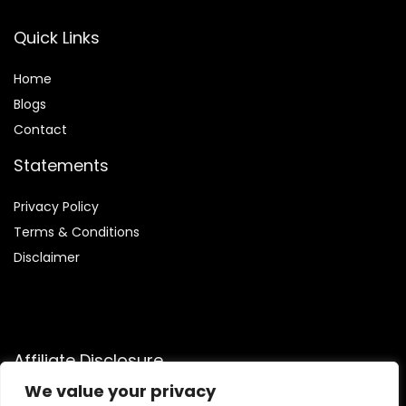
Quick Links
Home
Blog
s
Contact
Statements
Privacy Policy
Terms & Conditions
Disclaimer
Affiliate Disclosure
We value your privacy
Disclosure:
We are a participant in the Amazon Services LLC