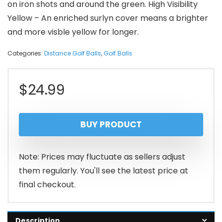
on iron shots and around the green. High Visibility
Yellow – An enriched surlyn cover means a brighter
and more visble yellow for longer.
Categories:
Distance Golf Balls
,
Golf Balls
$
24.99
BUY PRODUCT
Note: Prices may fluctuate as sellers adjust
them regularly. You'll see the latest price at
final checkout.
Description