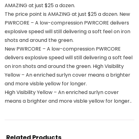
AMAZING at just $25 a dozen.
The price point is AMAZING at just $25 a dozen. New
PWRCORE – A low-compression PWRCORE delivers
explosive speed will still delivering a soft feel on iron
shots and around the green.
New PWRCORE – A low-compression PWRCORE
delivers explosive speed will still delivering a soft feel
on iron shots and around the green. High Visibility
Yellow – An enriched surlyn cover means a brighter
and more visble yellow for longer.
High Visibility Yellow – An enriched surlyn cover
means a brighter and more visble yellow for longer..
Related Products