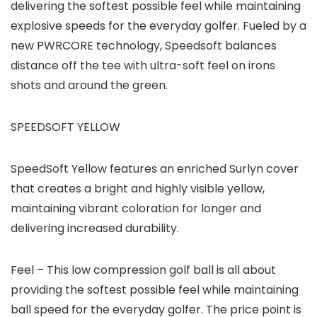
delivering the softest possible feel while maintaining
explosive speeds for the everyday golfer. Fueled by a
new PWRCORE technology, Speedsoft balances
distance off the tee with ultra-soft feel on irons
shots and around the green.
SPEEDSOFT YELLOW
SpeedSoft Yellow features an enriched Surlyn cover
that creates a bright and highly visible yellow,
maintaining vibrant coloration for longer and
delivering increased durability.
Feel – This low compression golf ball is all about
providing the softest possible feel while maintaining
ball speed for the everyday golfer. The price point is