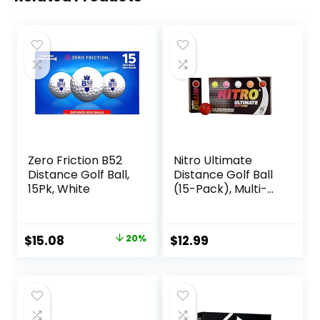
Zero Friction B52
Nitro Ultimate
Distance Golf Ball,
Distance Golf Ball
15Pk, White
(15-Pack), Multi-
Colored
Original
Current
$
15.08
20%
$
12.99
price
price
was:
is:
$18.83.
$15.08.