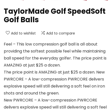
TaylorMade Golf SpeedSoft
Golf Balls
Add to wishlist
Add to compare
Feel – This low compression golf ball is all about
providing the softest possible feel while maintaining
ball speed for the everyday golfer. The price point is
AMAZING at just $25 a dozen.
The price point is AMAZING at just $25 a dozen. New
PWRCORE – A low-compression PWRCORE delivers
explosive speed will still delivering a soft feel on iron
shots and around the green.
New PWRCORE – A low-compression PWRCORE
delivers explosive speed will still delivering a soft feel