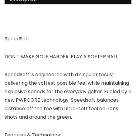
SpeedSoft
DON’T MAKE GOLF HARDER. PLAY A SOFTER BALL.
SpeedSoft is engineered with a singular focus:
delivering the softest possible feel while maintaining
explosive speeds for the everyday golfer. Fueled by a
new PWRCORE technology, Speedsoft balances
distance off the tee with ultra-soft feel on irons
shots and around the green.
Features & Technology: