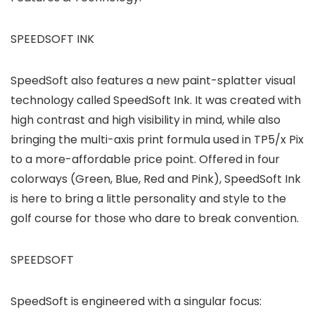
SPEEDSOFT INK
SpeedSoft also features a new paint-splatter visual
technology called SpeedSoft Ink. It was created with
high contrast and high visibility in mind, while also
bringing the multi-axis print formula used in TP5/x Pix
to a more-affordable price point. Offered in four
colorways (Green, Blue, Red and Pink), SpeedSoft Ink
is here to bring a little personality and style to the
golf course for those who dare to break convention.
SPEEDSOFT
SpeedSoft is engineered with a singular focus: