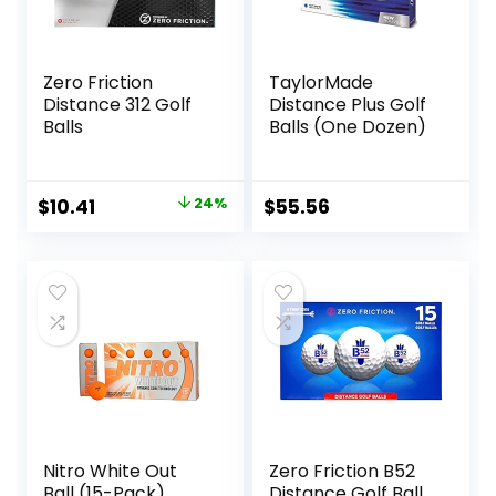
Zero Friction
TaylorMade
Distance 312 Golf
Distance Plus Golf
Balls
Balls (One Dozen)
Original
Current
$
10.41
24%
$
55.56
price
price
was:
is:
$13.62.
$10.41.
Nitro White Out
Zero Friction B52
Ball (15-Pack),
Distance Golf Ball,