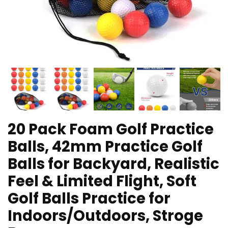
20 Pack Foam Golf Practice
Balls, 42mm Practice Golf
Balls for Backyard, Realistic
Feel & Limited Flight, Soft
Golf Balls Practice for
Indoors/Outdoors, Stroge