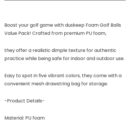
Boost your golf game with duskeep Foam Golf Balls
Value Pack! Crafted from premium PU foam,
they offer a realistic dimple texture for authentic
practice while being safe for indoor and outdoor use.
Easy to spot in five vibrant colors, they come with a
convenient mesh drawstring bag for storage.
-Product Details-
Material:
PU foam