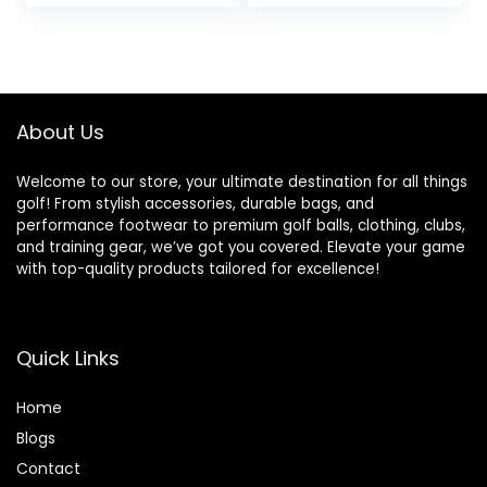
About Us
Welcome to our store, your ultimate destination for all things
golf! From stylish accessories, durable bags, and
performance footwear to premium golf balls, clothing, clubs,
and training gear, we’ve got you covered. Elevate your game
with top-quality products tailored for excellence!
Quick Links
Home
Blog
s
Contact