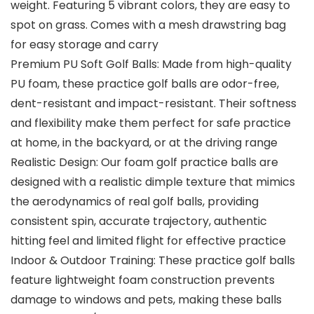
weight. Featuring 5 vibrant colors, they are easy to
spot on grass. Comes with a mesh drawstring bag
for easy storage and carry
Premium PU Soft Golf Balls: Made from high-quality
PU foam, these practice golf balls are odor-free,
dent-resistant and impact-resistant. Their softness
and flexibility make them perfect for safe practice
at home, in the backyard, or at the driving range
Realistic Design: Our foam golf practice balls are
designed with a realistic dimple texture that mimics
the aerodynamics of real golf balls, providing
consistent spin, accurate trajectory, authentic
hitting feel and limited flight for effective practice
Indoor & Outdoor Training: These practice golf balls
feature lightweight foam construction prevents
damage to windows and pets, making these balls