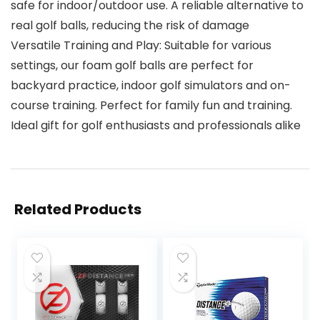
safe for indoor/outdoor use. A reliable alternative to
real golf balls, reducing the risk of damage
Versatile Training and Play: Suitable for various
settings, our foam golf balls are perfect for
backyard practice, indoor golf simulators and on-
course training. Perfect for family fun and training.
Ideal gift for golf enthusiasts and professionals alike
Related Products