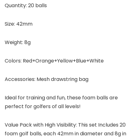
Quantity:
20 balls
Size:
42mm
Weight:
8g
Colors:
Red+Orange+Yellow+Blue+White
Accessories:
Mesh drawstring bag
Ideal for training and fun, these foam balls are
perfect for golfers of all levels!
Value Pack with High Visibility: This set Includes 20
foam golf balls, each 42mm in diameter and 8g in