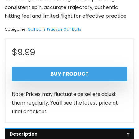
consistent spin, accurate trajectory, authentic
hitting feel and limited flight for effective practice
Categories:
Golf Balls
,
Practice Golf Balls
$
9.99
BUY PRODUCT
Note: Prices may fluctuate as sellers adjust
them regularly. You'll see the latest price at
final checkout.
Description