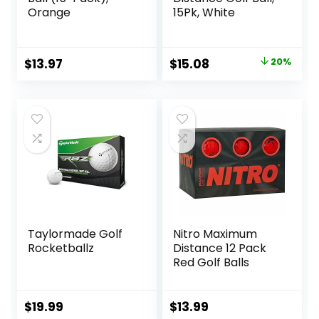
Orange
15Pk, White
Original
Current
$
13.97
$
15.08
20%
price
price
was:
is:
$18.83.
$15.08.
Taylormade Golf
Nitro Maximum
Rocketballz
Distance 12 Pack
Red Golf Balls
$
19.99
$
13.99