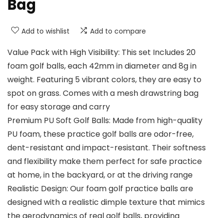
Bag
Add to wishlist
Add to compare
Value Pack with High Visibility: This set Includes 20
foam golf balls, each 42mm in diameter and 8g in
weight. Featuring 5 vibrant colors, they are easy to
spot on grass. Comes with a mesh drawstring bag
for easy storage and carry
Premium PU Soft Golf Balls: Made from high-quality
PU foam, these practice golf balls are odor-free,
dent-resistant and impact-resistant. Their softness
and flexibility make them perfect for safe practice
at home, in the backyard, or at the driving range
Realistic Design: Our foam golf practice balls are
designed with a realistic dimple texture that mimics
the aerodynamics of real golf balls, providing