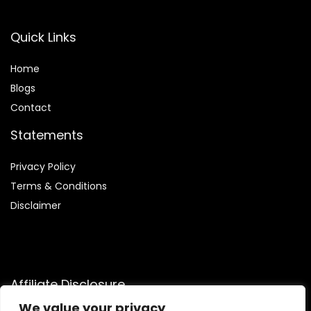
Quick Links
Home
Blog
s
Contact
Statements
Privacy Policy
Terms & Conditions
Disclaimer
Affiliate Disclosure
We value your privacy