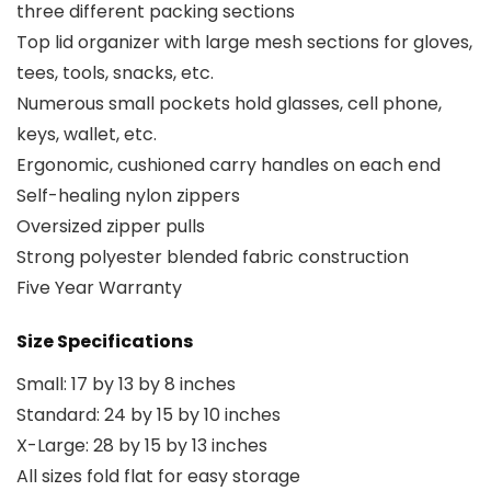
three different packing sections
Top lid organizer with large mesh sections for gloves,
tees, tools, snacks, etc.
Numerous small pockets hold glasses, cell phone,
keys, wallet, etc.
Ergonomic, cushioned carry handles on each end
Self-healing nylon zippers
Oversized zipper pulls
Strong polyester blended fabric construction
Five Year Warranty
Size Specifications
Small: 17 by 13 by 8 inches
Standard: 24 by 15 by 10 inches
X-Large: 28 by 15 by 13 inches
All sizes fold flat for easy storage