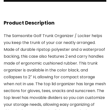
Product Description
The Samsonite Golf Trunk Organizer / Locker helps
you keep the trunk of your car neatly arranged.
Made of durable ripstop polyester and a waterproof
backing, this case also features 2 end carry handles
made of ergonomic cushioned rubber. This trunk
organizer is available in the color black, and
collapses to 2″ H, allowing for compact storage
when not in use. The top lid organizer has large mesh
sections for gloves, tees, snacks and sunscreen. The
top level has movable dividers so you can customize
your storage needs, allowing easy organizing of