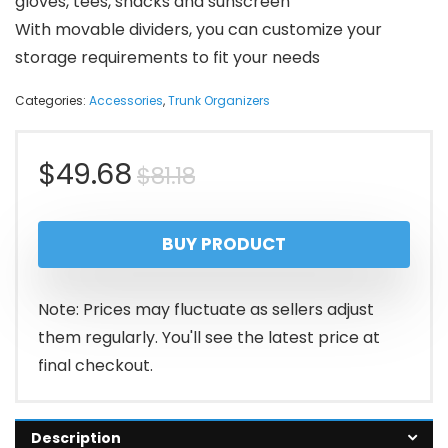
gloves, tees, snacks and sunscreen
With movable dividers, you can customize your
storage requirements to fit your needs
Categories:
Accessories
,
Trunk Organizers
Original
Current
$
49.68
$
81.18
price
price
BUY PRODUCT
was:
is:
$81.18.
$49.68.
Note: Prices may fluctuate as sellers adjust
them regularly. You'll see the latest price at
final checkout.
Description