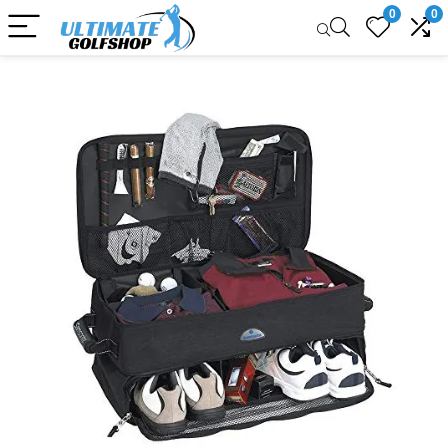
0
0
Sale!