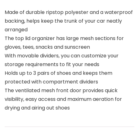
Made of durable ripstop polyester and a waterproof
backing, helps keep the trunk of your car neatly
arranged
The top lid organizer has large mesh sections for
gloves, tees, snacks and sunscreen
With movable dividers, you can customize your
storage requirements to fit your needs
Holds up to 3 pairs of shoes and keeps them
protected with compartment dividers
The ventilated mesh front door provides quick
visibility, easy access and maximum aeration for
drying and airing out shoes