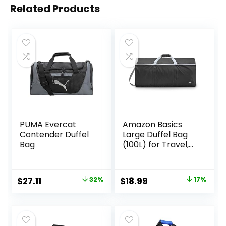
Related Products
PUMA Evercat
Amazon Basics
Contender Duffel
Large Duffel Bag
Bag
(100L) for Travel,
Travel Bag, with
Multiple Zippered
Pockets,
Original
Current
Original
Current
$
27.11
32%
$
18.99
17%
Lightweight yet
price
price
price
price
Durable Nylon
Material, 50-Pound
was:
is:
was:
is:
Weight Capacity,
$40.00.
$27.11.
$22.99.
$18.99.
Black, 32.5″L x 17″W