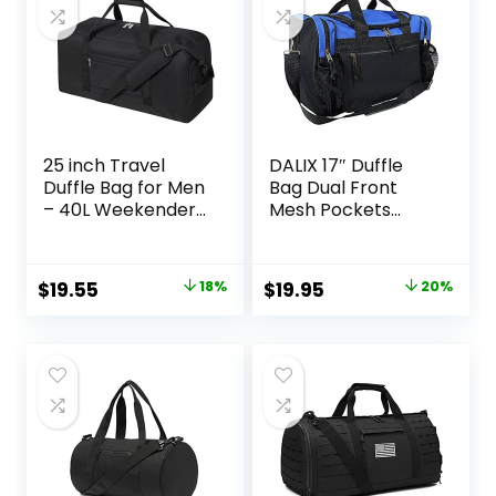
x 11.5″H
25 inch Travel
DALIX 17″ Duffle
Duffle Bag for Men
Bag Dual Front
– 40L Weekender
Mesh Pockets
Overnight Bag for
(Black Gold Gray
Gym Sport – Black
Dark Green Navy
Blue Maroon Royal
Original
Current
Original
Current
$
19.55
18%
$
19.95
20%
Blue Orange Pink
price
price
price
price
Purple Red White
was:
is:
was:
is:
$23.95.
$19.55.
$24.99.
$19.95.