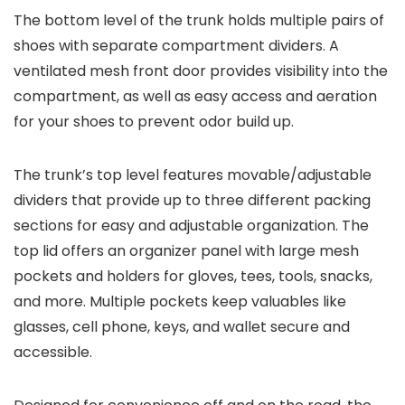
The
bottom level
of the trunk holds multiple pairs of
shoes with separate compartment dividers. A
ventilated mesh front door provides visibility into the
compartment, as well as easy access and aeration
for your shoes to prevent odor build up.
The trunk’s
top level
features movable/adjustable
dividers that provide up to three different packing
sections for easy and adjustable organization. The
top lid offers an organizer panel with large mesh
pockets and holders for gloves, tees, tools, snacks,
and more. Multiple pockets keep valuables like
glasses, cell phone, keys, and wallet secure and
accessible.