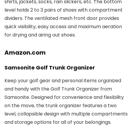
shirts, jackets, socks, rain slickers, etc. The bottom
level holds 2 to 3 pairs of shoes with compartment
dividers. The ventilated mesh front door provides
quick visibility, easy access and maximum aeration
for drying and airing out shoes.
Amazon.com
Samsonite Golf Trunk Organizer
Keep your golf gear and personal items organized
and handy with the Golf Trunk Organizer from
Samsonite. Designed for convenience and flexibility
on the move, the trunk organizer features a two
level, collapsible design with multiple compartments
and storage options for all of your belongings.