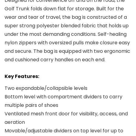
Designed for convenience off and on the road, the
Golf Trunk folds down flat for storage. Built for the
wear and tear of travel, the bag is constructed of a
super strong polyester blended fabric that holds up
under the most demanding conditions. Self-healing
nylon zippers with oversized pulls make closure easy
and secure. The bag is equipped with two ergonomic
and cushioned carry handles on each end.
Key Features:
Two expandable/collapsible levels
Bottom level with compartment dividers to carry
multiple pairs of shoes
Ventilated mesh front door for visibility, access, and
aeration
Movable/adjustable dividers on top level for up to