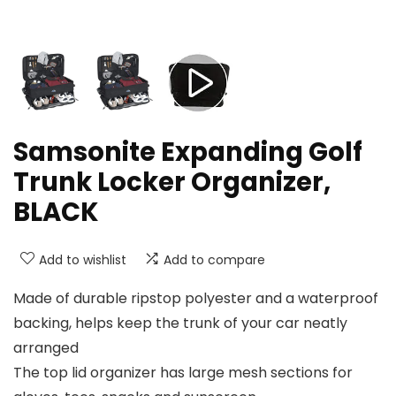
Samsonite Expanding Golf
Trunk Locker Organizer,
BLACK
Add to wishlist
Add to compare
Made of durable ripstop polyester and a waterproof
backing, helps keep the trunk of your car neatly
arranged
The top lid organizer has large mesh sections for