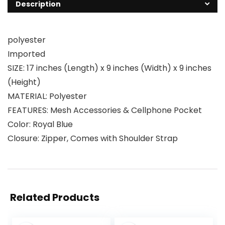
Description
polyester
Imported
SIZE: 17 inches (Length) x 9 inches (Width) x 9 inches
(Height)
MATERIAL: Polyester
FEATURES: Mesh Accessories & Cellphone Pocket
Color: Royal Blue
Closure: Zipper, Comes with Shoulder Strap
Related Products