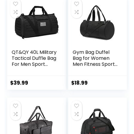
QT&QY 40L Military
Gym Bag Duffel
Tactical Duffle Bag
Bag for Women
For Men Sport
Men Fitness Sports
Gym Fitness Tote
Bag Workout
Travel Training
Adjustable
Workout With
Detachable
$
39.99
$
18.99
Shoe
Shoulder Strap
Compartment
Lightweight
Basketball
Carryon Small
Football
Travel Duffle Bag
Weekender