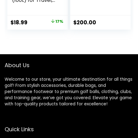
(100L) for Travel,
Travel Bag, with
Multiple Zippered
Pockets,
Original
Current
$
18.99
17%
$
200.00
Lightweight yet
price
price
Durable Nylon
Material, 50-Pound
was:
is:
Weight Capacity,
$22.99.
$18.99.
Black, 32.5″L x 17″W
x 11.5″H
About Us
Welcome to our store, your ultimate destination for all things
golf! From stylish accessories, durable bags, and
performance footwear to premium golf balls, clothing, clubs,
and training gear, we’ve got you covered. Elevate your game
with top-quality products tailored for excellence!
Quick Links