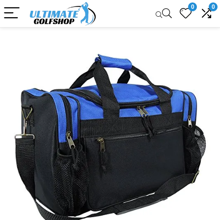
0
0
Sale!