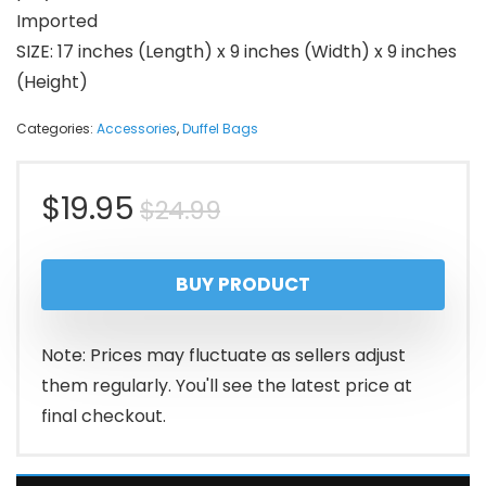
Imported
SIZE: 17 inches (Length) x 9 inches (Width) x 9 inches
(Height)
Categories:
Accessories
,
Duffel Bags
Original
Current
$
19.95
$
24.99
price
price
BUY PRODUCT
was:
is:
$24.99.
$19.95.
Note: Prices may fluctuate as sellers adjust
them regularly. You'll see the latest price at
final checkout.