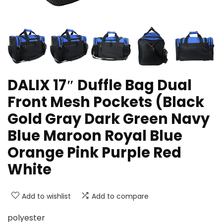
DALIX 17″ Duffle Bag Dual
Front Mesh Pockets (Black
Gold Gray Dark Green Navy
Blue Maroon Royal Blue
Orange Pink Purple Red
White
Add to wishlist
Add to compare
polyester