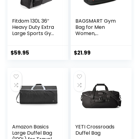
Fitdom 130L 36″
BAGSMART Gym
Heavy Duty Extra
Bag for Men
Large Sports Gym
Women,
Equipment Travel
Expandable Travel
Duffle Bag
Bag, Lightweight
W/Adjustable
Workout Bag with
$
59.95
$
21.99
Shoulder Strap & 7
Shoe
Compartments.
Compartment &
Perfect for Soccer
Wet Pocket, Water
Baseball
Resistant
Basketball Hockey
Weekender Bag
Football, Team
for Travel Gym,
Coaches & More
Black
Amazon Basics
YETI Crossroads
Large Duffel Bag
Duffel Bag