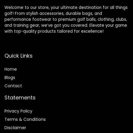
Welcome to our store, your ultimate destination for all things
golf! From stylish accessories, durable bags, and
performance footwear to premium golf balls, clothing, clubs,
and training gear, we’ve got you covered. Elevate your game
with top-quality products tailored for excellence!
Quick Links
Home
Blog
s
Contact
Statements
Privacy Policy
Terms & Conditions
Disclaimer