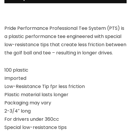
Pride Performance Professional Tee System (PTS) is
a plastic performance tee engineered with special
low-resistance tips that create less friction between
the golf ball and tee – resulting in longer drives.
100 plastic
Imported
Low-Resistance Tip fpr less friction
Plastic material lasts longer
Packaging may vary
2-3/4″ long
For drivers under 360cc
Special low-resistance tips