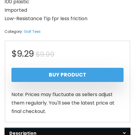
100 plastic
Imported
Low-Resistance Tip fpr less friction
Category:
Golf Tees
Original
Current
$
9.29
$
9.99
price
price
BUY PRODUCT
was:
is:
$9.99.
$9.29.
Note: Prices may fluctuate as sellers adjust
them regularly. You'll see the latest price at
final checkout.
Description