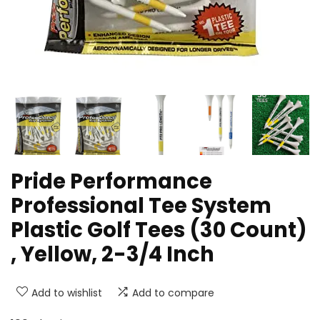
Pride Performance
Professional Tee System
Plastic Golf Tees (30 Count)
, Yellow, 2-3/4 Inch
Add to wishlist
Add to compare