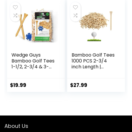
$18.99.
$14.10.
Wedge Guys
Bamboo Golf Tees
Bamboo Golf Tees
1000 PCS 2-3/4
1-1/2, 2-3/4 & 3-
inch Length |
1/4″ | 100,250,500
Bamboo Golf Tees,
or 1000 pcs. | Free
7X Stronger Than
Ball Marker –
Wood Golf Tees,
$
19.99
$
27.99
Stronger Than
Reduce Friction &
Wood Tees,
Side Spin
Biodegradable &
Less Friction | PGA
Professional
Approved, Golf
About Us
Tees Bulk Bag