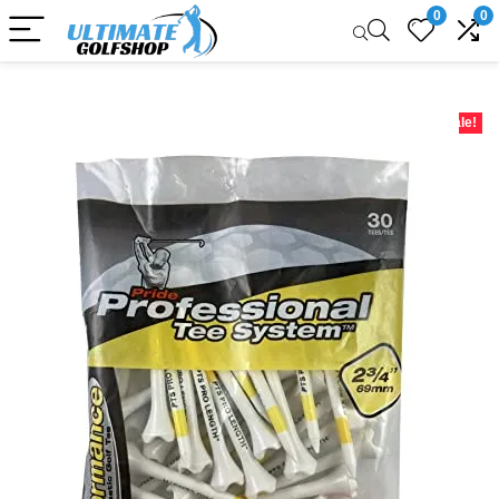
0
0
Sale!