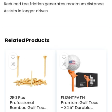
Reduced tee friction generates maximum distance
Assists in longer drives
Related Products
280 Pcs
FLIGHTPATH
Professional
Premium Golf Tees
Bamboo Golf Tees
– 3.25″ Durable