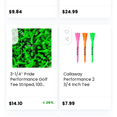
2-3/4 Inch or 3-
Plastic Golf Tees
1/4 Inch – Stronger
Designed to
Than Wooden Golf
Enhance Golf Shot
$
9.84
$
24.99
Tee Biodegradable
Distance &
& Less Friction
Precision –
Robotically Tested
to Reduce Ball Spin
– USGA Approved
Golf Equipment
3-1/4″ Pride
Callaway
Performance Golf
Performance 2
Tee Striped, 100
3/4 Inch Tee
Count
Original
Current
$
14.10
26%
$
7.99
price
price
was:
is: