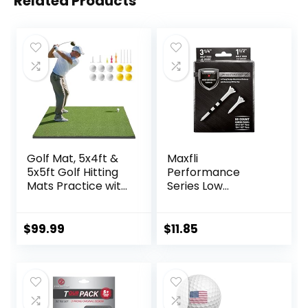
Related Products
Golf Mat, 5x4ft &
Maxfli
5x5ft Golf Hitting
Performance
Mats Practice with
Series Low
10 Golf Balls, 9 Golf
Resistance 3.25″ &
Tees, Golf Hitting
1.5″ White Golf
Training Aids for
Tees – 50 Pack
$
99.99
$
11.85
Backyard Driving
Chipping Indoor
Outdoor Training