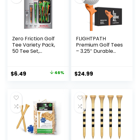
Zero Friction Golf
FLIGHTPATH
Tee Variety Pack,
Premium Golf Tees
50 Tee Set,
– 3.25″ Durable
Includes Bonus
Plastic Golf Tees
Velvet Carrying
Designed to
Pouch
Enhance Golf Shot
Original
Current
$
6.49
46%
$
24.99
Distance &
price
price
Precision –
Robotically Tested
was:
is:
to Reduce Ball Spin
$11.99.
$6.49.
– USGA Approved
Golf Equipment