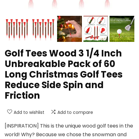
Golf Tees Wood 3 1/4 Inch
Unbreakable Pack of 60
Long Christmas Golf Tees
Reduce Side Spin and
Friction
Add to wishlist
Add to compare
[INSPIRATION] This is the unique wood golf tees in the
world! Why? Because we chose the snowman and