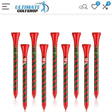
0
0
Sale!