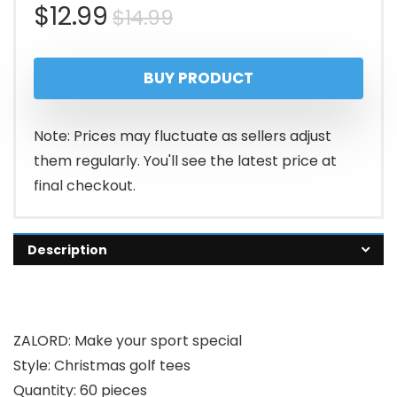
Original
Current
$
12.99
$
14.99
price
price
BUY PRODUCT
was:
is:
$14.99.
$12.99.
Note: Prices may fluctuate as sellers adjust
them regularly. You'll see the latest price at
final checkout.
Description
ZALORD: Make your sport special
Style: Christmas golf tees
Quantity: 60 pieces