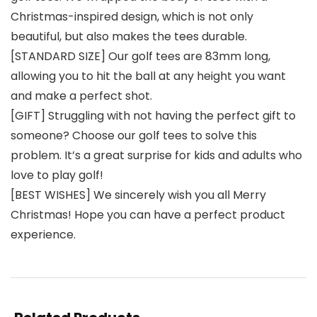
Christmas-inspired design, which is not only
beautiful, but also makes the tees durable.
[STANDARD SIZE] Our golf tees are 83mm long,
allowing you to hit the ball at any height you want
and make a perfect shot.
[GIFT] Struggling with not having the perfect gift to
someone? Choose our golf tees to solve this
problem. It’s a great surprise for kids and adults who
love to play golf!
[BEST WISHES] We sincerely wish you all Merry
Christmas! Hope you can have a perfect product
experience.