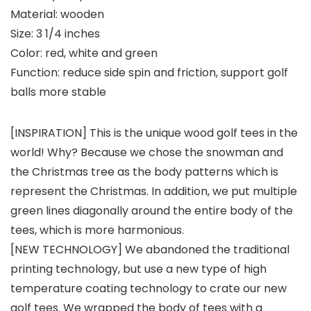
Material: wooden
Size: 3 1/4 inches
Color: red, white and green
Function: reduce side spin and friction, support golf
balls more stable
[INSPIRATION] This is the unique wood golf tees in the
world! Why? Because we chose the snowman and
the Christmas tree as the body patterns which is
represent the Christmas. In addition, we put multiple
green lines diagonally around the entire body of the
tees, which is more harmonious.
[NEW TECHNOLOGY] We abandoned the traditional
printing technology, but use a new type of high
temperature coating technology to crate our new
golf tees. We wrapped the body of tees with a