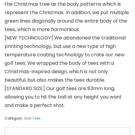
the Christmas tree as the body patterns which is
represent the Christmas. In addition, we put multiple
green lines diagonally around the entire body of the
tees, which is more harmonious.
[NEW TECHNOLOGY] We abandoned the traditional
printing technology, but use a new type of high
temperature coating technology to crate our new
golf tees. We wrapped the body of tees with a
Christmas-inspired design, which is not only
beautiful, but also makes the tees durable.
[STANDARD SIZE] Our golf tees are 83mm long,
allowing you to hit the ball at any height you want
and make a perfect shot.
Category:
Golf Tees