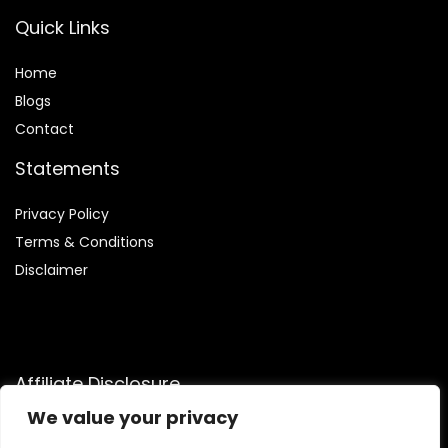
Quick Links
Home
Blog
s
Contact
Statements
Privacy Policy
Terms & Conditions
Disclaimer
Affiliate Disclosure
We value your privacy
Disclosure:
We are a participant in the Amazon Services LLC