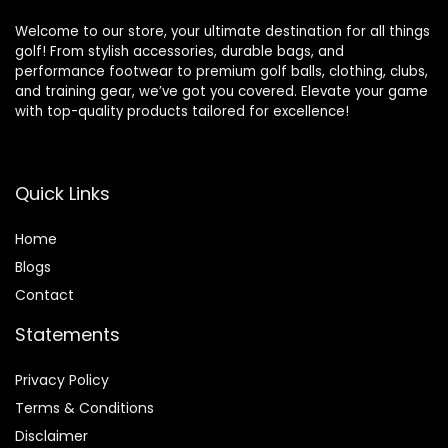
Welcome to our store, your ultimate destination for all things
golf! From stylish accessories, durable bags, and
performance footwear to premium golf balls, clothing, clubs,
and training gear, we’ve got you covered. Elevate your game
with top-quality products tailored for excellence!
Quick Links
Home
Blog
s
Contact
Statements
Privacy Policy
Terms & Conditions
Disclaimer