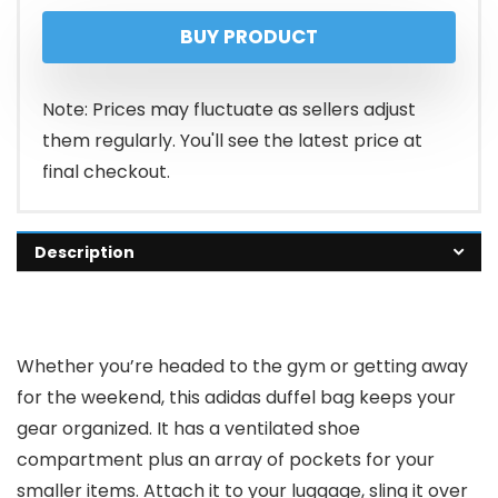
price
price
BUY PRODUCT
was:
is:
$55.00.
$41.25.
Note: Prices may fluctuate as sellers adjust
them regularly. You'll see the latest price at
final checkout.
Description
Whether you’re headed to the gym or getting away
for the weekend, this adidas duffel bag keeps your
gear organized. It has a ventilated shoe
compartment plus an array of pockets for your
smaller items. Attach it to your luggage, sling it over