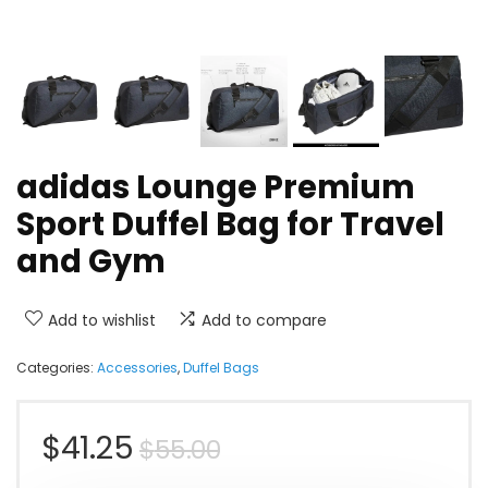
adidas Lounge Premium
Sport Duffel Bag for Travel
and Gym
Add to wishlist
Add to compare
Categories:
Accessories
,
Duffel Bags
Original
Current
$
41.25
$
55.00