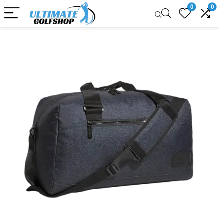
0
0
Sale!