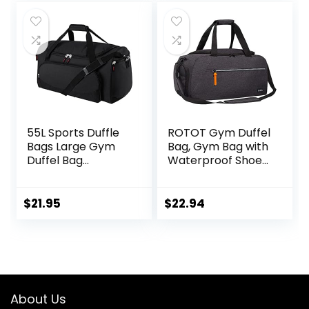
55L Sports Duffle
ROTOT Gym Duffel
Bags Large Gym
Bag, Gym Bag with
Duffel Bag
Waterproof Shoe
Workout Bag for
Pouch, Weekend
Men – Black
Travel Bag with a
Water-resistant
$
21.95
$
22.94
Insulated Pocket
About Us