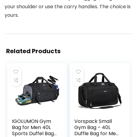
your shoulder or use the carry handles. The choice is
yours.
Related Products
IGOLUMON Gym
Vorspack Small
Bag for Men 40L
Gym Bag – 40L
Sports Duffel Bags
Duffle Bag for Men