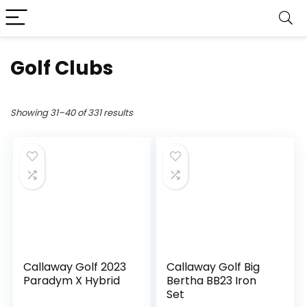
Golf Clubs
Showing 31–40 of 331 results
Callaway Golf 2023
Callaway Golf Big
Paradym X Hybrid
Bertha BB23 Iron
Set