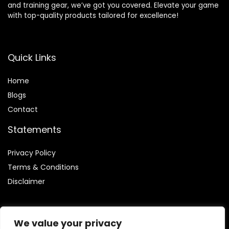
and training gear, we’ve got you covered. Elevate your game
with top-quality products tailored for excellence!
Quick Links
Home
Blog
s
Contact
Statements
Privacy Policy
Terms & Conditions
Disclaimer
We value your privacy