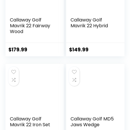
Callaway Golf
Callaway Golf
Mavrik 22 Fairway
Mavrik 22 Hybrid
Wood
$
179.99
$
149.99
Callaway Golf
Callaway Golf MD5
Mavrik 22 Iron Set
Jaws Wedge