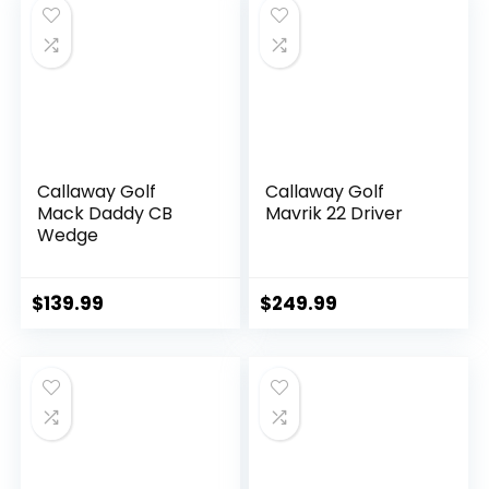
Callaway Golf
Callaway Golf
Mack Daddy CB
Mavrik 22 Driver
Wedge
$
139.99
$
249.99