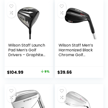
was:
is:
$69.99.
$47.99.
Wilson Staff Launch
Wilson Staff Men’s
Pad Men’s Golf
Harmonized Black
Drivers – Graphite,
Chrome Golf
9/10.5/13
Wedge
Original
Current
$
104.99
9%
$
39.66
price
price
was:
is:
$114.99.
$104.99.