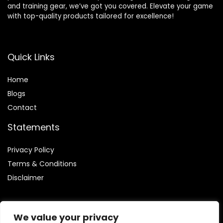
and training gear, we’ve got you covered. Elevate your game
with top-quality products tailored for excellence!
Quick Links
Home
Blog
s
Contact
Statements
Privacy Policy
Terms & Conditions
Disclaimer
We value your privacy