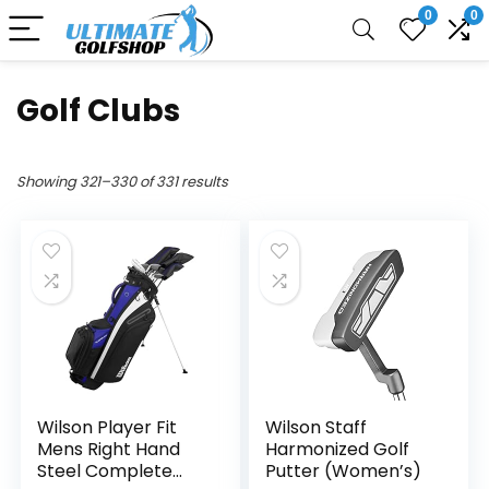
0
0
Golf Clubs
Showing 321–330 of 331 results
Wilson Player Fit
Wilson Staff
Mens Right Hand
Harmonized Golf
Steel Complete
Putter (Women’s)