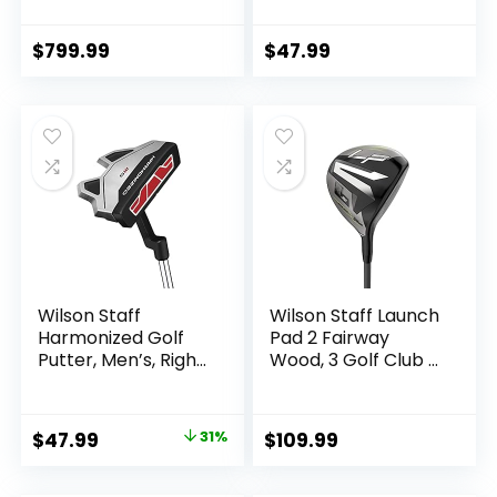
Stand Golf Set
$
799.99
$
47.99
Wilson Staff
Wilson Staff Launch
Harmonized Golf
Pad 2 Fairway
Putter, Men’s, Right
Wood, 3 Golf Club –
Hand
Men’s Right
Handed, Graphite,
Regular Flex, 16 Loft
Original
Current
$
47.99
31%
$
109.99
price
price