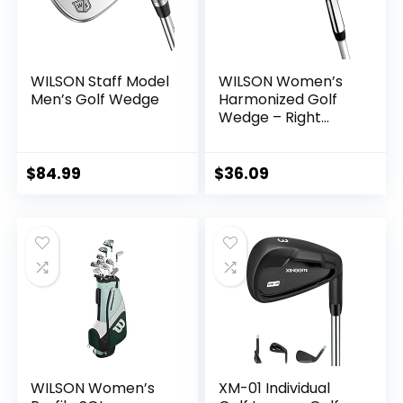
WILSON Staff Model
WILSON Women’s
Men’s Golf Wedge
Harmonized Golf
Wedge – Right
Hand
$
84.99
$
36.09
WILSON Women’s
XM-01 Individual