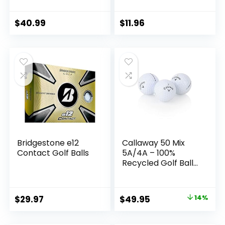
Playable or
Practice Golf Balls
– Recycled Golf
$
40.99
$
11.96
Balls for Men or
Women
Bridgestone e12
Callaway 50 Mix
Contact Golf Balls
5A/4A – 100%
Recycled Golf Balls
– Handpicked &
Assorted Models
Used Golf Balls Bag
Original
Current
$
29.97
$
49.95
14%
– Ready to Play –
price
price
50 Pack Used Golf
Balls Bulk