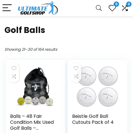
0
0
Golf Balls
Showing 21–30 of 164 results
Balls – 48 Fair
Beistle Golf Ball
Condition Mix Used
Cutouts Pack of 4
Golf Balls –