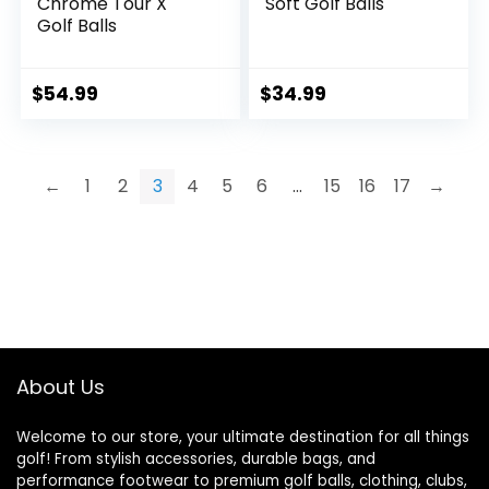
Chrome Tour X
Soft Golf Balls
Golf Balls
$
54.99
$
34.99
←
1
2
3
4
5
6
…
15
16
17
→
About Us
Welcome to our store, your ultimate destination for all things
golf! From stylish accessories, durable bags, and
performance footwear to premium golf balls, clothing, clubs,