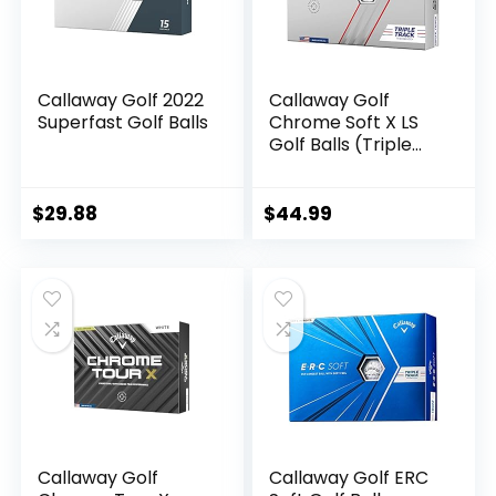
Callaway Golf 2022
Callaway Golf
Superfast Golf Balls
Chrome Soft X LS
Golf Balls (Triple
Track (White)
$
29.88
$
44.99
Callaway Golf
Callaway Golf ERC