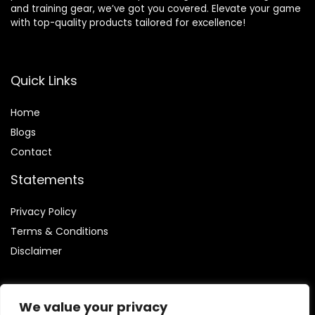
and training gear, we’ve got you covered. Elevate your game
with top-quality products tailored for excellence!
Quick Links
Home
Blog
s
Contact
Statements
Privacy Policy
Terms & Conditions
Disclaimer
We value your privacy