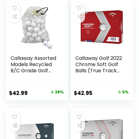
was:
is:
$57.99.
$49.95.
Callaway Assorted
Callaway Golf 2022
Models Recycled
Chrome Soft Golf
B/C Grade Golf
Balls (True Track
Balls in Onion Mesh
(Red/Blue)
Bag (72-Piece),
White
Original
Current
Original
Current
$
42.99
28%
$
42.95
5%
price
price
price
price
was:
is:
was:
is:
$59.95.
$42.99.
$44.99.
$42.95.