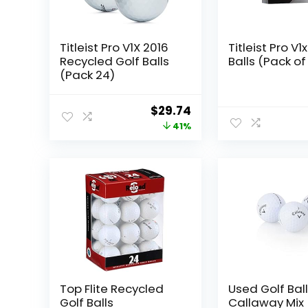
Titleist Pro V1X 2016
Titleist Pro V1
Recycled Golf Balls
Balls (Pack of 
(Pack 24)
Original
Current
$
29.74
price
price
41%
was:
is:
$49.99.
$29.74.
Top Flite Recycled
Used Golf Ball
Golf Balls
Callaway Mix