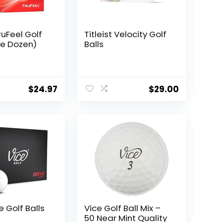
TruFeel Golf
Titleist Velocity Golf
ne Dozen)
Balls
$
24.97
$
29.00
e Golf Balls
Vice Golf Ball Mix –
50 Near Mint Quality