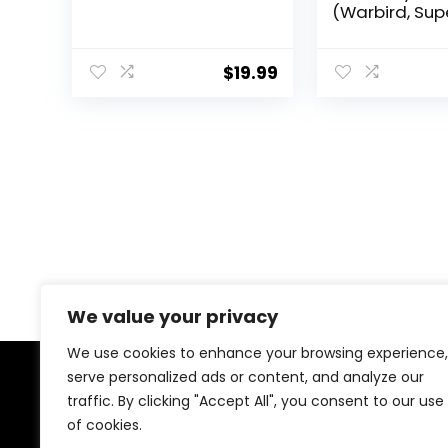
(Warbird, Sup
HX Diablo, Ot
Models) – Min
Condition (5A
$
19.99
We value your privacy
We use cookies to enhance your browsing experience,
serve personalized ads or content, and analyze our
About Us
traffic. By clicking "Accept All", you consent to our use
of cookies.
Welcome to our store, your ultimate destination for all