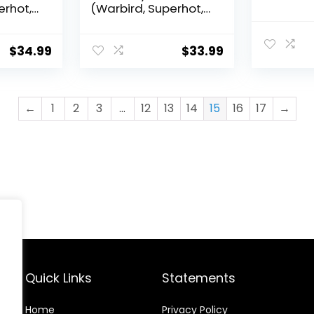
erhot,
(Warbird, Superhot,
her
HX Diablo, Other
t
Models) – Near Mint
)
Condition (4A)
$
34.99
$
33.99
←
1
2
3
…
12
13
14
15
16
17
→
Quick Links
Statements
Home
Privacy Policy