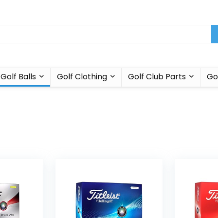
Golf Balls
Golf Clothing
Golf Club Parts
Go