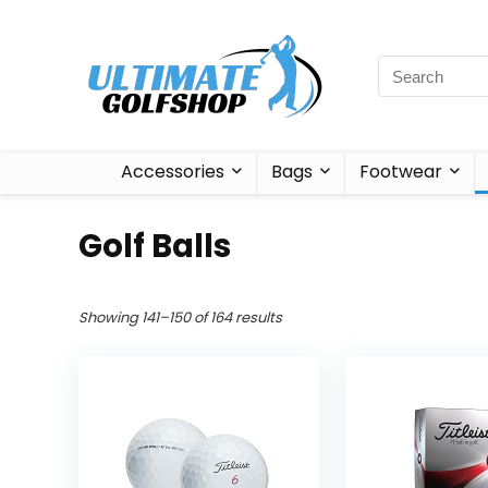
Accessories
Bags
Footwear
Golf Balls
Showing 141–150 of 164 results