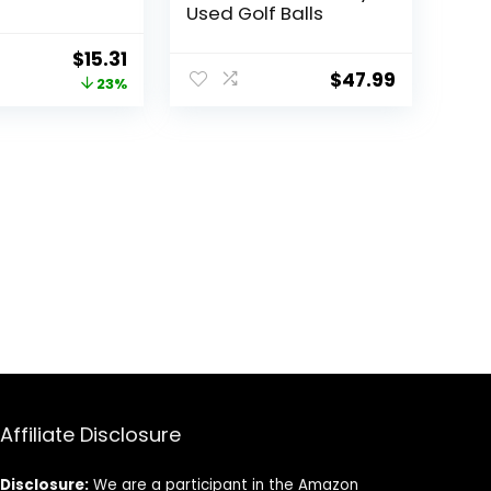
Used Golf Balls
Original
Current
$
15.31
$
47.99
price
price
23%
was:
is:
$19.99.
$15.31.
Affiliate Disclosure
Disclosure:
We are a participant in the Amazon