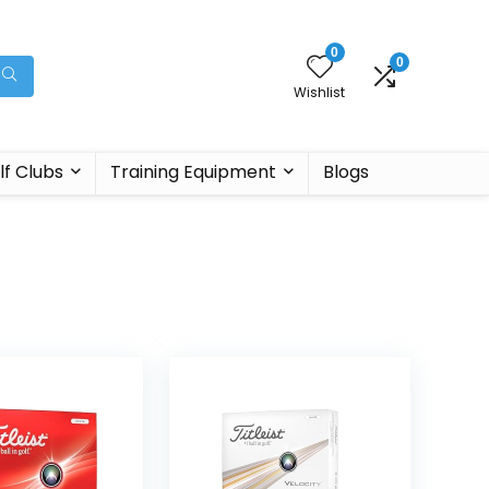
0
0
Wishlist
lf Clubs
Training Equipment
Blogs