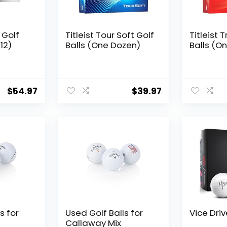
x Golf
Titleist Tour Soft Golf
Titleist 
12)
Balls (One Dozen)
Balls (O
$
54.97
$
39.97
s for
Used Golf Balls for
Vice Driv
Callaway Mix