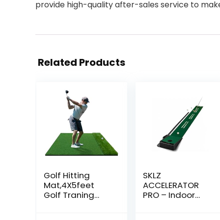
provide high-quality after-sales service to ma
Related Products
Golf Hitting
SKLZ
Mat,4X5feet
ACCELERATOR
Golf Traning
PRO – Indoor
Mat,Premium
Golf Putting Mat
Artificial Turf
with Auto-Ball