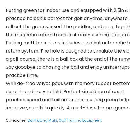
Putting green for indoor use and equipped with 2.5in & 
practice holes.it’s perfect for golf anytime, anywhere.
roll out the greens, insert the paddles, and snap toget
the magnetic return track Just enjoy pushing pole pra
Putting matt for indoors includes a walnut automatic b
return system. The hole is designed to simulate the sl
a golf course, there is a ball box at the end of the runw
Say goodbye to chasing the ball and enjoy uninterrup
practice time.
Wrinkle-free velvet pads with memory rubber bottom
durable and easy to fold. Perfect simulation of court
practice speed and texture, indoor putting green help
improve your skills quickly. A must-have for pro gamer
Categories:
Golf Putting Mats
,
Golf Training Equipment