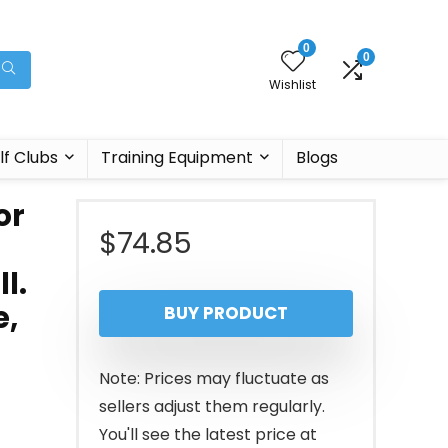
0
0
Wishlist
lf Clubs
Training Equipment
Blogs
or
$
74.85
l.
e,
BUY PRODUCT
Note: Prices may fluctuate as
sellers adjust them regularly.
You'll see the latest price at