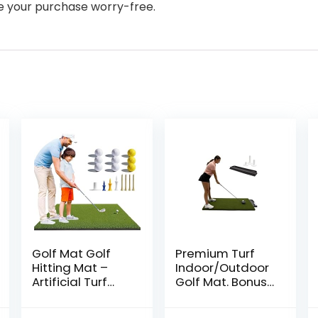
ke your purchase worry-free.
Golf Mat Golf
Premium Turf
Hitting Mat –
Indoor/Outdoor
Artificial Turf
Golf Mat. Bonus
Golf Training
Golf Tray + 3
Mat with 9 Golf
Rubber Golf