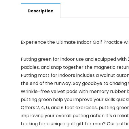
Description
Experience the Ultimate Indoor Golf Practice w
Putting green for indoor use and equipped with 2.
paddles, and snap together the magnetic return
Putting matt for indoors includes a walnut automa
the end of the runway. Say goodbye to chasing t
Wrinkle-free velvet pads with memory rubber bo
putting green help you improve your skills quic
Offers 2, 4, 6, and 8 feet exercises, putting gr
improving your overall putting action.It’s a reli
Looking for a unique golf gift for men? Our putt