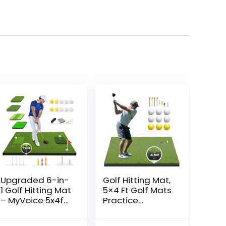
Upgraded 6-in-
Golf Hitting Mat,
1 Golf Hitting Mat
5×4 Ft Golf Mats
– MyVoice 5x4ft
Practice
Thickened Golf
Outdoor Indoor,
Training Mat for
Artificial Golf