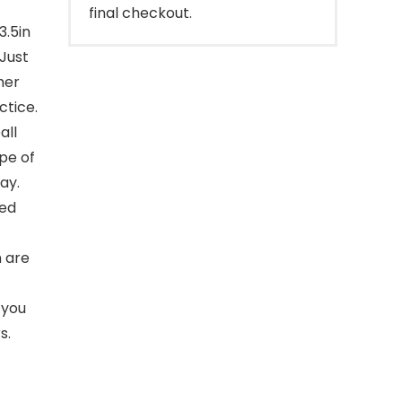
final checkout.
3.5in
 Just
her
ctice.
all
ope of
ay.
ted
 are
 you
s.