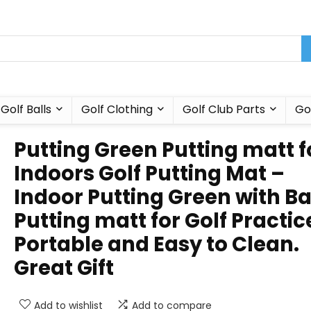
Golf Balls
Golf Clothing
Golf Club Parts
Go
Putting Green Putting matt f
Indoors Golf Putting Mat –
Indoor Putting Green with Bal
Putting matt for Golf Practic
Portable and Easy to Clean.
Great Gift
Add to wishlist
Add to compare