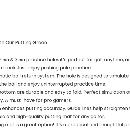
ith Our Putting Green
5in & 3.5in practice holes.it’s perfect for golf anytime, a
 track Just enjoy pushing pole practice.
tic ball return system. The hole is designed to simulate t
he ball and enjoy uninterrupted practice time.
ttom are durable and easy to fold. Perfect simulation of
kly. A must-have for pro gamers.
een enhances putting accuracy. Guide lines help straighten
able and high-quality putting mat for any golfer.
ing mat is a great option! It’s a practical and thoughtful