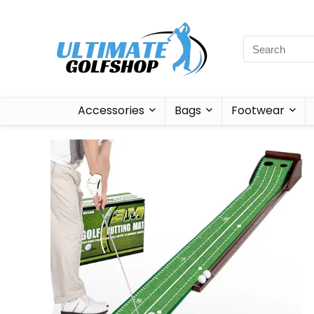
Accessories
Bags
Footwear