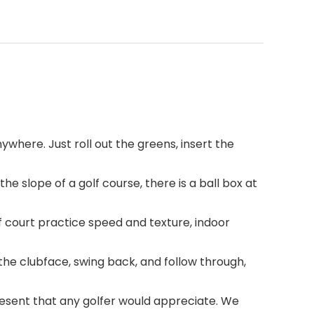
nywhere. Just roll out the greens, insert the
he slope of a golf course, there is a ball box at
 court practice speed and texture, indoor
 the clubface, swing back, and follow through,
 present that any golfer would appreciate. We