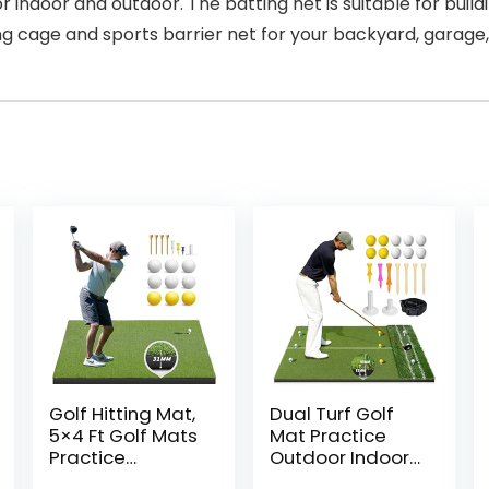
 indoor and outdoor. The batting net is suitable for build
ting cage and sports barrier net for your backyard, garage
Golf Hitting Mat,
Dual Turf Golf
5×4 Ft Golf Mats
Mat Practice
Practice
Outdoor Indoor,
Outdoor Indoor,
5 x 4 ft Golf