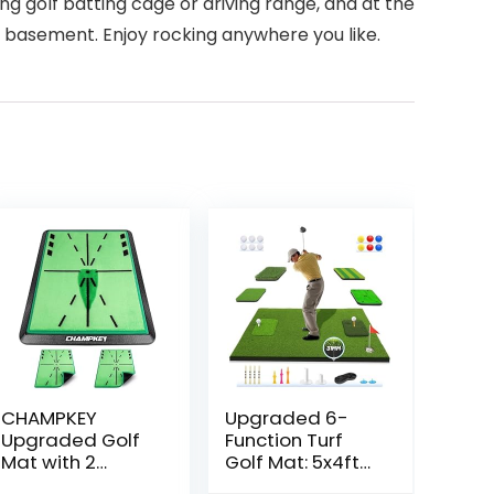
ing golf batting cage or driving range, and at the
, basement. Enjoy rocking anywhere you like.
CHAMPKEY
Upgraded 6-
Upgraded Golf
Function Turf
Mat with 2
Golf Mat: 5x4ft
Replaceable
Thickened Golf