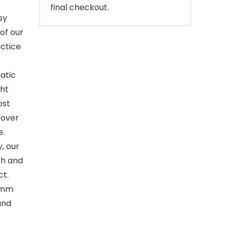
final checkout.
sy
of our
actice
atic
ght
ost
 over
e.
, our
th and
ct.
 8mm
and