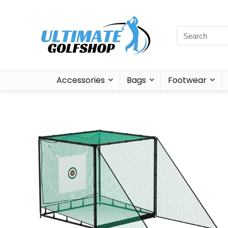
Accessories
Bags
Footwear