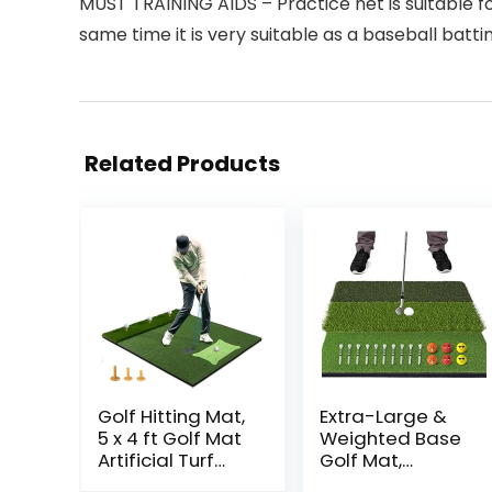
MUST TRAINING AIDS – Practice net is suitable for
same time it is very suitable as a baseball bat
Related Products
Golf Hitting Mat,
Extra-Large &
5 x 4 ft Golf Mat
Weighted Base
Artificial Turf
Golf Mat,
Golf Training
Foldable Tri-Turf