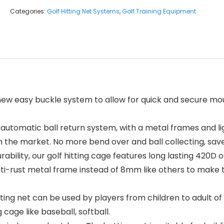
Categories:
Golf Hitting Net Systems
,
Golf Training Equipment
ew easy buckle system to allow for quick and secure moun
tomatic ball return system, with a metal frames and lig
n the market. No more bend over and ball collecting, sav
bility, our golf hitting cage features long lasting 420D 
anti-rust metal frame instead of 8mm like others to make
 net can be used by players from children to adult of any 
cage like baseball, softball.