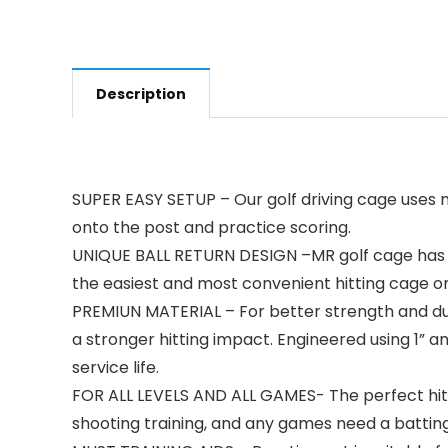
Description
SUPER EASY SETUP – Our golf driving cage uses n
onto the post and practice scoring.
UNIQUE BALL RETURN DESIGN –MR golf cage has au
the easiest and most convenient hitting cage o
PREMIUN MATERIAL – For better strength and dura
a stronger hitting impact. Engineered using 1” 
service life.
FOR ALL LEVELS AND ALL GAMES- The perfect hitting
shooting training, and any games need a batting 