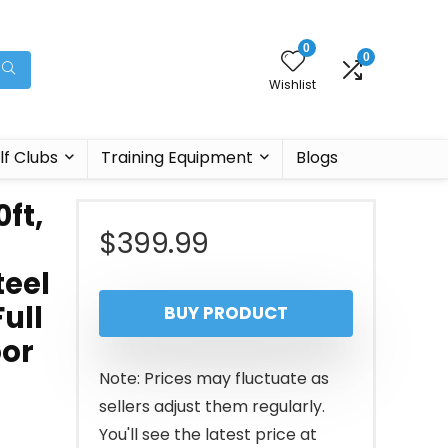
0
0
Wishlist
lf Clubs
Training Equipment
Blogs
ft,
$
399.99
teel
Full
BUY PRODUCT
oor
Note: Prices may fluctuate as
sellers adjust them regularly.
You'll see the latest price at