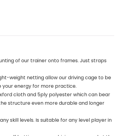
ting of our trainer onto frames. Just straps
ht-weight netting allow our driving cage to be
e your energy for more practice.
oxford cloth and 5ply polyester which can bear
 the structure even more durable and longer
skill levels. Is suitable for any level player in