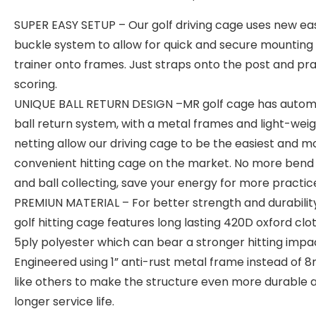
SUPER EASY SETUP – Our golf driving cage uses new ea
buckle system to allow for quick and secure mounting 
trainer onto frames. Just straps onto the post and pr
scoring.
UNIQUE BALL RETURN DESIGN –MR golf cage has autom
ball return system, with a metal frames and light-wei
netting allow our driving cage to be the easiest and m
convenient hitting cage on the market. No more bend
and ball collecting, save your energy for more practic
PREMIUN MATERIAL – For better strength and durability
golf hitting cage features long lasting 420D oxford clo
5ply polyester which can bear a stronger hitting impa
Engineered using 1” anti-rust metal frame instead of
like others to make the structure even more durable 
longer service life.