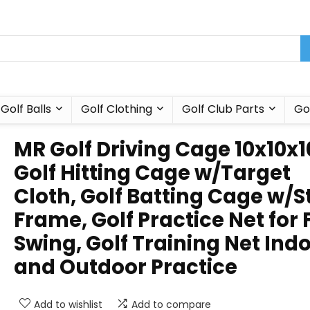
Golf Balls
Golf Clothing
Golf Club Parts
Go
MR Golf Driving Cage 10x10x10
Golf Hitting Cage w/Target
Cloth, Golf Batting Cage w/S
Frame, Golf Practice Net for 
Swing, Golf Training Net Ind
and Outdoor Practice
Add to wishlist
Add to compare