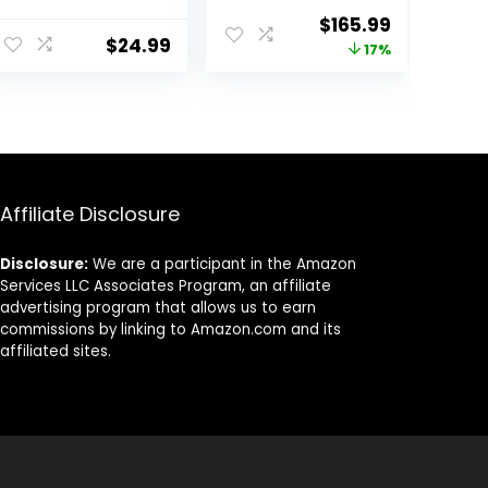
Impact Pads –
Hitting Mat,
Original
Current
$
165.99
Swing Path
Indoor &
$
24.99
price
price
17%
Feedback Golf
Outdoor Golf
Practice Mat –
Practice
was:
is:
Advanced
Swing/Chipping
$199.99.
$165.99.
Guides Golf
/Driving Mat for
Training Mat
Backyard, Ideal
Golf Training
Equipment for
Men/Kids,
Affiliate Disclosure
Beginners
Disclosure:
We are a participant in the Amazon
Services LLC Associates Program, an affiliate
advertising program that allows us to earn
commissions by linking to Amazon.com and its
affiliated sites.