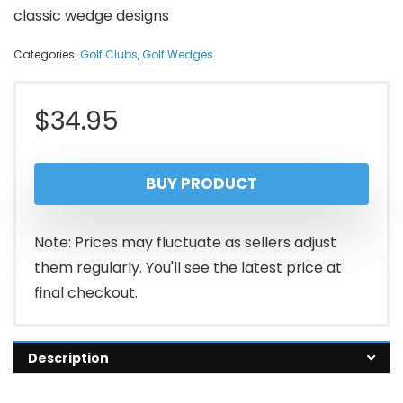
classic wedge designs
Categories:
Golf Clubs
,
Golf Wedges
$
34.95
BUY PRODUCT
Note: Prices may fluctuate as sellers adjust
them regularly. You'll see the latest price at
final checkout.
Description