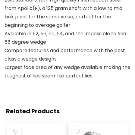
from Apollo(R), a 125 gram shaft with a low to mid
kick point for the same value, perfect for the
beginning to average golfer
Available in 52, 56, 60, 64, and the impossible to find
68 degree wedge
Compare features and performance with the best
classic wedge designs
Largest face area of any wedge available making the
toughest of lies seem like perfect lies
Related Products