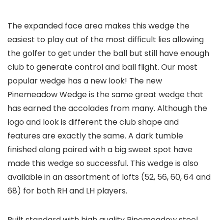
The expanded face area makes this wedge the
easiest to play out of the most difficult lies allowing
the golfer to get under the ball but still have enough
club to generate control and ball flight. Our most
popular wedge has a new look! The new
Pinemeadow Wedge is the same great wedge that
has earned the accolades from many. Although the
logo and look is different the club shape and
features are exactly the same. A dark tumble
finished along paired with a big sweet spot have
made this wedge so successful. This wedge is also
available in an assortment of lofts (52, 56, 60, 64 and
68) for both RH and LH players.
Built standard with high quality Pinemeadow steel