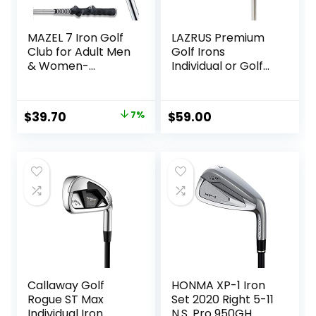
MAZEL 7 Iron Golf
LAZRUS Premium
Club for Adult Men
Golf Irons
& Women-
Individual or Golf
Upgraded Training
Irons Set for Men
Grip Golf Iron for
(4,5,6,7,8,9,PW) or
Beginners,37 Inch
Driving Irons (2&3)
Original
Current
$
39.70
7%
$
59.00
Right or Left Hand
price
price
Steel Shaft Regular
Flex Golf Clubs
was:
is:
$42.90.
$39.70.
Callaway Golf
HONMA XP-1 Iron
Rogue ST Max
Set 2020 Right 5-11
Individual Iron
N.S. Pro 950GH