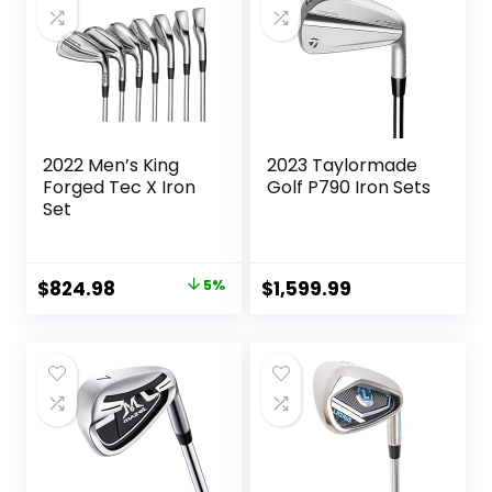
2022 Men’s King
2023 Taylormade
Forged Tec X Iron
Golf P790 Iron Sets
Set
Original
Current
$
824.98
5%
$
1,599.99
price
price
was:
is:
$864.59.
$824.98.