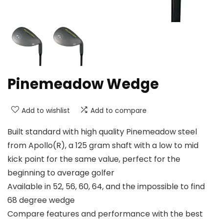
Pinemeadow Wedge
Add to wishlist
Add to compare
Built standard with high quality Pinemeadow steel
from Apollo(R), a 125 gram shaft with a low to mid
kick point for the same value, perfect for the
beginning to average golfer
Available in 52, 56, 60, 64, and the impossible to find
68 degree wedge
Compare features and performance with the best