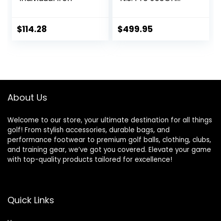
Steel Stiff
$
114.28
$
499.95
About Us
Welcome to our store, your ultimate destination for all things
golf! From stylish accessories, durable bags, and
performance footwear to premium golf balls, clothing, clubs,
and training gear, we’ve got you covered. Elevate your game
with top-quality products tailored for excellence!
Quick Links