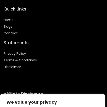
Quick Links
Home
Blog
s
Contact
Statements
Privacy Policy
Terms & Conditions
Disclaimer
Affiliate Disclosure
We value your privacy
Disclosure:
We are a participant in the Amazon Services LLC