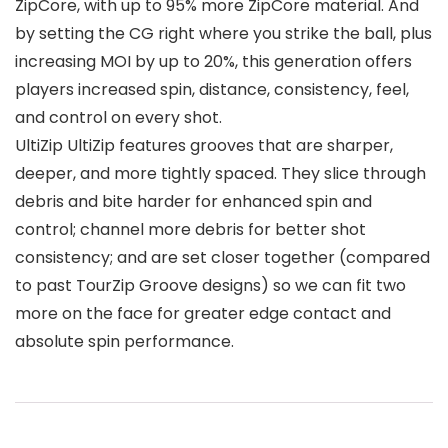
ZipCore, with up to 95% more ZipCore material. And
by setting the CG right where you strike the ball, plus
increasing MOI by up to 20%, this generation offers
players increased spin, distance, consistency, feel,
and control on every shot.
UltiZip UltiZip features grooves that are sharper,
deeper, and more tightly spaced. They slice through
debris and bite harder for enhanced spin and
control; channel more debris for better shot
consistency; and are set closer together (compared
to past TourZip Groove designs) so we can fit two
more on the face for greater edge contact and
absolute spin performance.