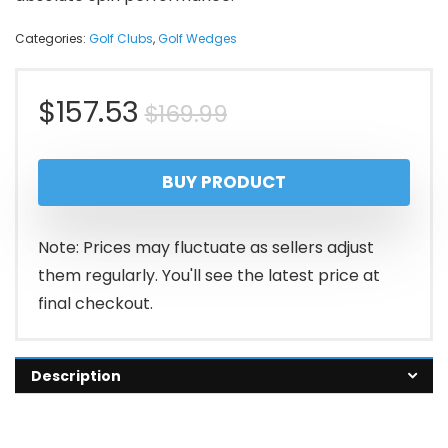
Categories:
Golf Clubs
,
Golf Wedges
Original
Current
$
157.53
$
169.99
price
price
BUY PRODUCT
was:
is:
$169.99.
$157.53.
Note: Prices may fluctuate as sellers adjust
them regularly. You'll see the latest price at
final checkout.
Description