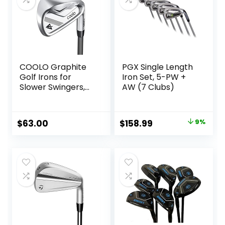
COOLO Graphite
PGX Single Length
Golf Irons for
Iron Set, 5-PW +
Slower Swingers,
AW (7 Clubs)
Beginners/High
Handicap/Seniors/
Ladies, Individual
Original
Current
$
63.00
$
158.99
9%
Lightweight Irons,
price
price
Reduced Strain on
Elbows and Wrists,
was:
is:
Right&Left Handed.
$174.70.
$158.99.