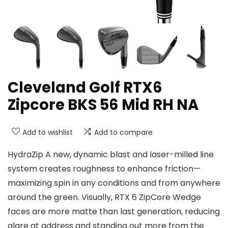
Cleveland Golf RTX6
Zipcore BKS 56 Mid RH NA
Add to wishlist
Add to compare
HydraZip A new, dynamic blast and laser-milled line
system creates roughness to enhance friction—
maximizing spin in any conditions and from anywhere
around the green. Visually, RTX 6 ZipCore Wedge
faces are more matte than last generation, reducing
glare at address and standing out more from the