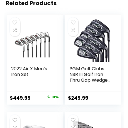
Related Products
2022 Air X Men’s
PGM Golf Clubs
Iron Set
NSR III Golf Iron
Thru Gap Wedge
with Graphite
Shafts for Right-
Handed Golfers –
Original
Current
$
449.95
10%
$
245.99
S/R Flex
price
price
was:
is:
$499.00.
$449.95.