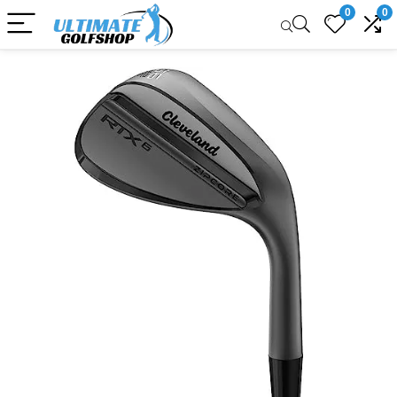
0
0
Sale!