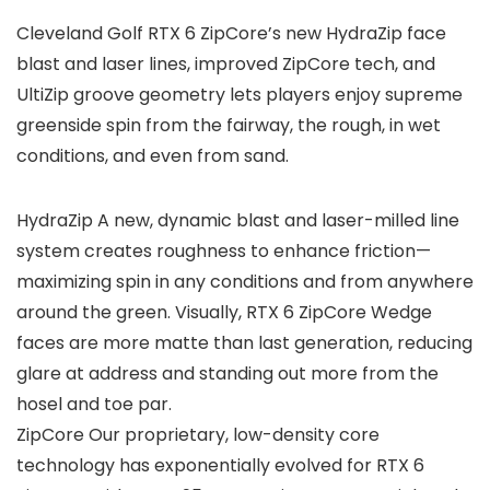
Cleveland Golf RTX 6 ZipCore’s new HydraZip face
blast and laser lines, improved ZipCore tech, and
UltiZip groove geometry lets players enjoy supreme
greenside spin from the fairway, the rough, in wet
conditions, and even from sand.
HydraZip A new, dynamic blast and laser-milled line
system creates roughness to enhance friction—
maximizing spin in any conditions and from anywhere
around the green. Visually, RTX 6 ZipCore Wedge
faces are more matte than last generation, reducing
glare at address and standing out more from the
hosel and toe par.
ZipCore Our proprietary, low-density core
technology has exponentially evolved for RTX 6