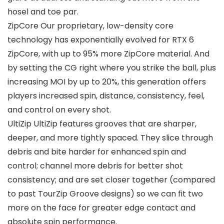
hosel and toe par.
ZipCore Our proprietary, low-density core
technology has exponentially evolved for RTX 6
ZipCore, with up to 95% more ZipCore material. And
by setting the CG right where you strike the ball, plus
increasing MOI by up to 20%, this generation offers
players increased spin, distance, consistency, feel,
and control on every shot.
UltiZip UltiZip features grooves that are sharper,
deeper, and more tightly spaced. They slice through
debris and bite harder for enhanced spin and
control; channel more debris for better shot
consistency; and are set closer together (compared
to past TourZip Groove designs) so we can fit two
more on the face for greater edge contact and
absolute spin performance.