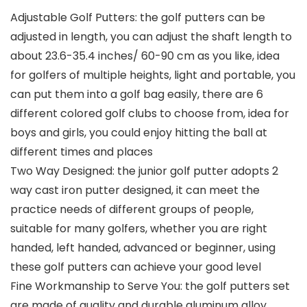
Adjustable Golf Putters: the golf putters can be
adjusted in length, you can adjust the shaft length to
about 23.6-35.4 inches/ 60-90 cm as you like, idea
for golfers of multiple heights, light and portable, you
can put them into a golf bag easily, there are 6
different colored golf clubs to choose from, idea for
boys and girls, you could enjoy hitting the ball at
different times and places
Two Way Designed: the junior golf putter adopts 2
way cast iron putter designed, it can meet the
practice needs of different groups of people,
suitable for many golfers, whether you are right
handed, left handed, advanced or beginner, using
these golf putters can achieve your good level
Fine Workmanship to Serve You: the golf putters set
are made of quality and durable aluminum alloy