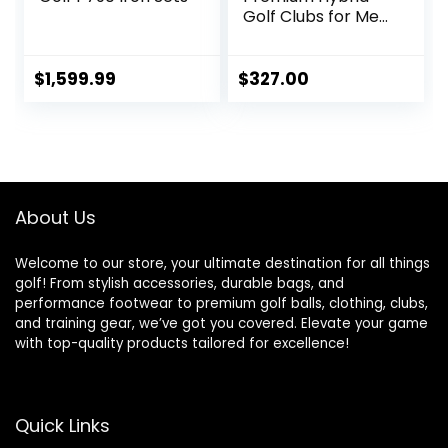
Golf Clubs for Men
– 2,3,4,5,6,7,8,9,PW
Right Hand & Left
Hand Single Club,
$
1,599.99
$
327.00
Graphite Shafts,
Regular Flex
About Us
Welcome to our store, your ultimate destination for all things
golf! From stylish accessories, durable bags, and
performance footwear to premium golf balls, clothing, clubs,
and training gear, we’ve got you covered. Elevate your game
with top-quality products tailored for excellence!
Quick Links