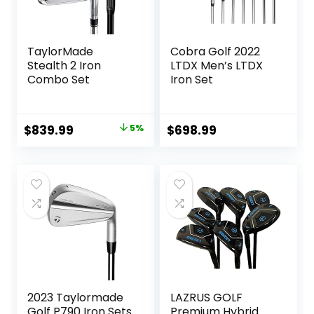
TaylorMade
Cobra Golf 2022
Stealth 2 Iron
LTDX Men’s LTDX
Combo Set
Iron Set
Original
Current
$
839.99
5%
$
698.99
price
price
was:
is:
$879.99.
$839.99.
2023 Taylormade
LAZRUS GOLF
Golf P790 Iron Sets
Premium Hybrid