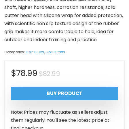
shaft, higher hardness, corrosion resistance, solid
putter head with silicone wrap for added protection,
with scientific non slip texture design of the rubber
grip makes it more comfortable to hold, idea for
outdoor and indoor training and practice
Categories:
Golf Clubs
,
Golf Putters
Original
Current
$
78.99
$
82.99
price
price
BUY PRODUCT
was:
is:
$82.99.
$78.99.
Note: Prices may fluctuate as sellers adjust
them regularly. You'll see the latest price at
final checkout.