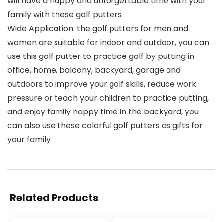
will have a happy and unforgettable time with your
family with these golf putters
Wide Application: the golf putters for men and
women are suitable for indoor and outdoor, you can
use this golf putter to practice golf by putting in
office, home, balcony, backyard, garage and
outdoors to improve your golf skills, reduce work
pressure or teach your children to practice putting,
and enjoy family happy time in the backyard, you
can also use these colorful golf putters as gifts for
your family
Related Products