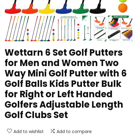
Wettarn 6 Set Golf Putters
for Men and Women Two
Way Mini Golf Putter with 6
Golf Balls Kids Putter Bulk
for Right or Left Handed
Golfers Adjustable Length
Golf Clubs Set
Add to wishlist
Add to compare