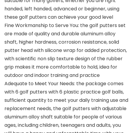
suitable for many golfers, whether you are right
handed, left handed, advanced or beginner, using
these golf putters can achieve your good level
Fine Workmanship to Serve You: the golf putters set
are made of quality and durable aluminum alloy
shaft, higher hardness, corrosion resistance, solid
putter head with silicone wrap for added protection,
with scientific non slip texture design of the rubber
grip makes it more comfortable to hold, idea for
outdoor and indoor training and practice
Adequate to Meet Your Needs: the package comes
with 6 golf putters with 6 plastic practice golf balls,
sufficient quantity to meet your daily training use and
replacement needs, the golf putters with adjustable
aluminum alloy shaft suitable for people of various
ages, including children, teenagers and adults, you