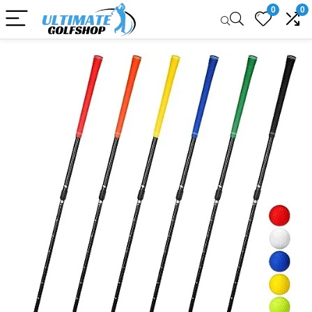
0
0
Sale!