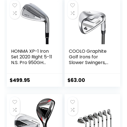
HONMA XP-1 Iron
COOLO Graphite
Set 2020 Right 5-11
Golf Irons for
N.S. Pro 950GH
Slower Swingers,
Steel Stiff
Beginners/High
Handicap/Seniors/
Ladies, Individual
$
499.95
$
63.00
Lightweight Irons,
Reduced Strain on
Elbows and Wrists,
Right&Left Handed.