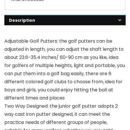
Description
Adjustable Golf Putters: the golf putters can be
adjusted in length, you can adjust the shaft length to
about 23.6-35.4 inches/ 60-90 cm as you like, idea
for golfers of multiple heights, light and portable, you
can put them into a golf bag easily, there are 6
different colored golf clubs to choose from, idea for
boys and girls, you could enjoy hitting the ball at
different times and places
Two Way Designed: the junior golf putter adopts 2
way cast iron putter designed, it can meet the
practice needs of different groups of people,