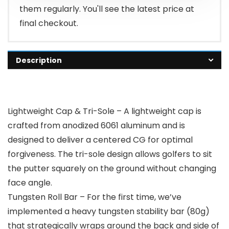
them regularly. You'll see the latest price at
final checkout.
Description
Lightweight Cap & Tri-Sole – A lightweight cap is
crafted from anodized 6061 aluminum and is
designed to deliver a centered CG for optimal
forgiveness. The tri-sole design allows golfers to sit
the putter squarely on the ground without changing
face angle.
Tungsten Roll Bar – For the first time, we’ve
implemented a heavy tungsten stability bar (80g)
that strategically wraps around the back and side of