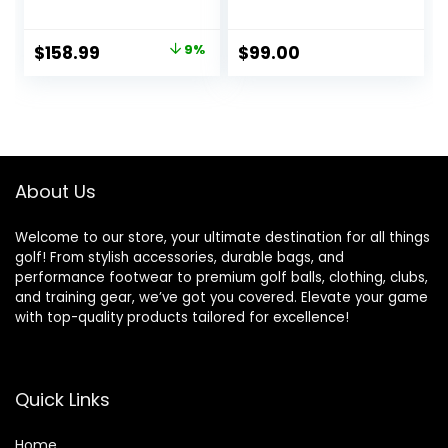
Average Golfer,
Regular/Seniors/La
dies Flex,
Original
Current
$
158.99
9%
$
99.00
Men&Petite
price
price
Women, 10.5/12
Degrees,
was:
is:
Right&Left Handed,
$174.70.
$158.99.
460CC.
About Us
Welcome to our store, your ultimate destination for all things
golf! From stylish accessories, durable bags, and
performance footwear to premium golf balls, clothing, clubs,
and training gear, we’ve got you covered. Elevate your game
with top-quality products tailored for excellence!
Quick Links
Home