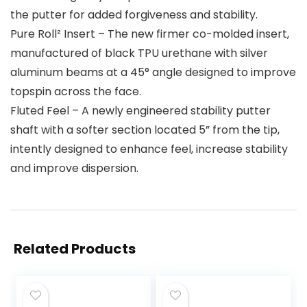
the putter for added forgiveness and stability.
Pure Roll² Insert – The new firmer co-molded insert,
manufactured of black TPU urethane with silver
aluminum beams at a 45° angle designed to improve
topspin across the face.
Fluted Feel – A newly engineered stability putter
shaft with a softer section located 5” from the tip,
intently designed to enhance feel, increase stability
and improve dispersion.
Related Products