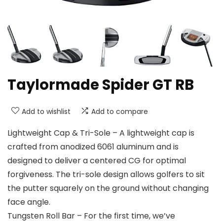
Taylormade Spider GT RB
Add to wishlist
Add to compare
Lightweight Cap & Tri-Sole – A lightweight cap is
crafted from anodized 6061 aluminum and is
designed to deliver a centered CG for optimal
forgiveness. The tri-sole design allows golfers to sit
the putter squarely on the ground without changing
face angle.
Tungsten Roll Bar – For the first time, we’ve