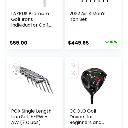
LAZRUS Premium
2022 Air X Men’s
Golf Irons
Iron Set
Individual or Golf
Irons Set for Men
(4,5,6,7,8,9,PW) or
Driving Irons (2&3)
Original
Current
$
59.00
$
449.95
10%
Right or Left Hand
price
price
Steel Shaft Regular
was:
is:
Flex Golf Clubs
$499.00.
$449.95.
PGX Single Length
COOLO Golf
Iron Set, 5-PW +
Drivers for
AW (7 Clubs)
Beginners and