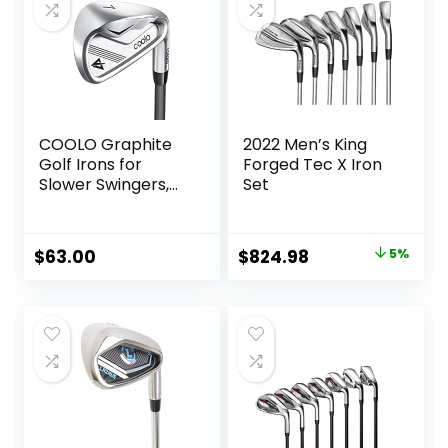
COOLO Graphite
2022 Men’s King
Golf Irons for
Forged Tec X Iron
Slower Swingers,
Set
Beginners/High
Handicap/Seniors/
Ladies, Individual
Original
Current
$
63.00
$
824.98
5%
Lightweight Irons,
price
price
Reduced Strain on
Elbows and Wrists,
was:
is:
Right&Left Handed.
$864.59.
$824.98.