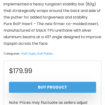
implemented a heavy tungsten stability bar (80g)
that strategically wraps around the back and side of
the putter for added forgiveness and stability.
Pure Roll² Insert – The new firmer co-molded insert,
manufactured of black TPU urethane with silver
aluminum beams at a 45° angle designed to improve
topspin across the face.
Categories:
Golf Clubs
,
Golf Putters
$
179.99
BUY PRODUCT
Note: Prices may fluctuate as sellers adjust