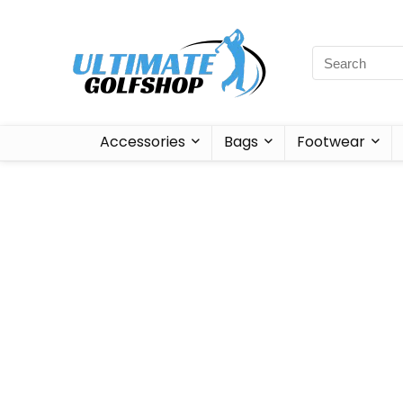
Accessories
Bags
Footwear