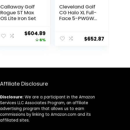
Callaway Golf
Cleveland Golf
Rogue ST Max
CG Halo XL Full-
OS Lite Iron Set
Face 5-PWGW
St R RH
Original
Current
$
604.89
$
652.87
price
price
6%
was:
is:
$642.85.
$604.89.
Affiliate Disclosure
Disclosure:
We are a participant in the Amazon
Services LLC Associates Program, an affiliate
advertising program that allows us to earn
commissions by linking to Amazon.com and its
affiliated sites.