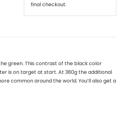
final checkout.
the green. This contrast of the black color
r is on target at start. At 380g the additional
 more common around the world. You’ll also get a