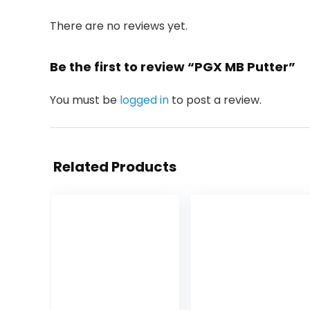
There are no reviews yet.
Be the first to review “PGX MB Putter”
You must be
logged in
to post a review.
Related Products