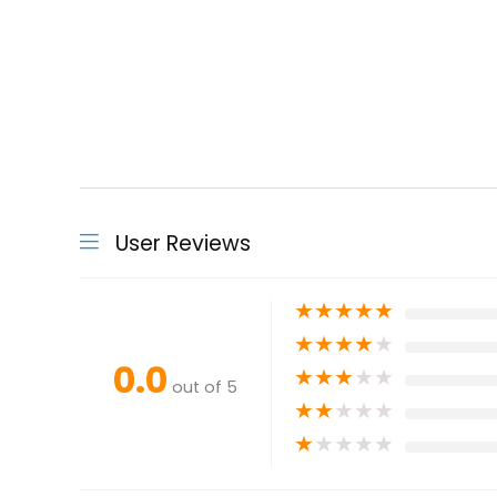
User Reviews
★
★
★
★
★
★
★
★
★
★
0.0
★
★
★
★
★
out of 5
★
★
★
★
★
★
★
★
★
★