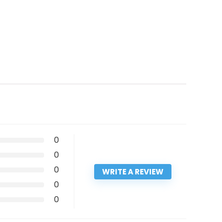
0
0
0
WRITE A REVIEW
0
0