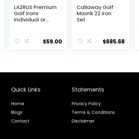
LAZRUS Premium
Callaway Golf
Golf Irons
Mavrik 22 Iron
Individual or
Set
Golf Irons Set for
Men
Current
(4,5,6,7,8,9,PW)
$
59.00
$
685.68
price
or Driving Irons
(2&3) Right or
is:
Left Hand Steel
.
$449.95.
Shaft Regular
Flex Golf Clubs
Quick Links
Statements
Home
Privacy Policy
Blog
s
Terms & Conditions
Contact
Disclaimer