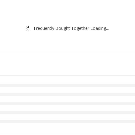
Frequently Bought Together Loading...