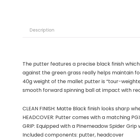
Description
The putter features a precise black finish which
against the green grass really helps maintain fo
40g weight of the mallet putter is “tour-weight
smooth forward spinning ball at impact with redu
CLEAN FINISH: Matte Black finish looks sharp wh
HEADCOVER: Putter comes with a matching PG
GRIP: Equipped with a Pinemeadow Spider Grip w
Included components: putter, headcover