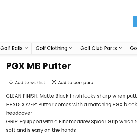
Golf Balls
Golf Clothing
Golf Club Parts
Go
PGX MB Putter
Add to wishlist
Add to compare
CLEAN FINISH: Matte Black finish looks sharp when putt
HEADCOVER: Putter comes with a matching PGX blac
headcover
GRIP: Equipped with a Pinemeadow Spider Grip which f
soft and is easy on the hands