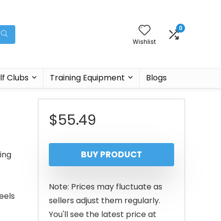
0
Wishlist
lf Clubs
Training Equipment
Blogs
$
55.49
BUY PRODUCT
ing
k
Note: Prices may fluctuate as
eels
sellers adjust them regularly.
You'll see the latest price at