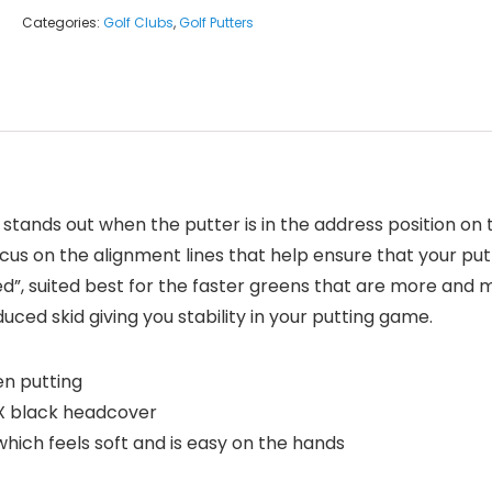
Categories:
Golf Clubs
,
Golf Putters
 stands out when the putter is in the address position on 
cus on the alignment lines that help ensure that your putte
ed”, suited best for the faster greens that are more and
ced skid giving you stability in your putting game.
en putting
X black headcover
hich feels soft and is easy on the hands