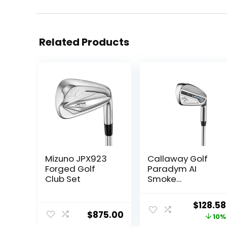
Related Products
Mizuno JPX923
Callaway Golf
Forged Golf
Paradym AI
Club Set
Smoke
Individual Iron
Origina
$
128.58
$
875.00
price
10%