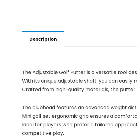
Description
The Adjustable Golf Putter is a versatile tool des
With its unique adjustable shaft, you can easily
Crafted from high-quality materials, the putter
The clubhead features an advanced weight distri
Mini golf set ergonomic grip ensures a comforta
Ideal for players who prefer a tailored approac
competitive play.