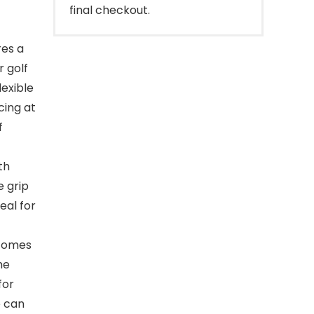
final checkout.
es a
r golf
lexible
cing at
f
th
e grip
eal for
 comes
he
for
e can