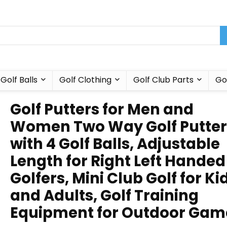
Golf Balls
Golf Clothing
Golf Club Parts
Go
Golf Putters for Men and
Women Two Way Golf Putter
with 4 Golf Balls, Adjustable
Length for Right Left Handed
Golfers, Mini Club Golf for Ki
and Adults, Golf Training
Equipment for Outdoor Gam