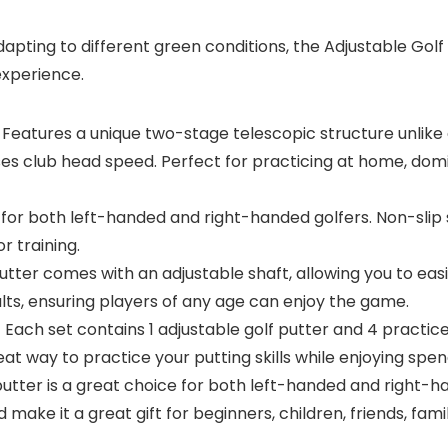
apting to different green conditions, the Adjustable Golf
experience.
atures a unique two-stage telescopic structure unlike a
ases club head speed. Perfect for practicing at home, domi
both left-handed and right-handed golfers. Non-slip si
r training.
ter comes with an adjustable shaft, allowing you to easi
ults, ensuring players of any age can enjoy the game.
h set contains 1 adjustable golf putter and 4 practice g
reat way to practice your putting skills while enjoying spen
ter is a great choice for both left-handed and right-han
make it a great gift for beginners, children, friends, famil