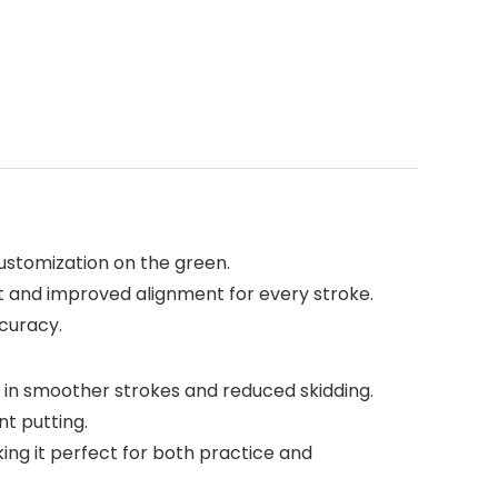
 customization on the green.
fit and improved alignment for every stroke.
ccuracy.
 in smoother strokes and reduced skidding.
t putting.
ing it perfect for both practice and