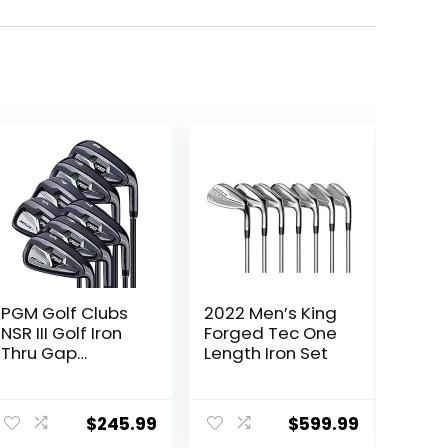
PGM Golf Clubs
2022 Men’s King
NSR III Golf Iron
Forged Tec One
Thru Gap
Length Iron Set
Wedge with
Graphite Shafts
for Right-
$
245.99
$
599.99
Handed Golfers