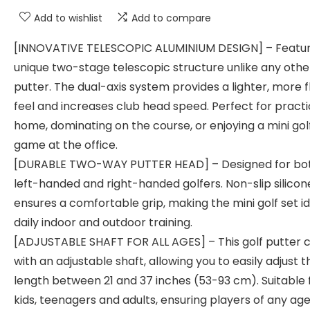
Add to wishlist
Add to compare
[INNOVATIVE TELESCOPIC ALUMINIUM DESIGN] – Featur
unique two-stage telescopic structure unlike any othe
putter. The dual-axis system provides a lighter, more f
feel and increases club head speed. Perfect for practi
home, dominating on the course, or enjoying a mini gol
game at the office.
[DURABLE TWO-WAY PUTTER HEAD] – Designed for bo
left-handed and right-handed golfers. Non-slip silicon
ensures a comfortable grip, making the mini golf set id
daily indoor and outdoor training.
[ADJUSTABLE SHAFT FOR ALL AGES] – This golf putter
with an adjustable shaft, allowing you to easily adjust t
length between 21 and 37 inches (53-93 cm). Suitable 
kids, teenagers and adults, ensuring players of any ag