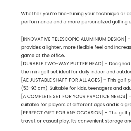
Whether you’re fine-tuning your technique or ad
performance and a more personalized golfing 
[INNOVATIVE TELESCOPIC ALUMINIUM DESIGN] – Fe
provides a lighter, more flexible feel and incre
game at the office.
[DURABLE TWO-WAY PUTTER HEAD] – Designed for 
the mini golf set ideal for daily indoor and outdoo
[ADJUSTABLE SHAFT FOR ALL AGES] – This golf put
(53-93 cm). Suitable for kids, teenagers and ad
[A COMPLETE SET FOR YOUR PRACTICE NEEDS] – Eac
suitable for players of different ages and is a g
[PERFECT GIFT FOR ANY OCCASION] – The golf put
travel, or casual play. Its convenient storage and 