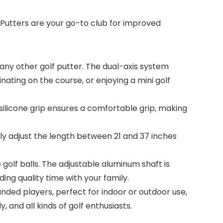
 Putters are your go-to club for improved
ny other golf putter. The dual-axis system
nating on the course, or enjoying a mini golf
licone grip ensures a comfortable grip, making
ly adjust the length between 21 and 37 inches
olf balls. The adjustable aluminum shaft is
ding quality time with your family.
ded players, perfect for indoor or outdoor use,
y, and all kinds of golf enthusiasts.