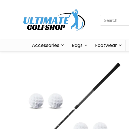
Accessories
Bags
Footwear