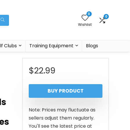
0
0
Wishlist
lf Clubs
Training Equipment
Blogs
$
22.99
BUY PRODUCT
ds
Note: Prices may fluctuate as
sellers adjust them regularly.
es
You'll see the latest price at