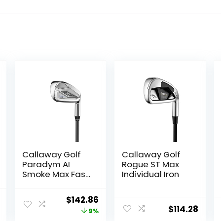
Callaway Golf
Callaway Golf
Paradym AI
Rogue ST Max
Smoke Max Fast
Individual Iron
Individual Iron
l
Current
Original
Current
$
142.86
$
114.28
price
price
price
9%