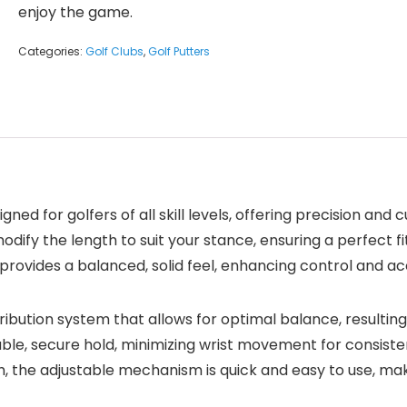
enjoy the game.
Categories:
Golf Clubs
,
Golf Putters
igned for golfers of all skill levels, offering precision and
 modify the length to suit your stance, ensuring a perfect 
 provides a balanced, solid feel, enhancing control and a
bution system that allows for optimal balance, resulting
ble, secure hold, minimizing wrist movement for consisten
h, the adjustable mechanism is quick and easy to use, mak