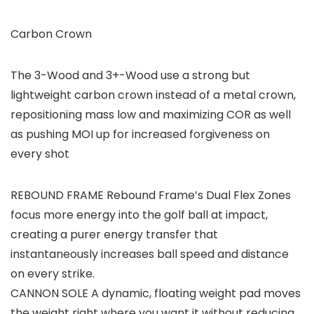
Carbon Crown
The 3-Wood and 3+-Wood use a strong but
lightweight carbon crown instead of a metal crown,
repositioning mass low and maximizing COR as well
as pushing MOI up for increased forgiveness on
every shot
REBOUND FRAME Rebound Frame’s Dual Flex Zones
focus more energy into the golf ball at impact,
creating a purer energy transfer that
instantaneously increases ball speed and distance
on every strike.
CANNON SOLE A dynamic, floating weight pad moves
the weight right where you want it without reducing