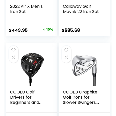
2022 Air X Men’s
Callaway Golf
Iron Set
Mavrik 22 Iron Set
Original
Current
$
449.95
10%
$
685.68
price
price
was:
is:
$499.00.
$449.95.
COOLO Golf
COOLO Graphite
Drivers for
Golf Irons for
Beginners and
Slower Swingers,
Average Golfer,
Beginners/High
Regular/Seniors/La
Handicap/Seniors/