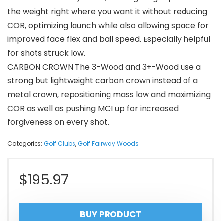
the weight right where you want it without reducing
COR, optimizing launch while also allowing space for
improved face flex and ball speed. Especially helpful
for shots struck low.
CARBON CROWN The 3-Wood and 3+-Wood use a
strong but lightweight carbon crown instead of a
metal crown, repositioning mass low and maximizing
COR as well as pushing MOI up for increased
forgiveness on every shot.
Categories:
Golf Clubs
,
Golf Fairway Woods
$
195.97
BUY PRODUCT