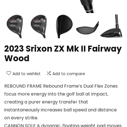
2023 Srixon ZX Mk II Fairway
Wood
Add to wishlist
Add to compare
REBOUND FRAME Rebound Frame’s Dual Flex Zones
focus more energy into the golf ball at impact,
creating a purer energy transfer that
instantaneously increases ball speed and distance
on every strike.
CANNON SOLE A dynamic, floating weight pad moves