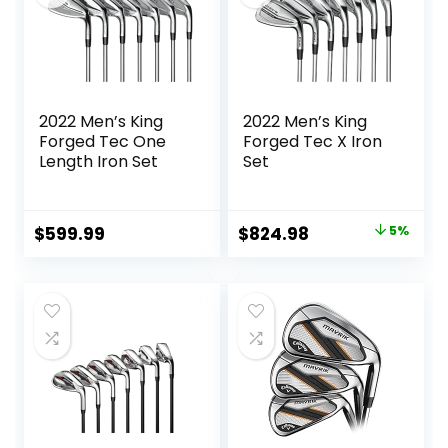
2022 Men’s King
2022 Men’s King
Forged Tec One
Forged Tec X Iron
Length Iron Set
Set
Original
Current
$
599.99
$
824.98
5%
price
price
was:
is:
$864.59.
$824.98.