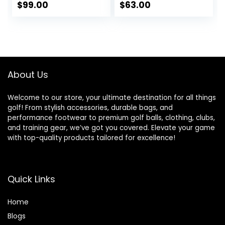
dies Flex,
Ladies, Individual
$
99.00
$
63.00
Men&Petite
Lightweight Irons,
Women, 10.5/12
Reduced Strain on
Degrees,
Elbows and Wrists,
Right&Left Handed,
Right&Left Handed.
460CC.
About Us
Welcome to our store, your ultimate destination for all things
golf! From stylish accessories, durable bags, and
performance footwear to premium golf balls, clothing, clubs,
and training gear, we’ve got you covered. Elevate your game
with top-quality products tailored for excellence!
Quick Links
Home
Blog
s