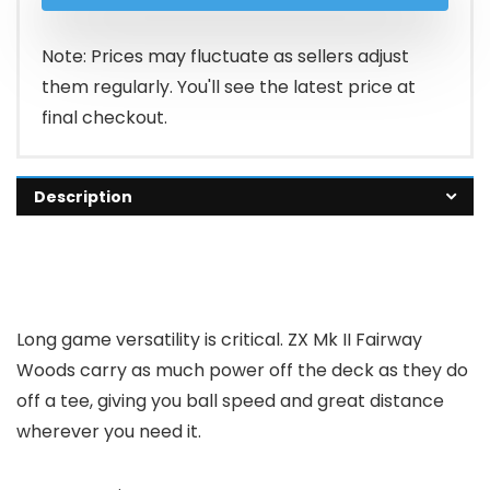
Note: Prices may fluctuate as sellers adjust
them regularly. You'll see the latest price at
final checkout.
Description
Long game versatility is critical. ZX Mk II Fairway
Woods carry as much power off the deck as they do
off a tee, giving you ball speed and great distance
wherever you need it.