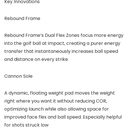
Key Innovations
Rebound Frame
Rebound Frame’s Dual Flex Zones focus more energy
into the golf ball at impact, creating a purer energy
transfer that instantaneously increases ball speed
and distance on every strike
Cannon Sole
A dynamic, floating weight pad moves the weight
right where you want it without reducing COR,
optimizing launch while also allowing space for
improved face flex and ball speed. Especially helpful
for shots struck low