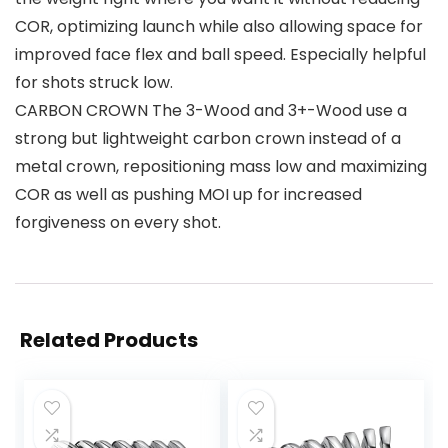
COR, optimizing launch while also allowing space for
improved face flex and ball speed. Especially helpful
for shots struck low.
CARBON CROWN The 3-Wood and 3+-Wood use a
strong but lightweight carbon crown instead of a
metal crown, repositioning mass low and maximizing
COR as well as pushing MOI up for increased
forgiveness on every shot.
Related Products