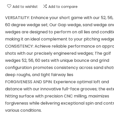
Add to wishlist
Add to compare
VERSATILITY: Enhance your short game with our 52, 56,
60 degree wedge set; Our Gap wedge, sand wedge an
wedges are designed to perform on all lies and conditi
making it an ideal complement to your pitching wedg
CONSISTENCY: Achieve reliable performance on appr
shots with our precisely engineered wedges; The golf
wedges 52, 56, 60 sets with unique bounce and grind
configuration promotes consistency across sand shots
deep roughs, and tight fairway lies
FORGIVENESS AND SPIN: Experience optimal loft and
distance with our innovative full-face grooves; the ex
hitting surface with precision CNC milling, maximizes
forgiveness while delivering exceptional spin and contr
various conditions.