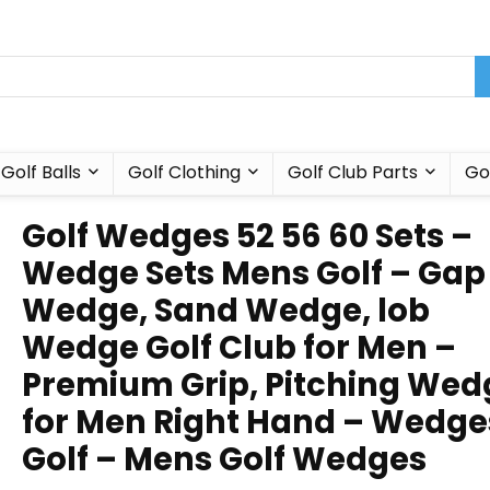
Golf Balls
Golf Clothing
Golf Club Parts
Go
Golf Wedges 52 56 60 Sets –
Wedge Sets Mens Golf – Gap
Wedge, Sand Wedge, lob
Wedge Golf Club for Men –
Premium Grip, Pitching Wed
for Men Right Hand – Wedge
Golf – Mens Golf Wedges