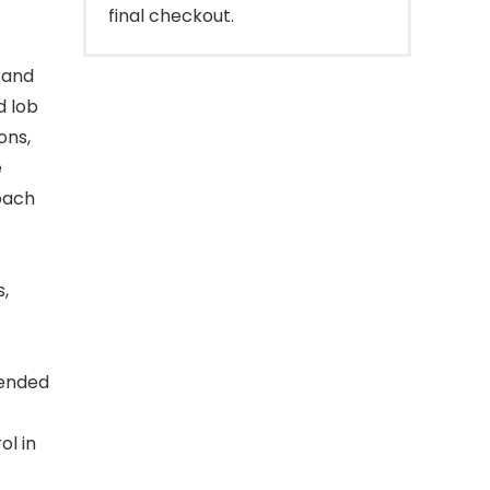
final checkout.
 and
d lob
ons,
e
oach
,
tended
ol in