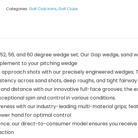
Categories:
Golf Club Irons
,
Golf Clubs
 52, 56, and 60 degree wedge set; Our Gap wedge, sand 
complement to your pitching wedge
pproach shots with our precisely engineered wedges; Th
tency across sand shots, deep roughs, and tight fairway 
nd distance with our innovative full-face grooves; the e
xceptional spin and control in various conditions.
eness with our industry-leading multi-material grips; fea
lower hand for optimal control
ce; our direct-to-consumer model ensures you receive pre
action