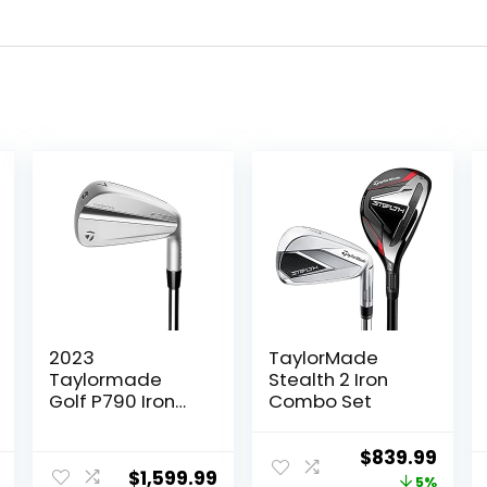
2023
TaylorMade
Taylormade
Stealth 2 Iron
Golf P790 Iron
Combo Set
Sets
Original
Curr
$
839.99
$
1,599.99
price
price
5%