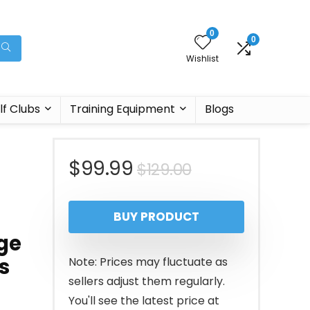
0
0
Wishlist
lf Clubs
Training Equipment
Blogs
Original
Current
$
99.99
$
129.00
price
price
BUY PRODUCT
was:
is:
ge
$129.00.
$99.99.
s
Note: Prices may fluctuate as
sellers adjust them regularly.
You'll see the latest price at