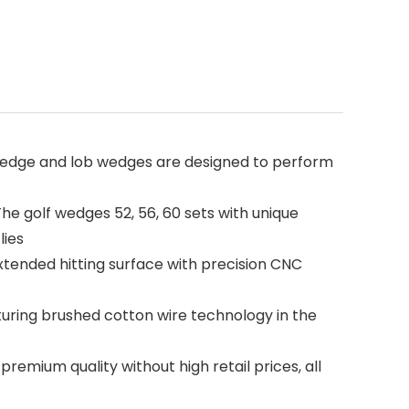
wedge and lob wedges are designed to perform
e golf wedges 52, 56, 60 sets with unique
lies
xtended hitting surface with precision CNC
turing brushed cotton wire technology in the
mium quality without high retail prices, all