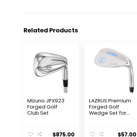
Related Products
Mizuno JPX923
LAZRUS Premium
Forged Golf
Forged Golf
Club Set
Wedge Set for
Men – 52 56 60
Degree Golf
Wedges + Milled
$
875.00
$
57.00