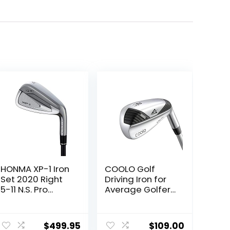
HONMA XP-1 Iron
COOLO Golf
Set 2020 Right
Driving Iron for
5-11 N.S. Pro
Average Golfers,
950GH Steel
More Control Off
Stiff
The Tee,
ent
Individual
$
499.95
$
109.00