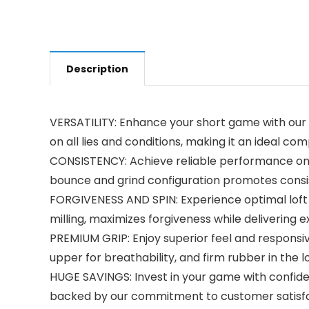
Description
VERSATILITY: Enhance your short game with our
on all lies and conditions, making it an ideal 
CONSISTENCY: Achieve reliable performance on a
bounce and grind configuration promotes consis
FORGIVENESS AND SPIN: Experience optimal loft a
milling, maximizes forgiveness while delivering e
PREMIUM GRIP: Enjoy superior feel and responsiv
upper for breathability, and firm rubber in the 
HUGE SAVINGS: Invest in your game with confiden
backed by our commitment to customer satisf