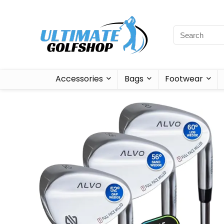
Accessories
Bags
Footwear
Sale!