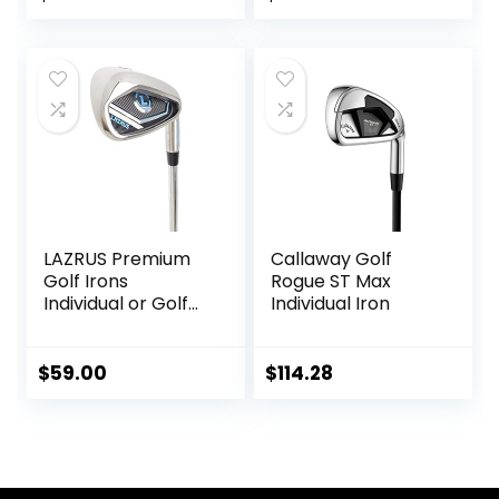
Men Right&Left
Handed.
LAZRUS Premium
Callaway Golf
Golf Irons
Rogue ST Max
Individual or Golf
Individual Iron
Irons Set for Men
(4,5,6,7,8,9,PW) or
Driving Irons (2&3)
$
59.00
$
114.28
Right or Left Hand
Steel Shaft Regular
Flex Golf Clubs