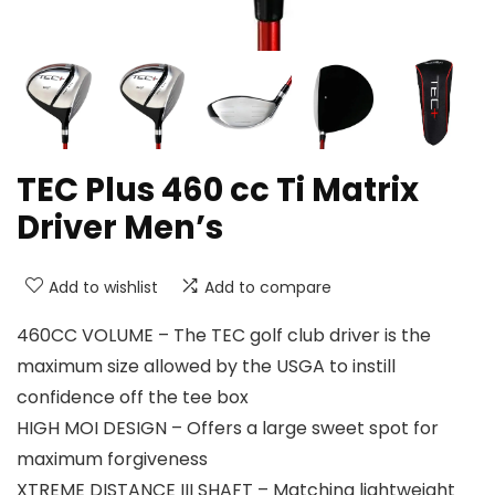
TEC Plus 460 cc Ti Matrix
Driver Men’s
Add to wishlist
Add to compare
460CC VOLUME – The TEC golf club driver is the
maximum size allowed by the USGA to instill
confidence off the tee box
HIGH MOI DESIGN – Offers a large sweet spot for
maximum forgiveness
XTREME DISTANCE III SHAFT – Matching lightweight