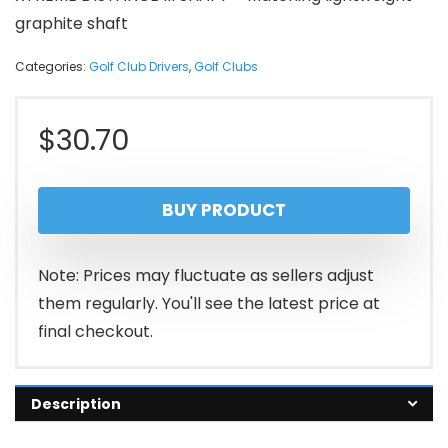
graphite shaft
Categories:
Golf Club Drivers
,
Golf Clubs
$
30.70
BUY PRODUCT
Note: Prices may fluctuate as sellers adjust
them regularly. You'll see the latest price at
final checkout.
Description