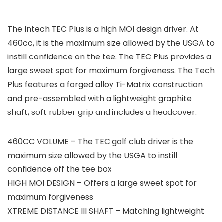
The Intech TEC Plus is a high MOI design driver. At
460cc, it is the maximum size allowed by the USGA to
instill confidence on the tee. The TEC Plus provides a
large sweet spot for maximum forgiveness. The Tech
Plus features a forged alloy Ti-Matrix construction
and pre-assembled with a lightweight graphite
shaft, soft rubber grip and includes a headcover.
460CC VOLUME – The TEC golf club driver is the
maximum size allowed by the USGA to instill
confidence off the tee box
HIGH MOI DESIGN – Offers a large sweet spot for
maximum forgiveness
XTREME DISTANCE III SHAFT – Matching lightweight