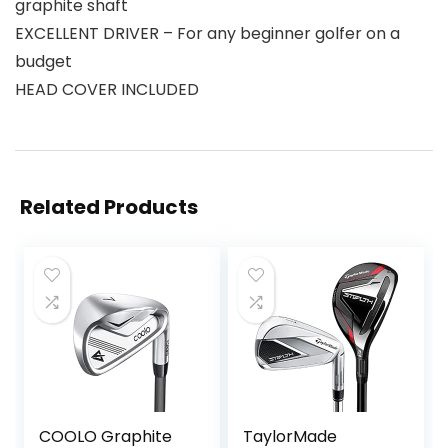
graphite shaft
EXCELLENT DRIVER – For any beginner golfer on a
budget
HEAD COVER INCLUDED
Related Products
COOLO Graphite
TaylorMade