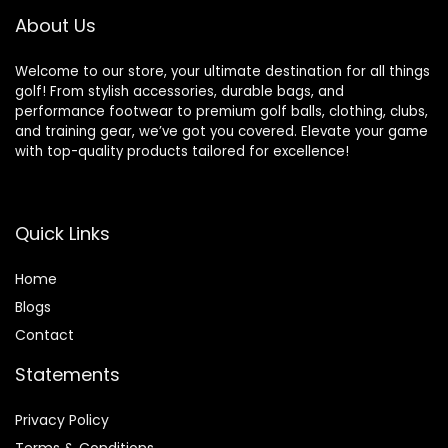
About Us
Welcome to our store, your ultimate destination for all things
golf! From stylish accessories, durable bags, and
performance footwear to premium golf balls, clothing, clubs,
and training gear, we’ve got you covered. Elevate your game
with top-quality products tailored for excellence!
Quick Links
Home
Blog
s
Contact
Statements
Privacy Policy
Terms & Conditions