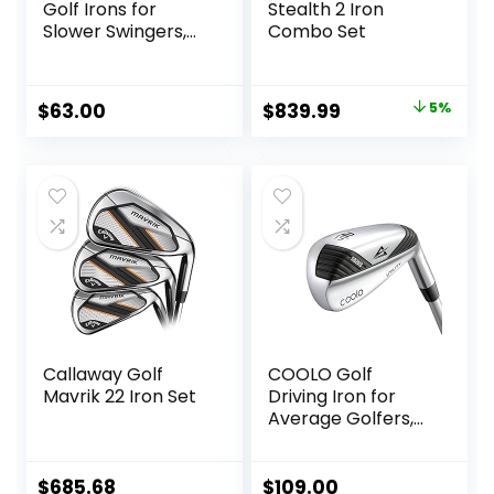
Golf Irons for
Stealth 2 Iron
Slower Swingers,
Combo Set
Beginners/High
Handicap/Seniors/
Ladies, Individual
Original
Current
$
63.00
$
839.99
5%
Lightweight Irons,
price
price
Reduced Strain on
Elbows and Wrists,
was:
is:
Right&Left Handed.
$879.99.
$839.99.
Callaway Golf
COOLO Golf
Mavrik 22 Iron Set
Driving Iron for
Average Golfers,
More Control Off
The Tee, Individual
1/2/3/4 Utility Iron,
$
685.68
$
109.00