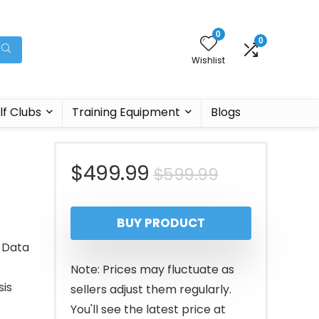
0
0
Wishlist
lf Clubs
Training Equipment
Blogs
Original
Current
$
499.99
$
599.99
price
price
BUY PRODUCT
was:
is:
r Data
$599.99.
$499.99.
Note: Prices may fluctuate as
sis
sellers adjust them regularly.
You'll see the latest price at