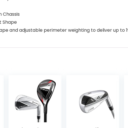
n Chassis
ot Shape
ape and adjustable perimeter weighting to deliver up to 1