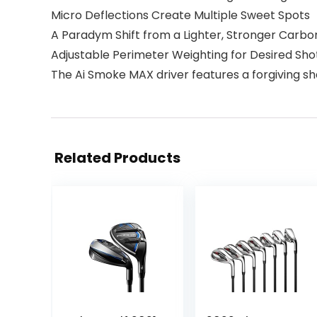
Micro Deflections Create Multiple Sweet Spots
A Paradym Shift from a Lighter, Stronger Carbo
Adjustable Perimeter Weighting for Desired Sh
The Ai Smoke MAX driver features a forgiving sh
Related Products