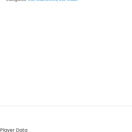
 Player Data