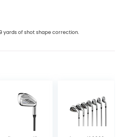
9 yards of shot shape correction.