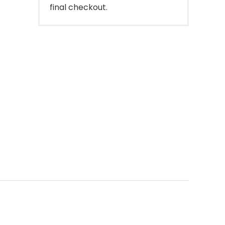
final checkout.