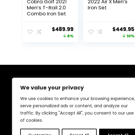
Cobra Golf 2021
2022 Air X Men’s
Men’s T-Rail 2.0
Iron Set
Combo Iron Set
Original
Current
Original
$
489.99
$
449.95
price
price
price
6%
10%
was:
is:
was:
$519.99.
$489.99.
$499.00
About Us
We value your privacy
Welcome to our store, your ultimate destination for all
We use cookies to enhance your browsing experience,
things golf! From stylish accessories, durable bags, and
serve personalized ads or content, and analyze our
performance footwear to premium golf balls, clothing,
traffic. By clicking "Accept All", you consent to our use
clubs, and training gear, we’ve got you covered.
Elevate your game with top-quality products tailored
of cookies.
for excellence!