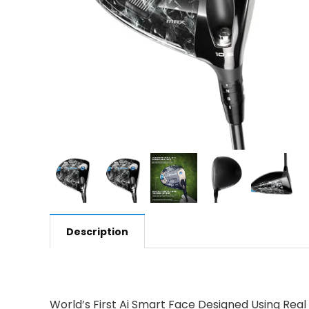
Description
World’s First Ai Smart Face Designed Using Real