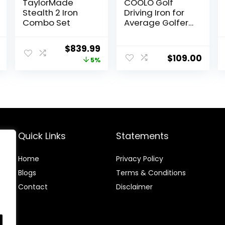
TaylorMade
COOLO Golf
Stealth 2 Iron
Driving Iron for
Combo Set
Average Golfers,
More Control Off
The Tee,
Current
Original
Current
$
839.99
Individual
$
109.00
price
price
price
5%
1/2/3/4 Utility
Iron, Men
is:
was:
is:
Right&Left
.
$449.95.
$879.99.
$839.99.
Handed.
Quick Links
Statements
Home
Privacy Policy
Blog
s
Terms & Conditions
Contact
Disclaimer