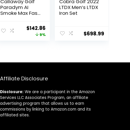
Callaway Golf
Cobra Golf 2022
Paradym AI
LTDX Men’s LTDX
Smoke Max Fast
Iron Set
Individual Iron
Original
Current
$
142.86
$
698.99
price
price
9%
was:
is:
$157.14.
$142.86.
Affiliate Disclosure
Disclosure:
We are a participant in the Amazon
Services LLC Associates Program, an affiliate
advertising program that allows us to earn
commissions by linking to Amazon.com and its
affiliated sites.