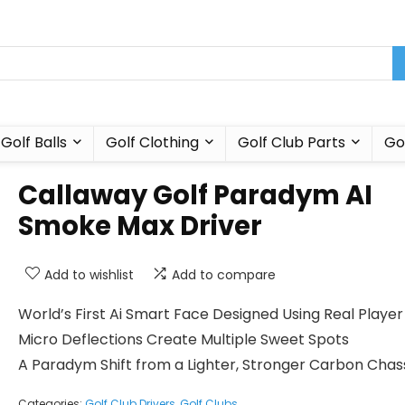
Golf Balls
Golf Clothing
Golf Club Parts
Go
Callaway Golf Paradym AI
Smoke Max Driver
Add to wishlist
Add to compare
World’s First Ai Smart Face Designed Using Real Playe
Micro Deflections Create Multiple Sweet Spots
A Paradym Shift from a Lighter, Stronger Carbon Chas
Categories:
Golf Club Drivers
,
Golf Clubs