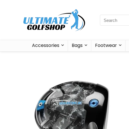
Accessories
Bags
Footwear
Sale!