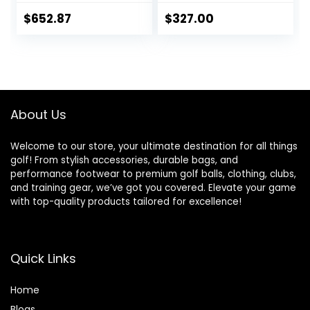
Right Hand & Left
Hand Single Club,
$
652.87
$
327.00
Graphite Shafts,
Regular Flex
About Us
Welcome to our store, your ultimate destination for all things
golf! From stylish accessories, durable bags, and
performance footwear to premium golf balls, clothing, clubs,
and training gear, we’ve got you covered. Elevate your game
with top-quality products tailored for excellence!
Quick Links
Home
Blog
s