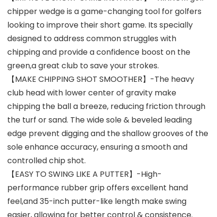
chipper wedge is a game-changing tool for golfers
looking to improve their short game. Its specially
designed to address common struggles with
chipping and provide a confidence boost on the
green,a great club to save your strokes.
【MAKE CHIPPING SHOT SMOOTHER】-The heavy
club head with lower center of gravity make
chipping the ball a breeze, reducing friction through
the turf or sand. The wide sole & beveled leading
edge prevent digging and the shallow grooves of the
sole enhance accuracy, ensuring a smooth and
controlled chip shot.
【EASY TO SWING LIKE A PUTTER】-High-
performance rubber grip offers excellent hand
feel,and 35-inch putter-like length make swing
easier, allowing for better control & consistence.