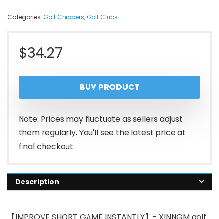
Categories:
Golf Chippers
,
Golf Clubs
$
34.27
BUY PRODUCT
Note: Prices may fluctuate as sellers adjust
them regularly. You'll see the latest price at
final checkout.
Description
【IMPROVE SHORT GAME INSTANTLY】- XINNGM golf