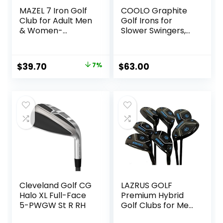
MAZEL 7 Iron Golf
COOLO Graphite
Club for Adult Men
Golf Irons for
& Women-
Slower Swingers,
Upgraded Training
Beginners/High
Grip Golf Iron for
Handicap/Seniors/
Beginners,37 Inch
Ladies, Individual
Original
Current
$
39.70
7%
$
63.00
Lightweight Irons,
price
price
Reduced Strain on
Elbows and Wrists,
was:
is:
Right&Left Handed.
$42.90.
$39.70.
Cleveland Golf CG
LAZRUS GOLF
Halo XL Full-Face
Premium Hybrid
5-PWGW St R RH
Golf Clubs for Men
– 2,3,4,5,6,7,8,9,PW