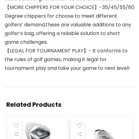
【MORE CHIPPERS FOR YOUR CHOICE】-35/45/55/60
Degree chippers for choose to meet different
golfers’ demand,these are valuable additions to any
golfer’s bag, offering a reliable solution to short
game challenges.
【LEGAL FOR TOURNAMENT PLAY】- It conforms to
the rules of golf games, making it legal for
tournament play and take your game to next level!
Related Products