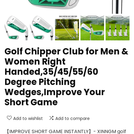
Golf Chipper Club for Men &
Women Right
Handed,35/45/55/60
Degree Pitching
Wedges,Improve Your
Short Game
Add to wishlist
Add to compare
【IMPROVE SHORT GAME INSTANTLY】- XINNGM golf