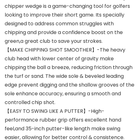
chipper wedge is a game-changing tool for golfers
looking to improve their short game. Its specially
designed to address common struggles with
chipping and provide a confidence boost on the
green,a great club to save your strokes.
【MAKE CHIPPING SHOT SMOOTHER】-The heavy
club head with lower center of gravity make
chipping the ball a breeze, reducing friction through
the turf or sand. The wide sole & beveled leading
edge prevent digging and the shallow grooves of the
sole enhance accuracy, ensuring a smooth and
controlled chip shot.
【EASY TO SWING LIKE A PUTTER】-High-
performance rubber grip offers excellent hand
feel,and 35-inch putter-like length make swing
easier, allowing for better control & consistence.