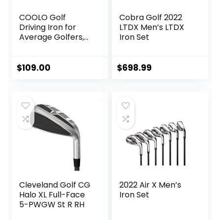
COOLO Golf
Cobra Golf 2022
Driving Iron for
LTDX Men’s LTDX
Average Golfers,
Iron Set
More Control Off
The Tee, Individual
1/2/3/4 Utility Iron,
$
109.00
$
698.99
Men Right&Left
Handed.
Cleveland Golf CG
2022 Air X Men’s
Halo XL Full-Face
Iron Set
5-PWGW St R RH