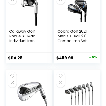
Callaway Golf
Cobra Golf 2021
Rogue ST Max
Men’s T-Rail 2.0
Individual Iron
Combo Iron Set
Original
Current
$
114.28
$
489.99
6%
price
price
was:
is:
$519.99.
$489.99.