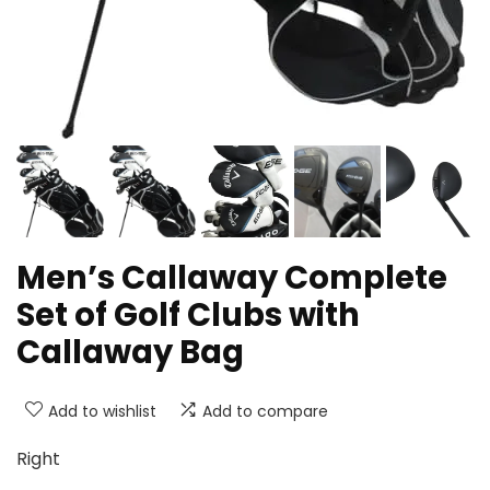
Men’s Callaway Complete
Set of Golf Clubs with
Callaway Bag
Add to wishlist
Add to compare
Right