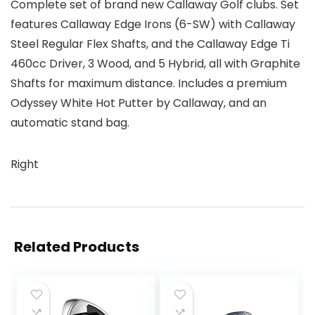
Complete set of brand new Callaway Golf clubs. Set
features Callaway Edge Irons (6-SW) with Callaway
Steel Regular Flex Shafts, and the Callaway Edge Ti
460cc Driver, 3 Wood, and 5 Hybrid, all with Graphite
Shafts for maximum distance. Includes a premium
Odyssey White Hot Putter by Callaway, and an
automatic stand bag.
Right
Related Products