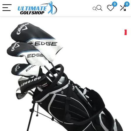
0
0
Sale!