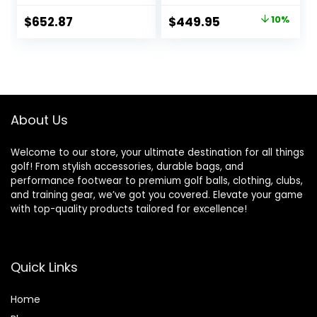
Original
Current
$
652.87
$
449.95
10%
price
price
was:
is:
$499.00.
$449.95.
About Us
Welcome to our store, your ultimate destination for all things
golf! From stylish accessories, durable bags, and
performance footwear to premium golf balls, clothing, clubs,
and training gear, we’ve got you covered. Elevate your game
with top-quality products tailored for excellence!
Quick Links
Home