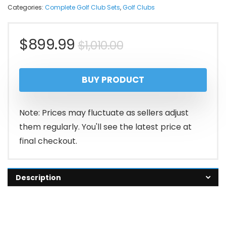
Categories:
Complete Golf Club Sets
,
Golf Clubs
Original
Current
$
899.99
$
1,010.00
price
price
BUY PRODUCT
was:
is:
$1,010.00.
$899.99.
Note: Prices may fluctuate as sellers adjust
them regularly. You'll see the latest price at
final checkout.
Description