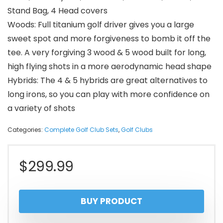
Stand Bag, 4 Head covers
Woods: Full titanium golf driver gives you a large
sweet spot and more forgiveness to bomb it off the
tee. A very forgiving 3 wood & 5 wood built for long,
high flying shots in a more aerodynamic head shape
Hybrids: The 4 & 5 hybrids are great alternatives to
long irons, so you can play with more confidence on
a variety of shots
Categories:
Complete Golf Club Sets
,
Golf Clubs
$
299.99
BUY PRODUCT