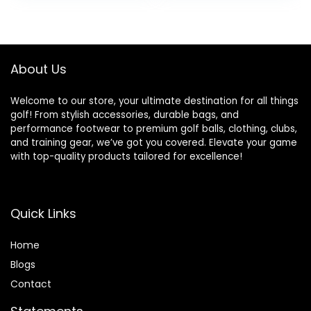
was:
is:
$174.70.
$158.99.
About Us
Welcome to our store, your ultimate destination for all things
golf! From stylish accessories, durable bags, and
performance footwear to premium golf balls, clothing, clubs,
and training gear, we’ve got you covered. Elevate your game
with top-quality products tailored for excellence!
Quick Links
Home
Blog
s
Contact