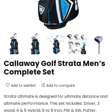
Callaway Golf Strata Men’s
Complete Set
Add to wishlist
Add to compare
Strata Ultimate is designed for ultimate distance and
ultimate performance. This set includes: Driver, 3
wood, 4 & 5 Hybrid, 6 to 9 Iron, PW & SW, Putter,