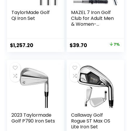
TaylorMade Golf
MAZEL 7 Iron Golf
Qi Iron Set
Club for Adult Men
& Women-
Upgraded Training
Grip Golf Iron for
Beginners,37 Inch
Original
Current
$
1,257.20
$
39.70
7%
price
price
was:
is:
$42.90.
$39.70.
2023 Taylormade
Callaway Golf
Golf P790 Iron Sets
Rogue ST Max OS
Lite Iron Set