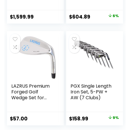
Original
Current
$
1,599.99
$
604.89
6%
price
price
was:
is:
$642.85.
$604.89.
LAZRUS Premium
PGX Single Length
Forged Golf
Iron Set, 5-PW +
Wedge Set for
AW (7 Clubs)
Men – 52 56 60
Degree Golf
Wedges + Milled
Original
Current
$
57.00
$
158.99
9%
Face for More Spin
price
price
– Great Golf Gift