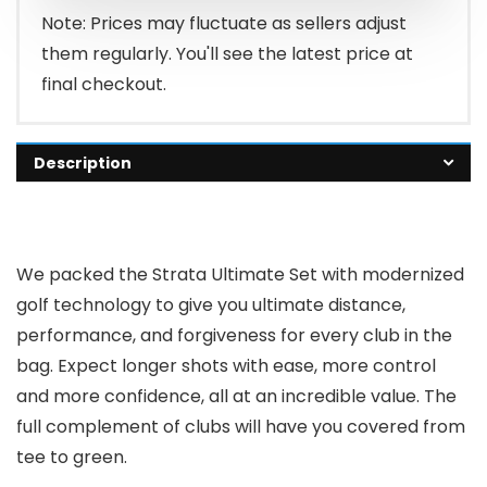
Note: Prices may fluctuate as sellers adjust
them regularly. You'll see the latest price at
final checkout.
Description
We packed the Strata Ultimate Set with modernized
golf technology to give you ultimate distance,
performance, and forgiveness for every club in the
bag. Expect longer shots with ease, more control
and more confidence, all at an incredible value. The
full complement of clubs will have you covered from
tee to green.