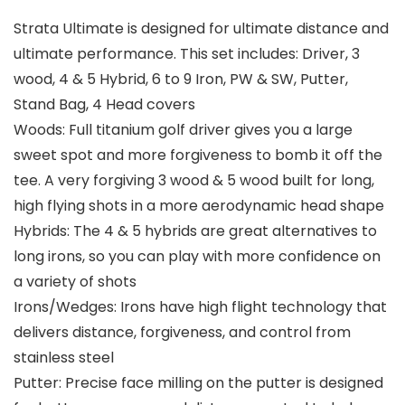
Strata Ultimate is designed for ultimate distance and
ultimate performance. This set includes: Driver, 3
wood, 4 & 5 Hybrid, 6 to 9 Iron, PW & SW, Putter,
Stand Bag, 4 Head covers
Woods: Full titanium golf driver gives you a large
sweet spot and more forgiveness to bomb it off the
tee. A very forgiving 3 wood & 5 wood built for long,
high flying shots in a more aerodynamic head shape
Hybrids: The 4 & 5 hybrids are great alternatives to
long irons, so you can play with more confidence on
a variety of shots
Irons/Wedges: Irons have high flight technology that
delivers distance, forgiveness, and control from
stainless steel
Putter: Precise face milling on the putter is designed