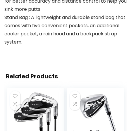
for better accuracy and distance control to help you
sink more putts
Stand Bag : A lightweight and durable stand bag that
comes with five convenient pockets, an additional
cooler pocket, a rain hood and a backpack strap
system.
Related Products