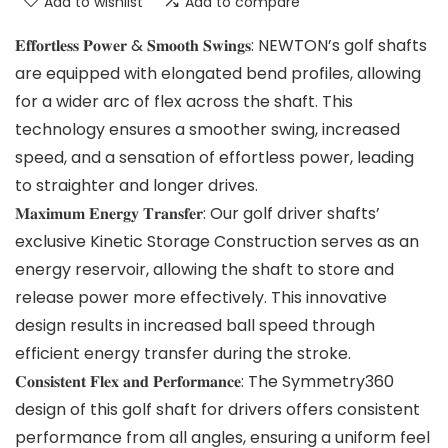
Add to wishlist
Add to compare
𝐄𝐟𝐟𝐨𝐫𝐭𝐥𝐞𝐬𝐬 𝐏𝐨𝐰𝐞𝐫 & 𝐒𝐦𝐨𝐨𝐭𝐡 𝐒𝐰𝐢𝐧𝐠𝐬: NEWTON’s golf shafts
are equipped with elongated bend profiles, allowing
for a wider arc of flex across the shaft. This
technology ensures a smoother swing, increased
speed, and a sensation of effortless power, leading
to straighter and longer drives.
𝐌𝐚𝐱𝐢𝐦𝐮𝐦 𝐄𝐧𝐞𝐫𝐠𝐲 𝐓𝐫𝐚𝐧𝐬𝐟𝐞𝐫: Our golf driver shafts’
exclusive Kinetic Storage Construction serves as an
energy reservoir, allowing the shaft to store and
release power more effectively. This innovative
design results in increased ball speed through
efficient energy transfer during the stroke.
𝐂𝐨𝐧𝐬𝐢𝐬𝐭𝐞𝐧𝐭 𝐅𝐥𝐞𝐱 𝐚𝐧𝐝 𝐏𝐞𝐫𝐟𝐨𝐫𝐦𝐚𝐧𝐜𝐞: The Symmetry360
design of this golf shaft for drivers offers consistent
performance from all angles, ensuring a uniform feel