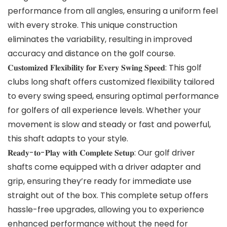
performance from all angles, ensuring a uniform feel
with every stroke. This unique construction
eliminates the variability, resulting in improved
accuracy and distance on the golf course.
𝐂𝐮𝐬𝐭𝐨𝐦𝐢𝐳𝐞𝐝 𝐅𝐥𝐞𝐱𝐢𝐛𝐢𝐥𝐢𝐭𝐲 𝐟𝐨𝐫 𝐄𝐯𝐞𝐫𝐲 𝐒𝐰𝐢𝐧𝐠 𝐒𝐩𝐞𝐞𝐝: This golf
clubs long shaft offers customized flexibility tailored
to every swing speed, ensuring optimal performance
for golfers of all experience levels. Whether your
movement is slow and steady or fast and powerful,
this shaft adapts to your style.
𝐑𝐞𝐚𝐝𝐲-𝐭𝐨-𝐏𝐥𝐚𝐲 𝐰𝐢𝐭𝐡 𝐂𝐨𝐦𝐩𝐥𝐞𝐭𝐞 𝐒𝐞𝐭𝐮𝐩: Our golf driver
shafts come equipped with a driver adapter and
grip, ensuring they’re ready for immediate use
straight out of the box. This complete setup offers
hassle-free upgrades, allowing you to experience
enhanced performance without the need for