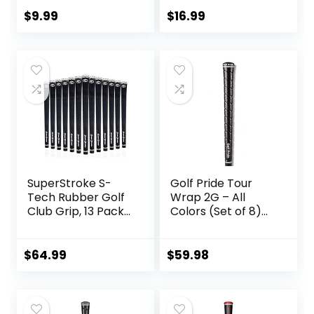
Enhanced
Clubhead
$
9.99
$
16.99
Awareness, Tri-
Texture, Twist-
Resistant
StabilityCore
SuperStroke S-
Golf Pride Tour
Tech Rubber Golf
Wrap 2G – All
Club Grip, 13 Pack
Colors (Set of 8)
Bundle | Ultimate
(Black)
Feedback and
Control | Non-Slip
$
64.99
$
59.98
Performance in All
Weather
Conditions | Swing
Faster & Square