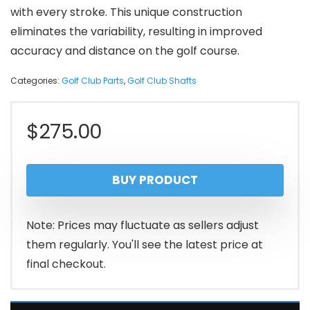
with every stroke. This unique construction
eliminates the variability, resulting in improved
accuracy and distance on the golf course.
Categories:
Golf Club Parts
,
Golf Club Shafts
$
275.00
BUY PRODUCT
Note: Prices may fluctuate as sellers adjust
them regularly. You'll see the latest price at
final checkout.