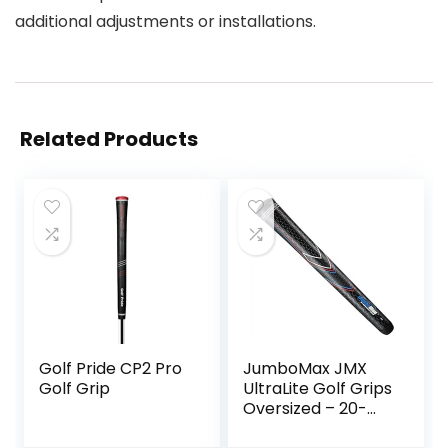
additional adjustments or installations.
Related Products
Golf Pride CP2 Pro
JumboMax JMX
Golf Grip
UltraLite Golf Grips
Oversized – 20-
25% Lighter,