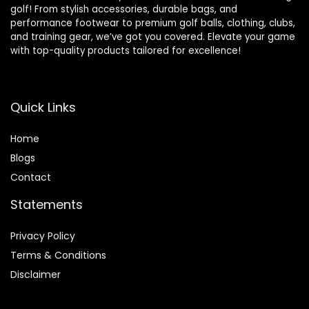
golf! From stylish accessories, durable bags, and
performance footwear to premium golf balls, clothing, clubs,
and training gear, we’ve got you covered. Elevate your game
with top-quality products tailored for excellence!
Quick Links
Home
Blog
s
Contact
Statements
Privacy Policy
Terms & Conditions
Disclaimer