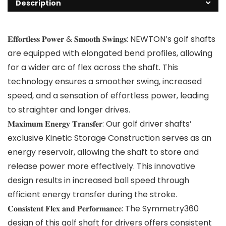
Description
𝐄𝐟𝐟𝐨𝐫𝐭𝐥𝐞𝐬𝐬 𝐏𝐨𝐰𝐞𝐫 & 𝐒𝐦𝐨𝐨𝐭𝐡 𝐒𝐰𝐢𝐧𝐠𝐬: NEWTON’s golf shafts
are equipped with elongated bend profiles, allowing
for a wider arc of flex across the shaft. This
technology ensures a smoother swing, increased
speed, and a sensation of effortless power, leading
to straighter and longer drives.
𝐌𝐚𝐱𝐢𝐦𝐮𝐦 𝐄𝐧𝐞𝐫𝐠𝐲 𝐓𝐫𝐚𝐧𝐬𝐟𝐞𝐫: Our golf driver shafts’
exclusive Kinetic Storage Construction serves as an
energy reservoir, allowing the shaft to store and
release power more effectively. This innovative
design results in increased ball speed through
efficient energy transfer during the stroke.
𝐂𝐨𝐧𝐬𝐢𝐬𝐭𝐞𝐧𝐭 𝐅𝐥𝐞𝐱 𝐚𝐧𝐝 𝐏𝐞𝐫𝐟𝐨𝐫𝐦𝐚𝐧𝐜𝐞: The Symmetry360
design of this golf shaft for drivers offers consistent