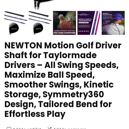
NEWTON Motion Golf Driver
Shaft for Taylormade
Drivers – All Swing Speeds,
Maximize Ball Speed,
Smoother Swings, Kinetic
Storage, Symmetry360
Design, Tailored Bend for
Effortless Play