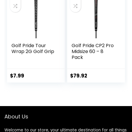
The Clubface
More Naturally,
Black
Golf Pride Tour
Golf Pride CP2 Pro
Wrap 2G Golf Grip
Midsize 60 – 8
Pack
$
7.99
$
79.92
About Us
Welcome to our store, your ultimate destination for all things