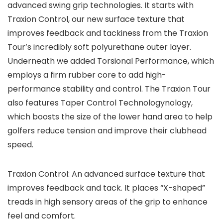
advanced swing grip technologies. It starts with
Traxion Control, our new surface texture that
improves feedback and tackiness from the Traxion
Tour’s incredibly soft polyurethane outer layer.
Underneath we added Torsional Performance, which
employs a firm rubber core to add high-
performance stability and control. The Traxion Tour
also features Taper Control Technologynology,
which boosts the size of the lower hand area to help
golfers reduce tension and improve their clubhead
speed.
Traxion Control: An advanced surface texture that
improves feedback and tack. It places “X-shaped”
treads in high sensory areas of the grip to enhance
feel and comfort.