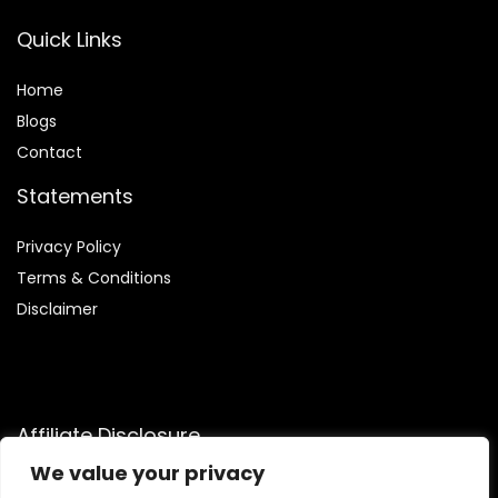
Quick Links
Home
Blog
s
Contact
Statements
Privacy Policy
Terms & Conditions
Disclaimer
Affiliate Disclosure
We value your privacy
Disclosure:
We are a participant in the Amazon Services LLC