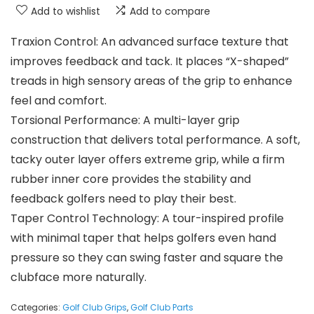
Add to wishlist
Add to compare
Traxion Control: An advanced surface texture that
improves feedback and tack. It places “X-shaped”
treads in high sensory areas of the grip to enhance
feel and comfort.
Torsional Performance: A multi-layer grip
construction that delivers total performance. A soft,
tacky outer layer offers extreme grip, while a firm
rubber inner core provides the stability and
feedback golfers need to play their best.
Taper Control Technology: A tour-inspired profile
with minimal taper that helps golfers even hand
pressure so they can swing faster and square the
clubface more naturally.
Categories:
Golf Club Grips
,
Golf Club Parts