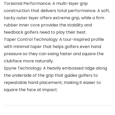
Torsional Performance: A multi-layer grip
construction that delivers total performance. A soft,
tacky outer layer offers extreme grip, while a firm
rubber inner core provides the stability and
feedback golfers need to play their best.
Taper Control Technology: A tour-inspired profile
with minimal taper that helps golfers even hand
pressure so they can swing faster and square the
clubface more naturally.
Spyne Technology: A heavily embossed ridge along
the underside of the grip that guides golfers to
repeatable hand placement, making it easier to
square the face at impact.