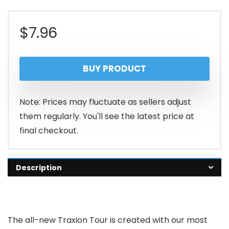
$
7.96
BUY PRODUCT
Note: Prices may fluctuate as sellers adjust
them regularly. You'll see the latest price at
final checkout.
Description
The all-new Traxion Tour is created with our most