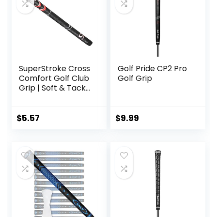
SuperStroke Cross
Golf Pride CP2 Pro
Comfort Golf Club
Golf Grip
Grip | Soft & Tacky
Polyurethane That
Boosts Traction |
X-Style Surface &
$
5.57
$
9.99
Non-Slip | Swing
Faster & Square
The Clubface
More Naturally