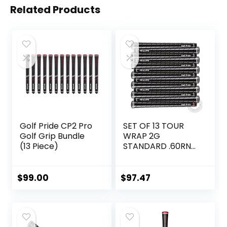
Related Products
Golf Pride CP2 Pro
SET OF 13 TOUR
Golf Grip Bundle
WRAP 2G
(13 Piece)
STANDARD .60RND
GRIPS
$
99.00
$
97.47