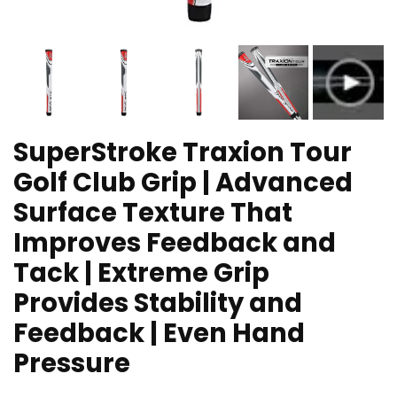
SuperStroke Traxion Tour
Golf Club Grip | Advanced
Surface Texture That
Improves Feedback and
Tack | Extreme Grip
Provides Stability and
Feedback | Even Hand
Pressure