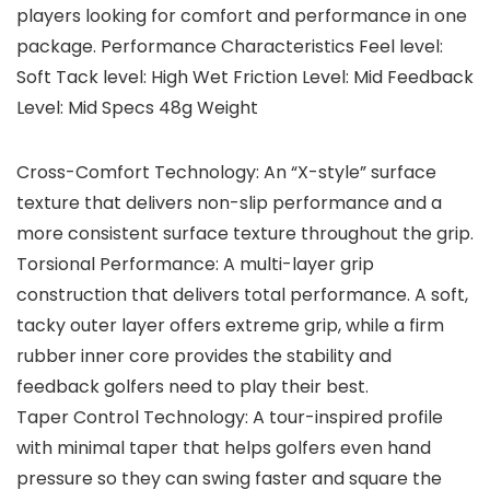
players looking for comfort and performance in one
package. Performance Characteristics Feel level:
Soft Tack level: High Wet Friction Level: Mid Feedback
Level: Mid Specs 48g Weight
Cross-Comfort Technology: An “X-style” surface
texture that delivers non-slip performance and a
more consistent surface texture throughout the grip.
Torsional Performance: A multi-layer grip
construction that delivers total performance. A soft,
tacky outer layer offers extreme grip, while a firm
rubber inner core provides the stability and
feedback golfers need to play their best.
Taper Control Technology: A tour-inspired profile
with minimal taper that helps golfers even hand
pressure so they can swing faster and square the