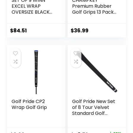
SET OF 9 WINN
CHAMPKEY
EXCEL WRAP
Premium Rubber
OVERSIZE BLACK
Golf Grips 13 Pack |
GOLF GRIP, 7715W
High Traction and
Feedback Rubber
Golf Club Grips |
$
84.51
$
36.99
Choose Between
13 Grips with 15
Tapse and 13 Grips
with All Kits
Golf Pride CP2
Golf Pride New Set
Wrap Golf Grip
of 8 Tour Velvet
Standard Golf
Grips