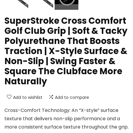
SuperStroke Cross Comfort
Golf Club Grip | Soft & Tacky
Polyurethane That Boosts
Traction | X-Style Surface &
Non-Slip | Swing Faster &
Square The Clubface More
Naturally
Add to wishlist
Add to compare
Cross-Comfort Technology: An “X-style” surface
texture that delivers non-slip performance and a
more consistent surface texture throughout the grip.