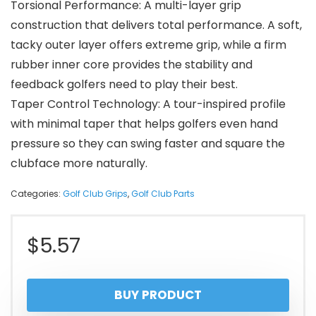
Torsional Performance: A multi-layer grip
construction that delivers total performance. A soft,
tacky outer layer offers extreme grip, while a firm
rubber inner core provides the stability and
feedback golfers need to play their best.
Taper Control Technology: A tour-inspired profile
with minimal taper that helps golfers even hand
pressure so they can swing faster and square the
clubface more naturally.
Categories:
Golf Club Grips
,
Golf Club Parts
$
5.57
BUY PRODUCT