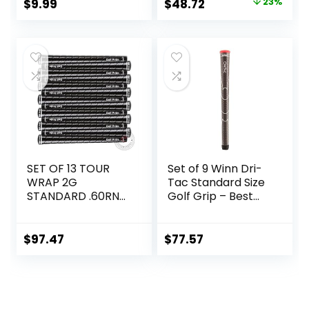
Original
Current
$
9.99
$
48.72
23%
price
price
was:
is:
$62.99.
$48.72.
SET OF 13 TOUR
Set of 9 Winn Dri-
WRAP 2G
Tac Standard Size
STANDARD .60RND
Golf Grip – Best
GRIPS
for Comfort, Shock
Absorption, and
All-Weather
$
97.47
$
77.57
Performance