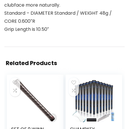
clubface more naturally.
Standard – DIAMETER Standard / WEIGHT 48g /
CORE 0.600″R
Grip Length is 10.50″
Related Products