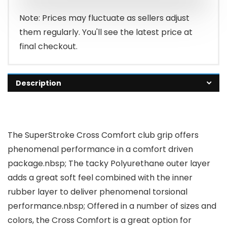
Note: Prices may fluctuate as sellers adjust
them regularly. You'll see the latest price at
final checkout.
Description
The SuperStroke Cross Comfort club grip offers
phenomenal performance in a comfort driven
package.nbsp; The tacky Polyurethane outer layer
adds a great soft feel combined with the inner
rubber layer to deliver phenomenal torsional
performance.nbsp; Offered in a number of sizes and
colors, the Cross Comfort is a great option for