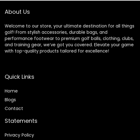
About Us
Welcome to our store, your ultimate destination for all things
golf! From stylish accessories, durable bags, and
performance footwear to premium golf balls, clothing, clubs,
and training gear, we’ve got you covered. Elevate your game
with top-quality products tailored for excellence!
Quick Links
Home
Blog
s
Contact
Statements
Privacy Policy