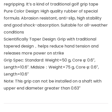
regripping. It’s a kind of traditional golf grip tape
Pure Color Design: High quality rubber of special
formula. Abrasion resistant, anti-slip, high stability
and good shock-absorption. Suitable for all-weather
conditions
Scientifically Taper Design: Grip with traditional
tapered design，helps reduce hand tension and
releases more power on strike
Grip Spec: Standard: Weight=50 g, Core φ: 0.6″,
Length=10.6″. Midsize：Weight=75 g, Core φ: 0.6″,
Length=10.6″
Note: This grip can not be installed on a shaft with
upper end diameter greater than 0.63″