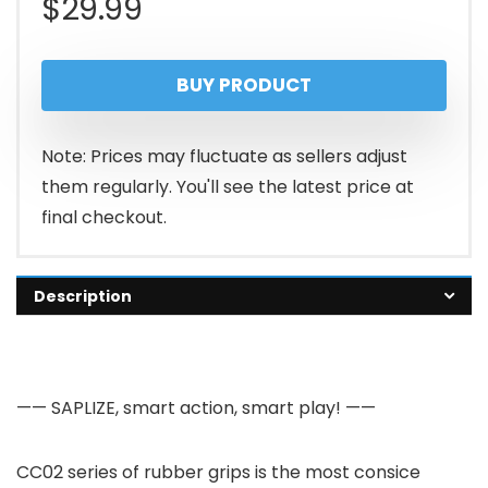
$
29.99
BUY PRODUCT
Note: Prices may fluctuate as sellers adjust
them regularly. You'll see the latest price at
final checkout.
Description
—— SAPLIZE, smart action, smart play! ——
CC02 series of rubber grips is the most consice