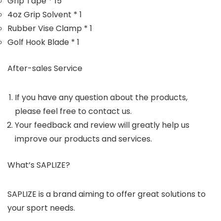
Grip Tape * 15
4oz Grip Solvent * 1
Rubber Vise Clamp * 1
Golf Hook Blade * 1
After-sales Service
If you have any question about the products,
please feel free to contact us.
Your feedback and review will greatly help us
improve our products and services.
What’s SAPLIZE?
SAPLIZE is a brand aiming to offer great solutions to
your sport needs.