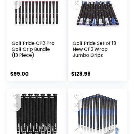
The Clubface
More Naturally,
Black
Golf Pride CP2 Pro
Golf Pride Set of 13
Golf Grip Bundle
New CP2 Wrap
(13 Piece)
Jumbo Grips
$
99.00
$
128.98