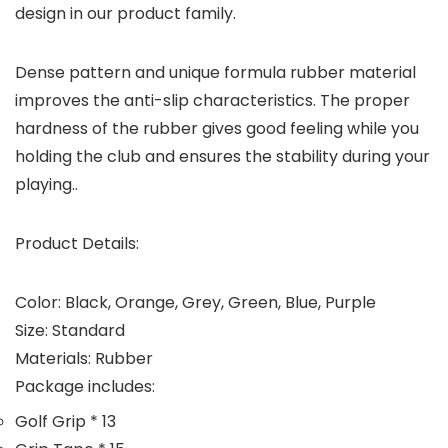
design in our product family.
Dense pattern and unique formula rubber material
improves the anti-slip characteristics. The proper
hardness of the rubber gives good feeling while you
holding the club and ensures the stability during your
playing..
Product Details:
Color: Black, Orange, Grey, Green, Blue, Purple
Size: Standard
Materials: Rubber
Package includes:
Golf Grip * 13