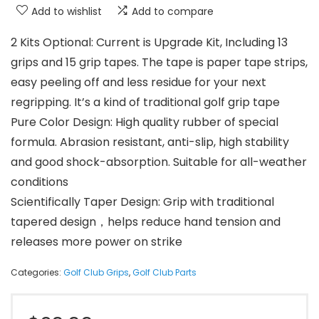
Add to wishlist
Add to compare
2 Kits Optional: Current is Upgrade Kit, Including 13
grips and 15 grip tapes. The tape is paper tape strips,
easy peeling off and less residue for your next
regripping. It’s a kind of traditional golf grip tape
Pure Color Design: High quality rubber of special
formula. Abrasion resistant, anti-slip, high stability
and good shock-absorption. Suitable for all-weather
conditions
Scientifically Taper Design: Grip with traditional
tapered design，helps reduce hand tension and
releases more power on strike
Categories:
Golf Club Grips
,
Golf Club Parts