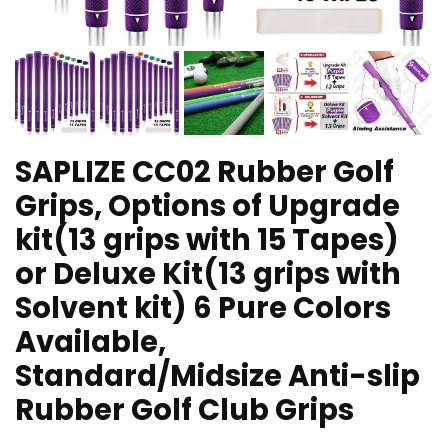
SAPLIZE CC02 Rubber Golf
Grips, Options of Upgrade
kit(13 grips with 15 Tapes)
or Deluxe Kit(13 grips with
Solvent kit) 6 Pure Colors
Available,
Standard/Midsize Anti-slip
Rubber Golf Club Grips