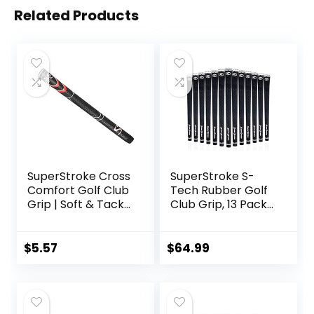
Related Products
SuperStroke Cross
SuperStroke S-
Comfort Golf Club
Tech Rubber Golf
Grip | Soft & Tacky
Club Grip, 13 Pack
Polyurethane That
Bundle | Ultimate
Boosts Traction |
Feedback and
X-Style Surface &
Control | Non-Slip
$
5.57
$
64.99
Non-Slip | Swing
Performance in All
Faster & Square
Weather
The Clubface
Conditions | Swing
More Naturally
Faster & Square