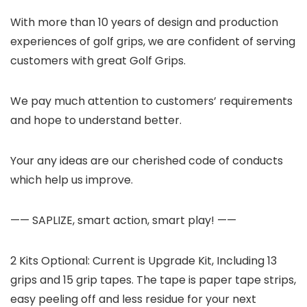
With more than 10 years of design and production
experiences of golf grips, we are confident of serving
customers with great Golf Grips.
We pay much attention to customers’ requirements
and hope to understand better.
Your any ideas are our cherished code of conducts
which help us improve.
—— SAPLIZE, smart action, smart play! ——
2 Kits Optional: Current is Upgrade Kit, Including 13
grips and 15 grip tapes. The tape is paper tape strips,
easy peeling off and less residue for your next