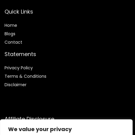
Quick Links
Home
Blog
s
Contact
Statements
Privacy Policy
Terms & Conditions
Disclaimer
Affiliate Disclosure
We value your privacy
Disclosure:
We are a participant in the Amazon Services LLC