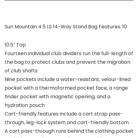
Sun Mountain 4.5 LS 14-Way Stand Bag Features: 10
10.5″ Top
Fourteen individual club dividers run the full-length of
the bag to protect clubs and prevent the migration
of club shafts
Nine pockets include a water-resistant, velour-lined
pocket with a thermoformed pocket face, a range
finder pocket with magnetic opening, and a
hydration pouch
Cart-friendly features include a cart strap pass-
through, leg-lock system and cart-friendly bottom
A cart pass-through runs behind the clothing pocket