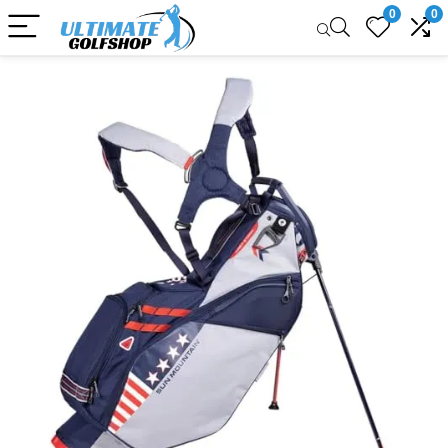
0
0
Sale!