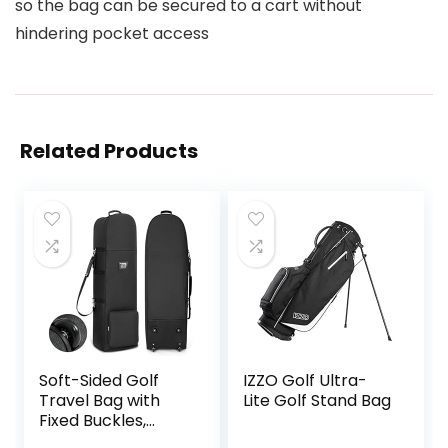
so the bag can be secured to a cart without
hindering pocket access
Related Products
Soft-Sided Golf
IZZO Golf Ultra-
Travel Bag with
Lite Golf Stand Bag
Fixed Buckles,
1200D Heavy Duty