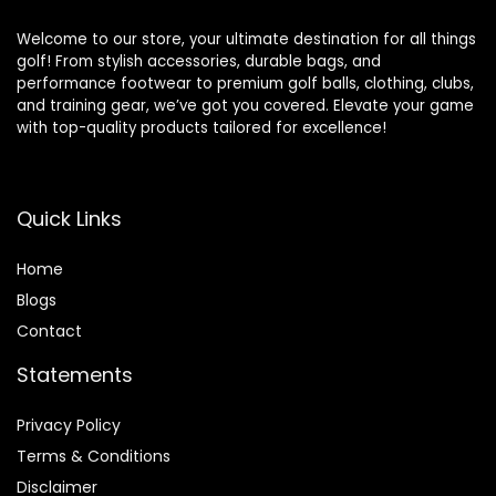
Welcome to our store, your ultimate destination for all things
golf! From stylish accessories, durable bags, and
performance footwear to premium golf balls, clothing, clubs,
and training gear, we’ve got you covered. Elevate your game
with top-quality products tailored for excellence!
Quick Links
Home
Blog
s
Contact
Statements
Privacy Policy
Terms & Conditions
Disclaimer