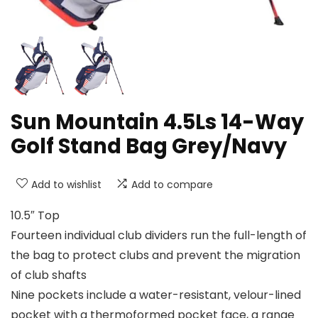
Sun Mountain 4.5Ls 14-Way
Golf Stand Bag Grey/Navy
Add to wishlist
Add to compare
10.5″ Top
Fourteen individual club dividers run the full-length of
the bag to protect clubs and prevent the migration
of club shafts
Nine pockets include a water-resistant, velour-lined
pocket with a thermoformed pocket face, a range