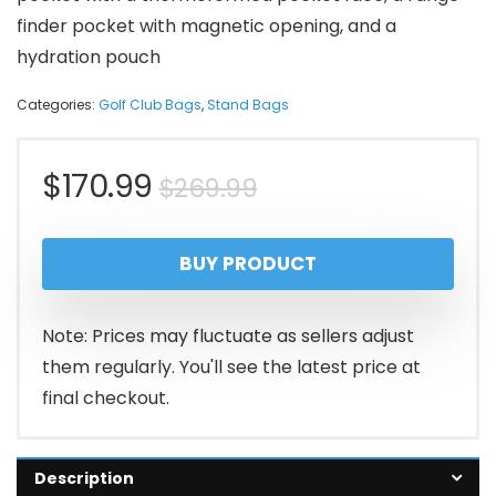
finder pocket with magnetic opening, and a
hydration pouch
Categories:
Golf Club Bags
,
Stand Bags
Original
Current
$
170.99
$
269.99
price
price
BUY PRODUCT
was:
is:
$269.99.
$170.99.
Note: Prices may fluctuate as sellers adjust
them regularly. You'll see the latest price at
final checkout.
Description