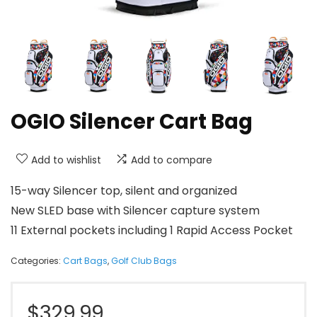
OGIO Silencer Cart Bag
Add to wishlist
Add to compare
15-way Silencer top, silent and organized
New SLED base with Silencer capture system
11 External pockets including 1 Rapid Access Pocket
Categories:
Cart Bags
,
Golf Club Bags
$
329.99