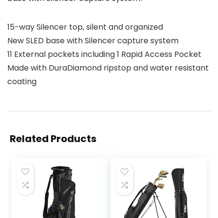
15-way Silencer top, silent and organized
New SLED base with Silencer capture system
11 External pockets including 1 Rapid Access Pocket
Made with DuraDiamond ripstop and water resistant
coating
Related Products