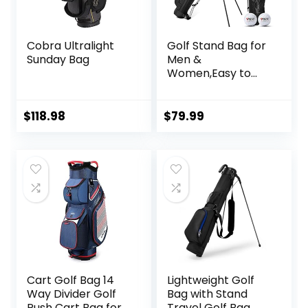
Cobra Ultralight
Golf Stand Bag for
Sunday Bag
Men &
Women,Easy to
Carry & Durable
Pitch Golf Bags
Sunday Golf Bag
$
118.98
$
79.99
Ideal for Golf
Course &
Travel,Lightweight
and Waterproof
Black
Cart Golf Bag 14
Lightweight Golf
Way Divider Golf
Bag with Stand
Push Cart Bag for
Travel Golf Bag