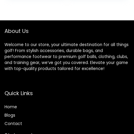
was:
is:
$109.99.
$89.99.
About Us
Welcome to our store, your ultimate destination for all things
golf! From stylish accessories, durable bags, and
performance footwear to premium golf balls, clothing, clubs,
and training gear, we’ve got you covered. Elevate your game
with top-quality products tailored for excellence!
Quick Links
Home
Blog
s
Contact