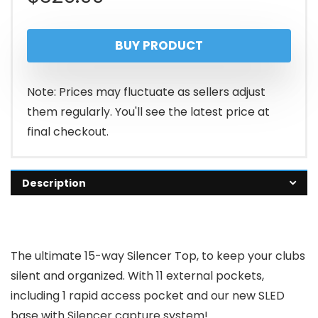
BUY PRODUCT
Note: Prices may fluctuate as sellers adjust
them regularly. You'll see the latest price at
final checkout.
Description
The ultimate 15-way Silencer Top, to keep your clubs
silent and organized. With 11 external pockets,
including 1 rapid access pocket and our new SLED
base with Silencer capture system!