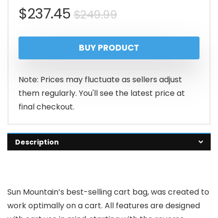
Original
Current
$
237.45
$
249.99
price
price
BUY PRODUCT
was:
is:
$249.99.
$237.45.
Note: Prices may fluctuate as sellers adjust
them regularly. You'll see the latest price at
final checkout.
Description
Sun Mountain’s best-selling cart bag, was created to
work optimally on a cart. All features are designed