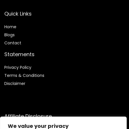
Quick Links
Home
Blog
s
Contact
Statements
Privacy Policy
Terms & Conditions
Disclaimer
Affiliate Disclosure
We value your privacy