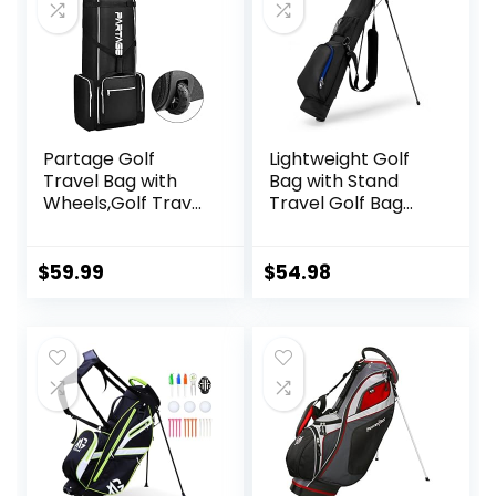
Partage Golf
Lightweight Golf
Travel Bag with
Bag with Stand
Wheels,Golf Travel
Travel Golf Bag
Case for Airlines -
Stand Golf Club
Black
Bag Par 3 Carry
Bag Durable Pitch
$
59.99
$
54.98
N Putt for Driving
Range and
Executive Courses