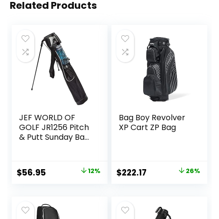
Related Products
JEF WORLD OF
Bag Boy Revolver
GOLF JR1256 Pitch
XP Cart ZP Bag
& Putt Sunday Bag
with Stand &
Handle, Black
Original
Current
Original
Current
$
56.95
12%
$
222.17
26%
price
price
price
price
was:
is:
was:
is:
$64.90.
$56.95.
$299.95.
$222.17.