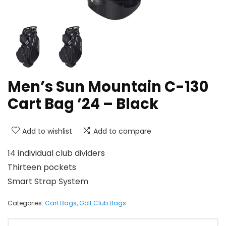
Men’s Sun Mountain C-130
Cart Bag ’24 – Black
Add to wishlist
Add to compare
14 individual club dividers
Thirteen pockets
Smart Strap System
Categories:
Cart Bags
,
Golf Club Bags