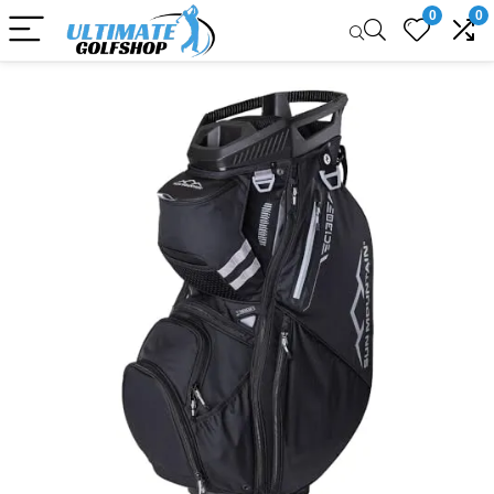
0
0
Sale!