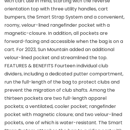
with cart use in mind, starting with the reverse
orientation top with three utility handles, cart
bumpers, the Smart Strap System and a convenient,
roomy, velour-lined rangefinder pocket with a
magnetic-closure. In addition, all pockets are
forward-facing and accessible when the bag is on a
cart. For 2023, Sun Mountain added an additional
velour-lined pocket and streamlined the top.
FEATURES & BENEFITS Fourteen individual club
dividers, including a dedicated putter compartment,
run the full-length of the bag to protect clubs and
prevent the migration of club shafts. Among the
thirteen pockets are two full-length apparel
pockets; a ventilated, cooler pocket; rangefinder
pocket with magnetic closure; and two velour-lined
pockets, one of which is water-resistant. The Smart