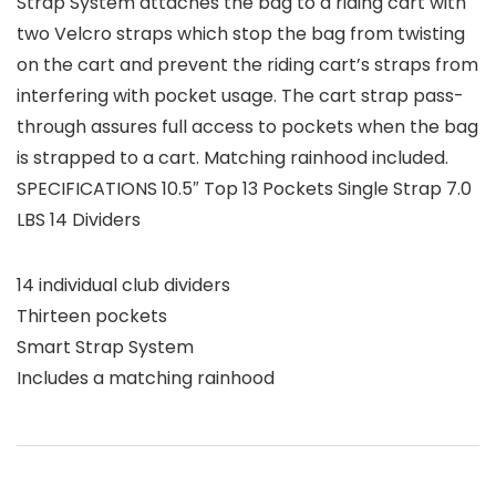
Strap System attaches the bag to a riding cart with
two Velcro straps which stop the bag from twisting
on the cart and prevent the riding cart’s straps from
interfering with pocket usage. The cart strap pass-
through assures full access to pockets when the bag
is strapped to a cart. Matching rainhood included.
SPECIFICATIONS 10.5″ Top 13 Pockets Single Strap 7.0
LBS 14 Dividers
14 individual club dividers
Thirteen pockets
Smart Strap System
Includes a matching rainhood