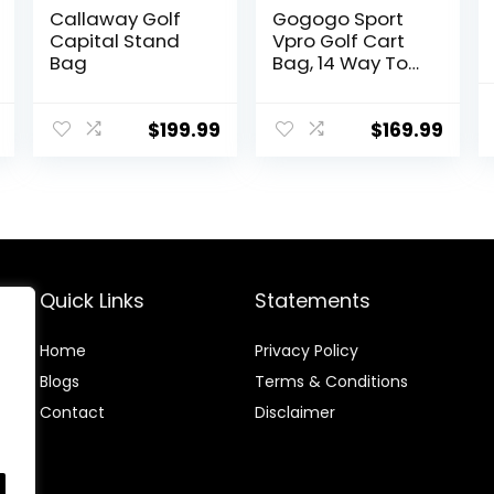
Callaway Golf
Gogogo Sport
Capital Stand
Vpro Golf Cart
Bag
Bag, 14 Way Top
Full Length
Divider, Golf
Club Bag with
$
199.99
$
169.99
Cooler,
Rainhood, 11
Pockets
Quick Links
Statements
Home
Privacy Policy
Blog
s
Terms & Conditions
Contact
Disclaimer