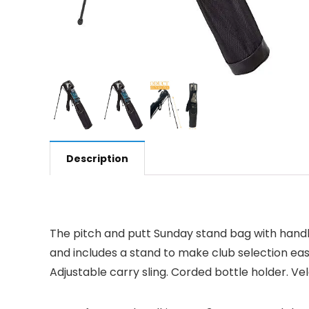
Description
The pitch and putt Sunday stand bag with handle 
and includes a stand to make club selection easy
Adjustable carry sling. Corded bottle holder. Vel