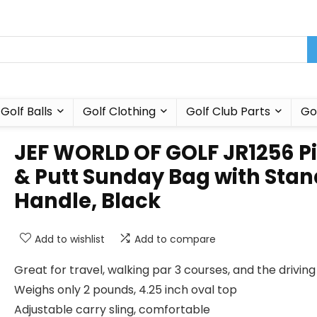
Golf Balls
Golf Clothing
Golf Club Parts
Go
JEF WORLD OF GOLF JR1256 P
& Putt Sunday Bag with Stan
Handle, Black
Add to wishlist
Add to compare
Great for travel, walking par 3 courses, and the drivin
Weighs only 2 pounds, 4.25 inch oval top
Adjustable carry sling, comfortable