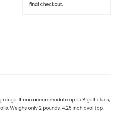
final checkout.
ng range. It can accommodate up to 8 golf clubs,
lls. Weighs only 2 pounds. 4.25 inch oval top.