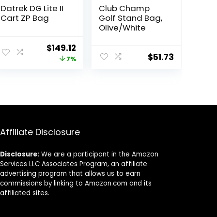
Datrek DG Lite II
Club Champ
Cart ZP Bag
Golf Stand Bag,
Olive/White
Original
Current
$
149.12
$
51.73
price
price
7%
was:
is:
$159.95.
$149.12.
Affiliate Disclosure
Disclosure:
We are a participant in the Amazon
Services LLC Associates Program, an affiliate
advertising program that allows us to earn
commissions by linking to Amazon.com and its
affiliated sites.