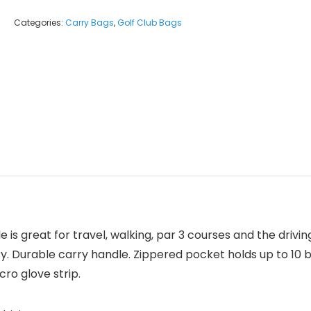
Categories:
Carry Bags
,
Golf Club Bags
is great for travel, walking, par 3 courses and the drivi
. Durable carry handle. Zippered pocket holds up to 10 ba
cro glove strip.