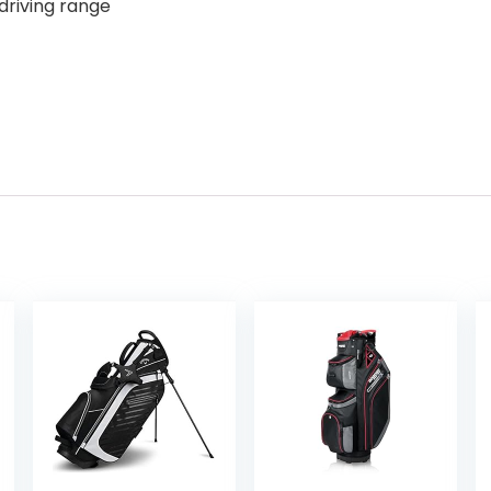
 driving range