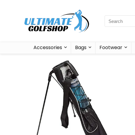
Accessories
Bags
Footwear
Sale!