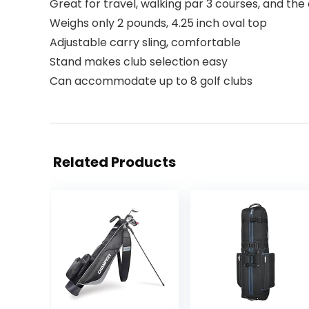
Great for travel, walking par 3 courses, and the
Weighs only 2 pounds, 4.25 inch oval top
Adjustable carry sling, comfortable
Stand makes club selection easy
Can accommodate up to 8 golf clubs
Related Products