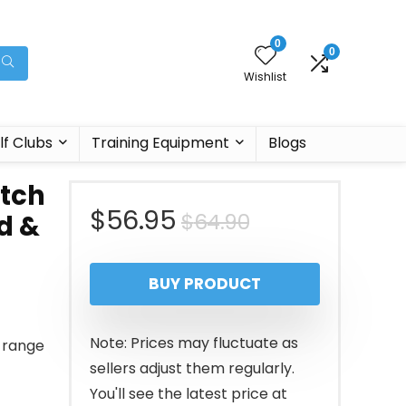
0
0
Wishlist
lf Clubs
Training Equipment
Blogs
itch
Original
Current
$
56.95
$
64.90
d &
price
price
BUY PRODUCT
was:
is:
$64.90.
$56.95.
Note: Prices may fluctuate as
g range
sellers adjust them regularly.
You'll see the latest price at