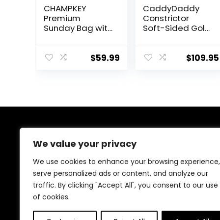
CHAMPKEY
CaddyDaddy
Premium
Constrictor
Sunday Bag with
Soft-Sided Golf
Stand and Strap
Travel Bag
– Professional
Cover with
Pitch and Putt
Padded Top,
$
59.99
$
109.95
Lightweight Golf
Wheels &
Bag for The
Lockable
Driving Range,
Oversized
Par 3 and
Zippers | Case
Executive
for Transporting
Courses (Black)
Clubs on Airlines
| 1 Year Travel
About Us
Case
We value your privacy
Replacement
Coverage
Welcome to our store, your ultimate destination for all
We use cookies to enhance your browsing experience,
things golf! From stylish accessories, durable bags, and
serve personalized ads or content, and analyze our
performance footwear to premium golf balls, clothing,
traffic. By clicking "Accept All", you consent to our use
clubs, and training gear, we’ve got you covered.
Elevate your game with top-quality products tailored
of cookies.
for excellence!