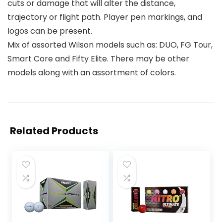
cuts or damage that will alter the distance,
trajectory or flight path. Player pen markings, and
logos can be present.
Mix of assorted Wilson models such as: DUO, FG Tour,
Smart Core and Fifty Elite. There may be other
models along with an assortment of colors.
Related Products