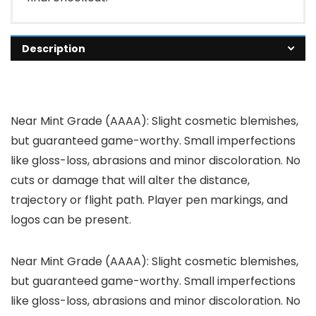
Description
Near Mint Grade (AAAA): Slight cosmetic blemishes,
but guaranteed game-worthy. Small imperfections
like gloss-loss, abrasions and minor discoloration. No
cuts or damage that will alter the distance,
trajectory or flight path. Player pen markings, and
logos can be present.
Near Mint Grade (AAAA): Slight cosmetic blemishes,
but guaranteed game-worthy. Small imperfections
like gloss-loss, abrasions and minor discoloration. No