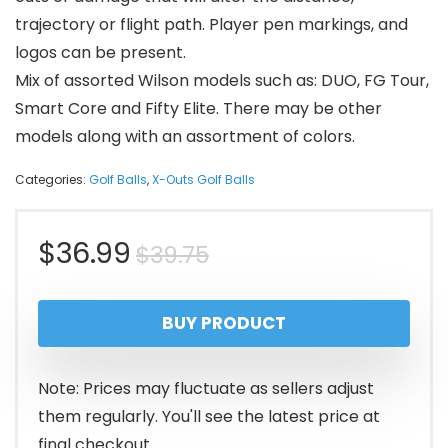
trajectory or flight path. Player pen markings, and
logos can be present.
Mix of assorted Wilson models such as: DUO, FG Tour,
Smart Core and Fifty Elite. There may be other
models along with an assortment of colors.
Categories:
Golf Balls
,
X-Outs Golf Balls
Original
Current
$
36.99
$
39.75
price
price
BUY PRODUCT
was:
is:
$39.75.
$36.99.
Note: Prices may fluctuate as sellers adjust
them regularly. You'll see the latest price at
final checkout.