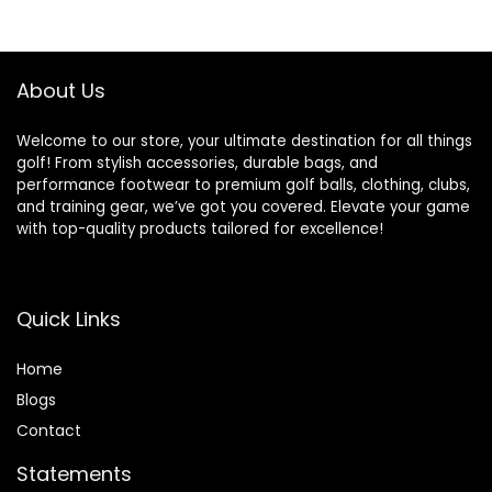
$34.99.
$29.97.
About Us
Welcome to our store, your ultimate destination for all things
golf! From stylish accessories, durable bags, and
performance footwear to premium golf balls, clothing, clubs,
and training gear, we’ve got you covered. Elevate your game
with top-quality products tailored for excellence!
Quick Links
Home
Blog
s
Contact
Statements