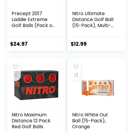
Precept 2017
Nitro Ultimate
Laddie Extreme
Distance Golf Ball
Golf Balls (Pack of
(15-Pack), Multi-
24)
Colored
$
24.97
$
12.99
Nitro Maximum
Nitro White Out
Distance 12 Pack
Ball (15-Pack),
Red Golf Balls
Orange