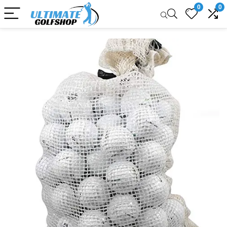
0
0
Sale!