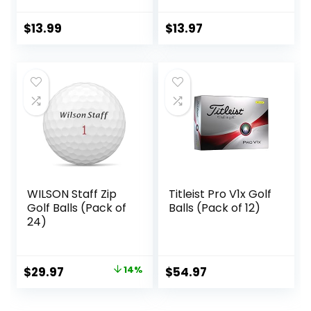
$
13.99
$
13.97
WILSON Staff Zip
Titleist Pro V1x Golf
Golf Balls (Pack of
Balls (Pack of 12)
24)
Original
Current
$
29.97
14%
$
54.97
price
price
was:
is: