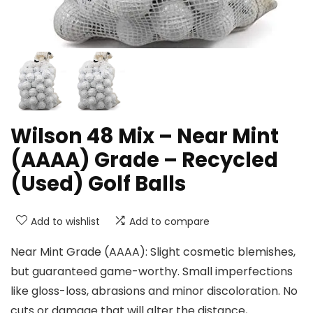
Wilson 48 Mix – Near Mint
(AAAA) Grade – Recycled
(Used) Golf Balls
Add to wishlist
Add to compare
Near Mint Grade (AAAA): Slight cosmetic blemishes,
but guaranteed game-worthy. Small imperfections
like gloss-loss, abrasions and minor discoloration. No
cuts or damage that will alter the distance,