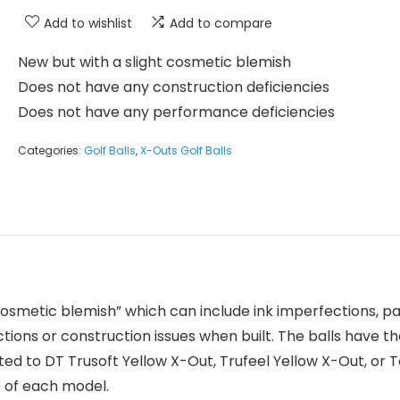
Add to wishlist
Add to compare
New but with a slight cosmetic blemish
Does not have any construction deficiencies
Does not have any performance deficiencies
Categories:
Golf Balls
,
X-Outs Golf Balls
 “cosmetic blemish” which can include ink imperfections, p
ions or construction issues when built. The balls have t
ted to DT Trusoft Yellow X-Out, Trufeel Yellow X-Out, or To
e of each model.