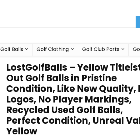
Golf Balls
Golf Clothing
Golf Club Parts
Go
LostGolfBalls – Yellow Titleis
Out Golf Balls in Pristine
Condition, Like New Quality,
Logos, No Player Markings,
Recycled Used Golf Balls,
Perfect Condition, Unreal Va
Yellow