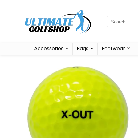
Accessories
Bags
Footwear
Sale!