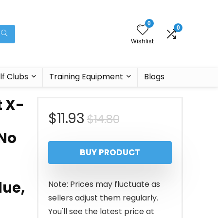
0
0
Wishlist
lf Clubs
Training Equipment
Blogs
t X-
Original
Current
$
11.93
$
14.80
 No
price
price
BUY PRODUCT
was:
is:
$14.80.
$11.93.
lue,
Note: Prices may fluctuate as
sellers adjust them regularly.
You'll see the latest price at