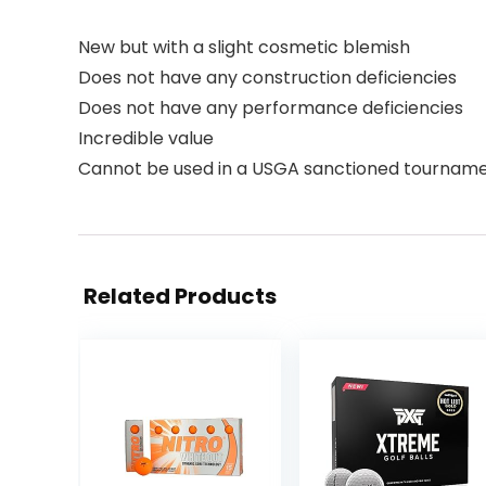
New but with a slight cosmetic blemish
Does not have any construction deficiencies
Does not have any performance deficiencies
Incredible value
Cannot be used in a USGA sanctioned tournam
Related Products