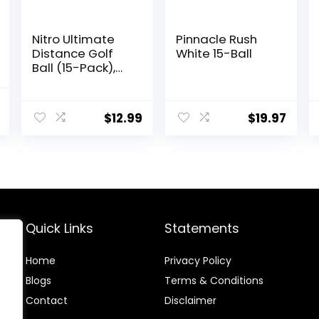
Nitro Ultimate
Pinnacle Rush
Distance Golf
White 15-Ball
Ball (15-Pack),
Multi-Colored
al
Current
$
12.99
$
19.97
price
is:
.
$31.99.
Quick Links
Statements
Home
Privacy Policy
Blog
s
Terms & Conditions
Contact
Disclaimer