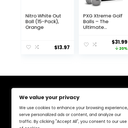
Nitro White Out
PXG Xtreme Golf
Ball (15-Pack),
Balls – The
Orange
Ultimate
Performance
Golf Ball for
Origin
$
31.99
Distance and
$
13.97
price
20%
Control – Pack
of 12
was:
$39.99
About Us
We value your privacy
Welcome to our store, your ultimate destination for all
We use cookies to enhance your browsing experience,
things golf! From stylish accessories, durable bags, and
serve personalized ads or content, and analyze our
performance footwear to premium golf balls, clothing,
traffic. By clicking "Accept All", you consent to our use
clubs, and training gear, we’ve got you covered.
Elevate your game with top-quality products tailored