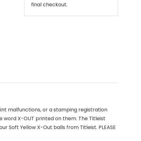
final checkout.
aint malfunctions, or a stamping registration
he word X-OUT printed on them. The Titleist
ur Soft Yellow X-Out balls from Titleist. PLEASE