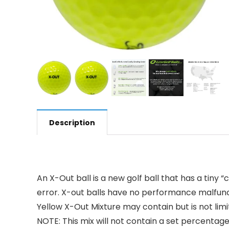
Description
An X-Out ball is a new golf ball that has a tiny
error. X-out balls have no performance malfunct
Yellow X-Out Mixture may contain but is not limi
NOTE: This mix will not contain a set percentag