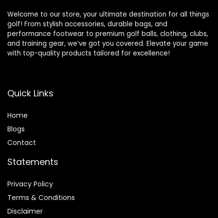
Welcome to our store, your ultimate destination for all things
golf! From stylish accessories, durable bags, and
performance footwear to premium golf balls, clothing, clubs,
and training gear, we’ve got you covered. Elevate your game
with top-quality products tailored for excellence!
Quick Links
Home
Blog
s
Contact
Statements
Privacy Policy
Terms & Conditions
Disclaimer