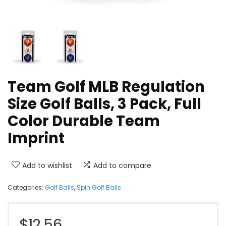
Team Golf MLB Regulation
Size Golf Balls, 3 Pack, Full
Color Durable Team
Imprint
Add to wishlist
Add to compare
Categories:
Golf Balls
,
Spin Golf Balls
$
12.56