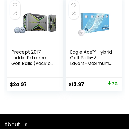
$34.99.
$29.97.
$27.99.
$19.84.
Precept 2017
Eagle Ace™️ Hybrid
Laddie Extreme
Golf Balls-2
Golf Balls (Pack of
Layers-Maximum
24)
Distance,Optimal
Spin Control (2024
Version-15-Pack)
Original
Current
$
24.97
$
13.97
7%
price
price
was:
is:
$14.99.
$13.97.
About Us