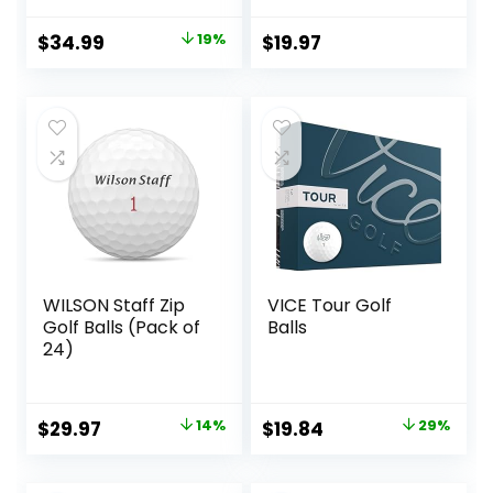
for Maximum
Distance & Green
Original
Current
$
34.99
19%
$
19.97
Control, High-
price
price
Performance Golf
Balls for Men &
was:
is:
Women, Vibrantly
$42.99.
$34.99.
Colored Golf Balls
for High Visibility
WILSON Staff Zip
VICE Tour Golf
Golf Balls (Pack of
Balls
24)
Original
Current
Original
Current
$
29.97
14%
$
19.84
29%
price
price
price
price
was:
is:
was:
is: