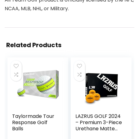
NCAA, MLB, NHL, or Military.
Related Products
Taylormade Tour
LAZRUS GOLF 2024
Response Golf
– Premium 3-Piece
Balls
Urethane Matte
Orange Golf Balls