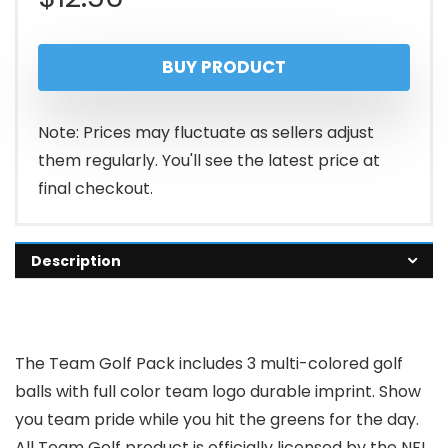
BUY PRODUCT
Note: Prices may fluctuate as sellers adjust
them regularly. You'll see the latest price at
final checkout.
Description
The Team Golf Pack includes 3 multi-colored golf
balls with full color team logo durable imprint. Show
you team pride while you hit the greens for the day.
All Team Golf product is officially licensed by the NFL,