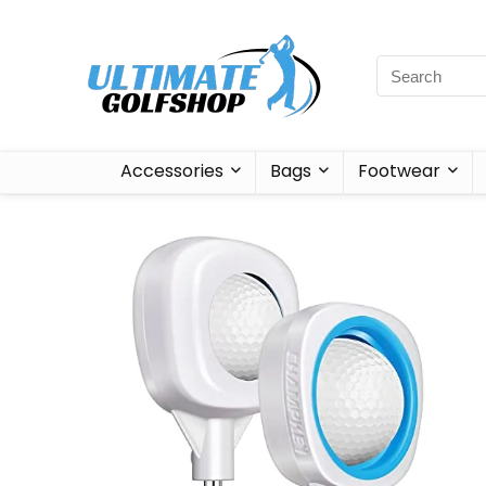
Accessories
Bags
Footwear