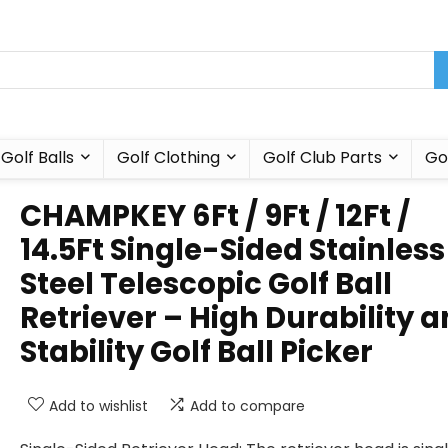
Golf Balls
Golf Clothing
Golf Club Parts
Go
CHAMPKEY 6Ft / 9Ft / 12Ft /
14.5Ft Single-Sided Stainless
Steel Telescopic Golf Ball
Retriever – High Durability 
Stability Golf Ball Picker
Add to wishlist
Add to compare