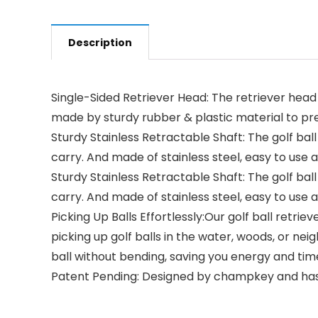
Description
Single-Sided Retriever Head: The retriever head i
made by sturdy rubber & plastic material to preve
Sturdy Stainless Retractable Shaft: The golf ball 
carry. And made of stainless steel, easy to use 
Sturdy Stainless Retractable Shaft: The golf ball 
carry. And made of stainless steel, easy to use 
Picking Up Balls Effortlessly:Our golf ball retri
picking up golf balls in the water, woods, or n
ball without bending, saving you energy and tim
Patent Pending: Designed by champkey and has ap