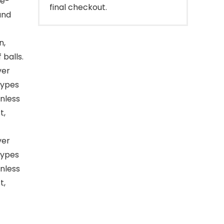
le-
final checkout.
and
n,
 balls.
ver
 types
inless
t,
ver
 types
inless
t,