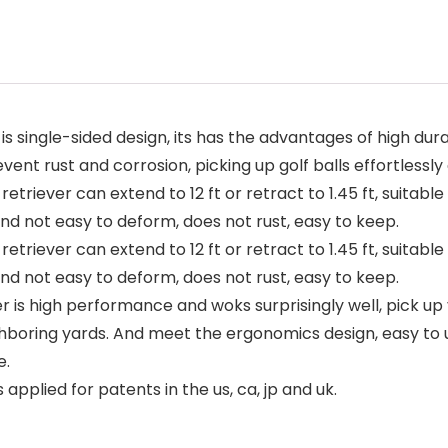
s single-sided design, its has the advantages of high dura
nt rust and corrosion, picking up golf balls effortlessly an
retriever can extend to 12 ft or retract to 1.45 ft, suitabl
and not easy to deform, does not rust, easy to keep.
retriever can extend to 12 ft or retract to 1.45 ft, suitabl
and not easy to deform, does not rust, easy to keep.
ever is high performance and woks surprisingly well, pick u
eighboring yards. And meet the ergonomics design, easy to
e.
plied for patents in the us, ca, jp and uk.