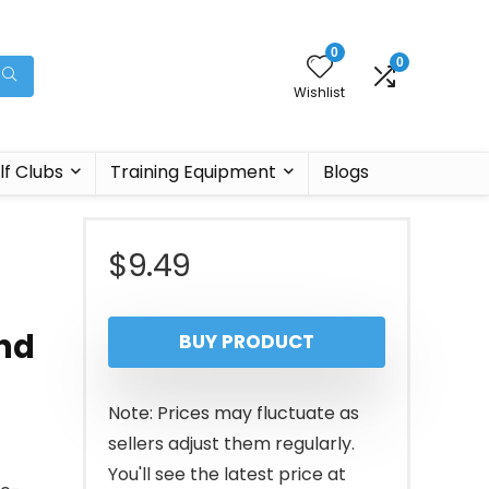
0
0
Wishlist
lf Clubs
Training Equipment
Blogs
$
9.49
and
BUY PRODUCT
Note: Prices may fluctuate as
sellers adjust them regularly.
You'll see the latest price at