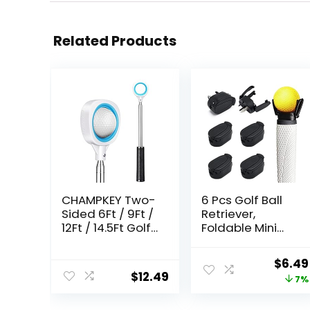
Related Products
CHAMPKEY Two-
6 Pcs Golf Ball
Sided 6Ft / 9Ft /
Retriever,
12Ft / 14.5Ft Golf
Foldable Mini
Ball Retriever
Golf Ball Pick Up
Lite Version –
Tool for Putter,
Origi
$
6.49
Premium
Golf Ball
$
12.49
price
7%
Stainless Steel
Retriever
Telescopic Golf
Grabber for End
was: