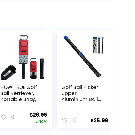
HOW TRUE Golf
Golf Ball Picker
Ball Retriever,
Upper
Portable Shag
Aluminium Ball
Bag Golf Ball
Retriever Tool
Pick Up with
Golf, Golf Ball
Original
Current
$
26.95
Removable
Retriever Golf
$
25.99
price
price
10%
Plastic Tube,
Ball Tube
Pocket Shagger
Collector, Pickup
was:
is: