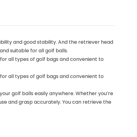
bility and good stability. And the retriever head
d suitable for all golf balls.
e for all types of golf bags and convenient to
e for all types of golf bags and convenient to
p your golf balls easily anywhere. Whether you’re
 use and grasp accurately. You can retrieve the