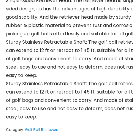
Single-Sided Retriever Head: The retriever head is sing
sided design, its has the advantages of high durability 
good stability. And the retriever head made by sturdy
rubber & plastic material to prevent rust and corrosio
picking up golf balls effortlessly and suitable for all golf
Sturdy Stainless Retractable Shaft: The golf ball retrie
can extend to 12 ft or retract to 1.45 ft, suitable for all
of golf bags and convenient to carry. And made of sta
steel, easy to use and not easy to deform, does not rus
easy to keep.
Sturdy Stainless Retractable Shaft: The golf ball retrie
can extend to 12 ft or retract to 1.45 ft, suitable for all
of golf bags and convenient to carry. And made of sta
steel, easy to use and not easy to deform, does not rus
easy to keep.
Category:
Golf Ball Retrievers