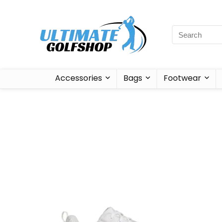
Accessories
Bags
Footwear