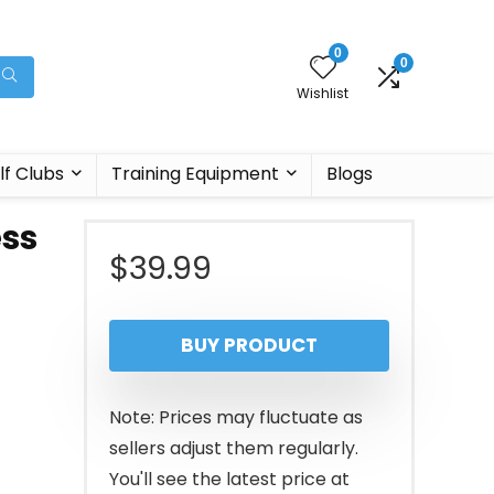
0
0
Wishlist
lf Clubs
Training Equipment
Blogs
ess
$
39.99
BUY PRODUCT
Note: Prices may fluctuate as
sellers adjust them regularly.
You'll see the latest price at