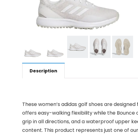
Description
These women’s adidas golf shoes are designed f
offers easy-walking flexibility while the Bounce
grip in all directions, and a waterproof upper k
content. This product represents just one of our