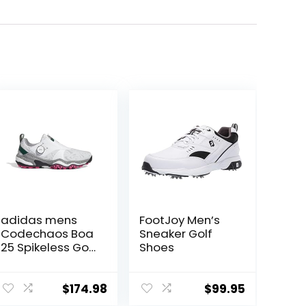
adidas mens
FootJoy Men’s
Codechaos Boa
Sneaker Golf
25 Spikeless Golf
Shoes
Shoes
$
174.98
$
99.95