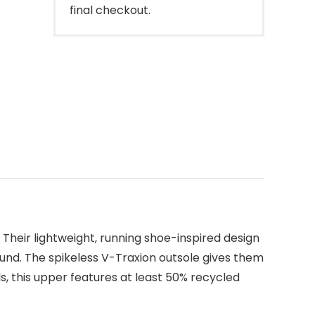
final checkout.
heir lightweight, running shoe-inspired design
round. The spikeless V-Traxion outsole gives them
ls, this upper features at least 50% recycled