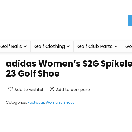
Golf Balls
Golf Clothing
Golf Club Parts
Go
adidas Women’s S2G Spikel
23 Golf Shoe
Add to wishlist
Add to compare
Categories:
Footwear
,
Women's Shoes