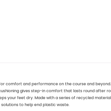
or comfort and performance on the course and beyond. T
 cushioning gives step-in comfort that lasts round after 
eeps your feet dry. Made with a series of recycled materia
 solutions to help end plastic waste.