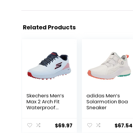
Related Products
Skechers Men’s
adidas Men’s
Max 2 Arch Fit
Solarmotion Boa
Waterproof
Sneaker
Spikeless Golf
Shoe Sneaker
$
69.97
$
67.54