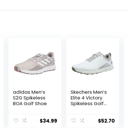
adidas Men’s
Skechers Men’s
S2G Spikeless
Elite 4 Victory
BOA Golf Shoe
Spikeless Golf
Shoe Sneaker
$
34.99
$
52.70