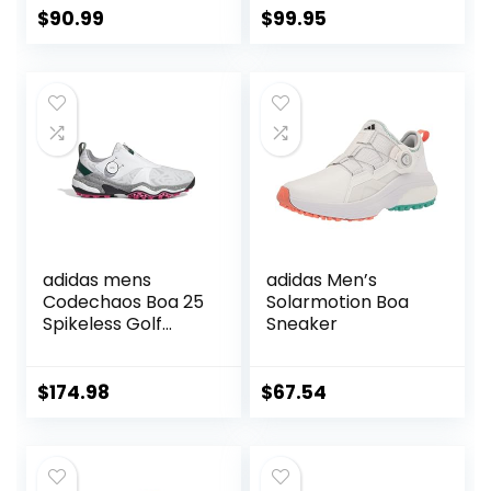
$
90.99
$
99.95
adidas mens
adidas Men’s
Codechaos Boa 25
Solarmotion Boa
Spikeless Golf
Sneaker
Shoes
$
174.98
$
67.54