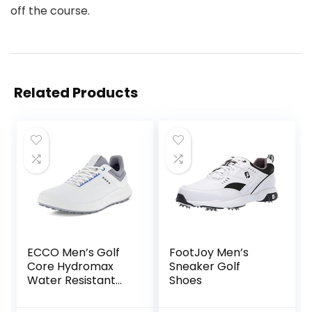
off the course.
Related Products
ECCO Men’s Golf
FootJoy Men’s
Core Hydromax
Sneaker Golf
Water Resistant
Shoes
Shoe