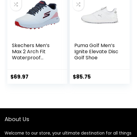
Skechers Men’s
Puma Golf Men’s
Max 2 Arch Fit
Ignite Elevate Disc
Waterproof
Golf Shoe
Spikeless Golf
Shoe Sneaker
$
69.97
$
85.75
About Us
Welcome to our store, your ultimate destination for all things