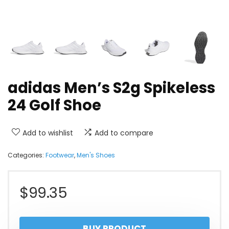
adidas Men’s S2g Spikeless
24 Golf Shoe
Add to wishlist
Add to compare
Categories:
Footwear
,
Men's Shoes
$
99.35
BUY PRODUCT