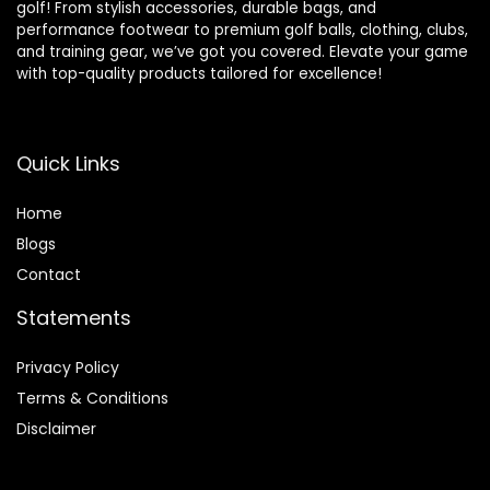
golf! From stylish accessories, durable bags, and
performance footwear to premium golf balls, clothing, clubs,
and training gear, we’ve got you covered. Elevate your game
with top-quality products tailored for excellence!
Quick Links
Home
Blog
s
Contact
Statements
Privacy Policy
Terms & Conditions
Disclaimer