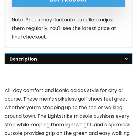
Note: Prices may fluctuate as sellers adjust
them regularly. You'll see the latest price at
final checkout.
Description
All-day comfort and iconic adidas style for city or
course. These men’s spikeless golf shoes feel great
whether you’re stepping up to the tee or walking
around town. The Lightstrike midsole cushions every
step while keeping them lightweight, and a spikeless
outsole provides grip on the green and easy walking